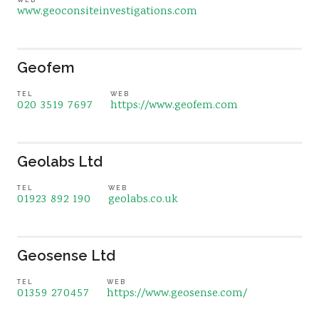
www.geoconsiteinvestigations.com
Geofem
TEL
WEB
020 3519 7697
https://www.geofem.com
Geolabs Ltd
TEL
WEB
01923 892 190
geolabs.co.uk
Geosense Ltd
TEL
WEB
01359 270457
https://www.geosense.com/