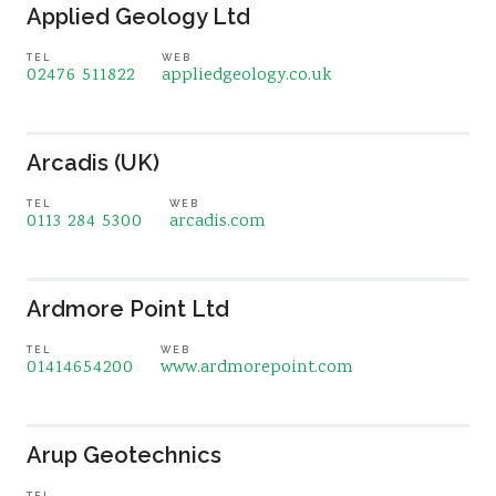
Applied Geology Ltd
TEL
WEB
02476 511822
appliedgeology.co.uk
Arcadis (UK)
TEL
WEB
0113 284 5300
arcadis.com
Ardmore Point Ltd
TEL
WEB
01414654200
www.ardmorepoint.com
Arup Geotechnics
TEL