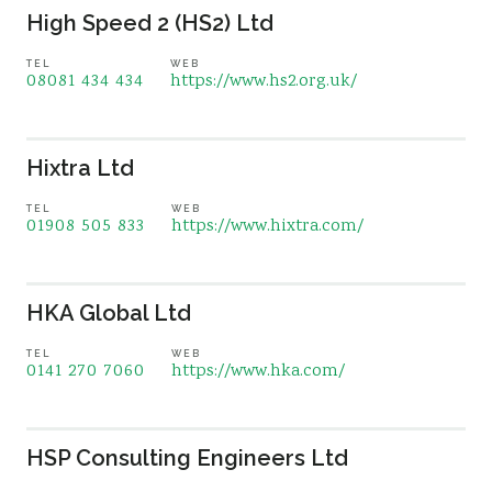
High Speed 2 (HS2) Ltd
TEL
WEB
08081 434 434
https://www.hs2.org.uk/
Hixtra Ltd
TEL
WEB
01908 505 833
https://www.hixtra.com/
HKA Global Ltd
TEL
WEB
0141 270 7060
https://www.hka.com/
HSP Consulting Engineers Ltd