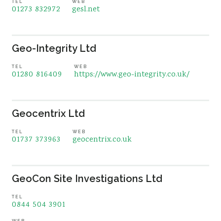
TEL
WEB
01273 832972
gesl.net
Geo-Integrity Ltd
TEL
WEB
01280 816409
https://www.geo-integrity.co.uk/
Geocentrix Ltd
TEL
WEB
01737 373963
geocentrix.co.uk
GeoCon Site Investigations Ltd
TEL
0844 504 3901
WEB