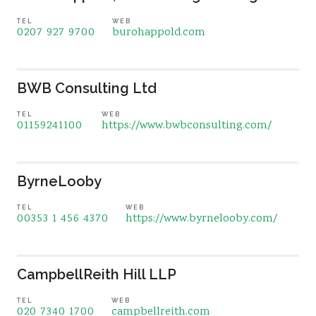
TEL
WEB
0207 927 9700
burohappold.com
BWB Consulting Ltd
TEL
WEB
01159241100
https://www.bwbconsulting.com/
ByrneLooby
TEL
WEB
00353 1 456 4370
https://www.byrnelooby.com/
CampbellReith Hill LLP
TEL
WEB
020 7340 1700
campbellreith.com