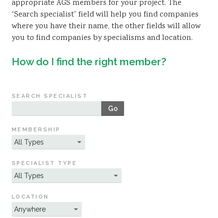
appropriate AGS members for your project. The
Sustainability
“Search specialist” field will help you find companies
where you have their name, the other fields will allow
you to find companies by specialisms and location.
How do I find the right member?
SEARCH SPECIALIST
Go
MEMBERSHIP
SPECIALIST TYPE
LOCATION