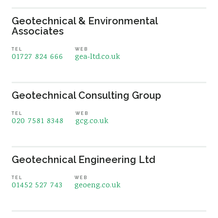
Geotechnical & Environmental
Associates
TEL
WEB
01727 824 666
gea-ltd.co.uk
Geotechnical Consulting Group
TEL
WEB
020 7581 8348
gcg.co.uk
Geotechnical Engineering Ltd
TEL
WEB
01452 527 743
geoeng.co.uk