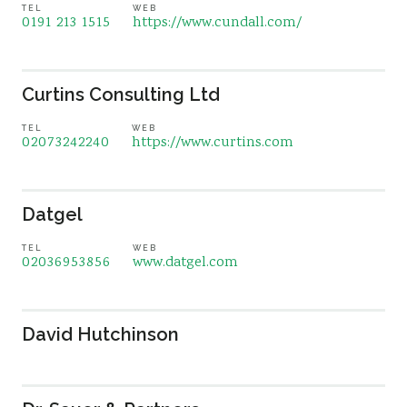
TEL
WEB
0191 213 1515
https://www.cundall.com/
Curtins Consulting Ltd
TEL
WEB
02073242240
https://www.curtins.com
Datgel
TEL
WEB
02036953856
www.datgel.com
David Hutchinson