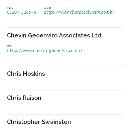
TEL
WEB
01207 528578
https://www.chemtech-env.co.uk/
Chevin Geoenviro Associates Ltd
WEB
https://www.chevin-geoenviro.com/
Chris Hoskins
Chris Raison
Christopher Swainston