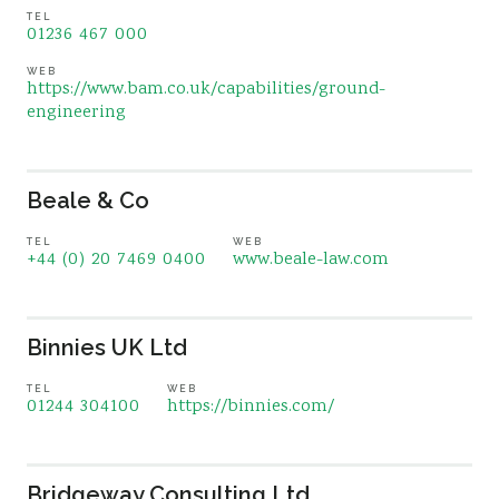
TEL
01236 467 000
WEB
https://www.bam.co.uk/capabilities/ground-
engineering
Beale & Co
TEL
WEB
+44 (0) 20 7469 0400
www.beale-law.com
Binnies UK Ltd
TEL
WEB
01244 304100
https://binnies.com/
Bridgeway Consulting Ltd