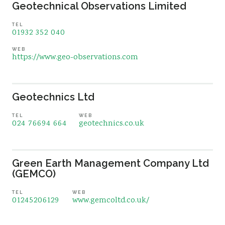
Geotechnical Observations Limited
TEL
01932 352 040
WEB
https://www.geo-observations.com
Geotechnics Ltd
TEL
WEB
024 76694 664
geotechnics.co.uk
Green Earth Management Company Ltd
(GEMCO)
TEL
WEB
01245206129
www.gemcoltd.co.uk/