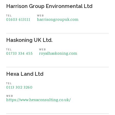
Harrison Group Environmental Ltd
TEL
WEB
01603 613111
harrisongroupuk.com
Haskoning UK Ltd.
TEL
WEB
01733 334 455
royalhaskoning.com
Hexa Land Ltd
TEL
0113 302 3260
WEB
https://www.hexaconsulting.co.uk/