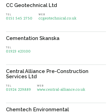
CC Geotechnical Ltd
TEL
WEB
0151 545 2750
ccgeotechnical.co.uk
Cementation Skanska
TEL
01923 423100
Central Alliance Pre-Construction
Services Ltd
TEL
WEB
01924 229889
www.central-alliance.co.uk
Chemtech Environmental