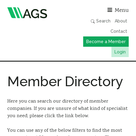
Asso
Menu
Search
About
Contact
Become a Member
Login
Working Groups
Member Directory
Publications
Member Directory
AGS Data Format
Here you can search our directory of member
companies. If you are unsure of what kind of specialist
News
you need, please click the link below.
Events & Webinars
You can use any of the below filters to find the most
Resources