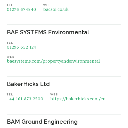
TEL
WEB
01276 674940
bacsol.co.uk
BAE SYSTEMS Environmental
TEL
01296 652 124
WEB
baesystems.com/propertyandenvironmental
BakerHicks Ltd
TEL
WEB
+44 161 873 2500
https://bakerhicks.com/en
BAM Ground Engineering