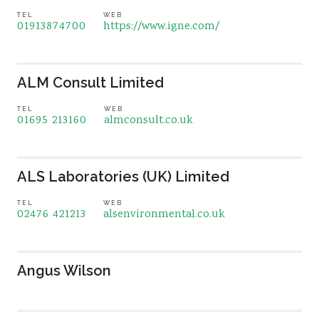
TEL
WEB
01913874700
https://www.igne.com/
ALM Consult Limited
TEL
WEB
01695 213160
almconsult.co.uk
ALS Laboratories (UK) Limited
TEL
WEB
02476 421213
alsenvironmental.co.uk
Angus Wilson