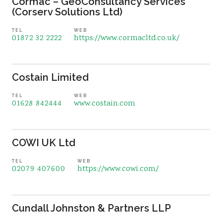
Cormac – GeoConsultancy Services
(Corserv Solutions Ltd)
TEL
WEB
01872 32 2222
https://www.cormacltd.co.uk/
Costain Limited
TEL
WEB
01628 842444
www.costain.com
COWI UK Ltd
TEL
WEB
02079 407600
https://www.cowi.com/
Cundall Johnston & Partners LLP