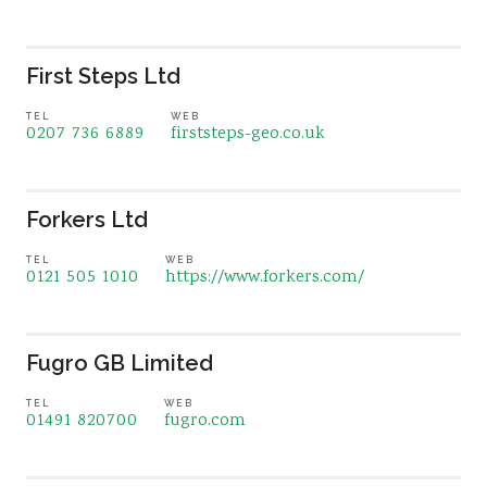
First Steps Ltd
TEL
WEB
0207 736 6889
firststeps-geo.co.uk
Forkers Ltd
TEL
WEB
0121 505 1010
https://www.forkers.com/
Fugro GB Limited
TEL
WEB
01491 820700
fugro.com