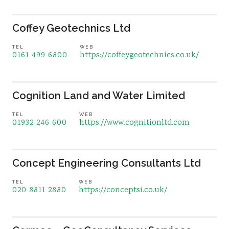
Coffey Geotechnics Ltd
TEL
WEB
0161 499 6800
https://coffeygeotechnics.co.uk/
Cognition Land and Water Limited
TEL
WEB
01932 246 600
https://www.cognitionltd.com
Concept Engineering Consultants Ltd
TEL
WEB
020 8811 2880
https://conceptsi.co.uk/