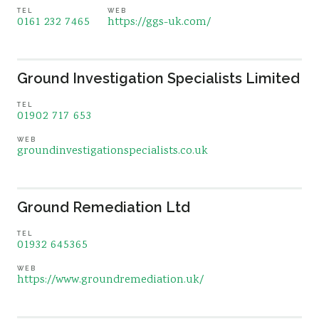
TEL
WEB
0161 232 7465
https://ggs-uk.com/
Ground Investigation Specialists Limited
TEL
01902 717 653
WEB
groundinvestigationspecialists.co.uk
Ground Remediation Ltd
TEL
01932 645365
WEB
https://www.groundremediation.uk/