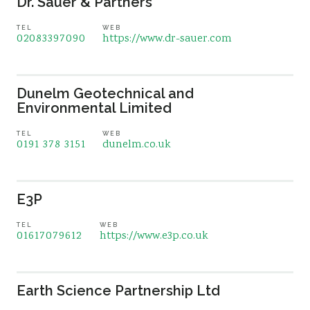
Dr. Sauer & Partners
TEL
WEB
02083397090
https://www.dr-sauer.com
Dunelm Geotechnical and
Environmental Limited
TEL
WEB
0191 378 3151
dunelm.co.uk
E3P
TEL
WEB
01617079612
https://www.e3p.co.uk
Earth Science Partnership Ltd