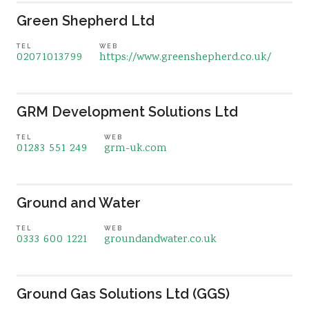
Green Shepherd Ltd
TEL
WEB
02071013799
https://www.greenshepherd.co.uk/
GRM Development Solutions Ltd
TEL
WEB
01283 551 249
grm-uk.com
Ground and Water
TEL
WEB
0333 600 1221
groundandwater.co.uk
Ground Gas Solutions Ltd (GGS)