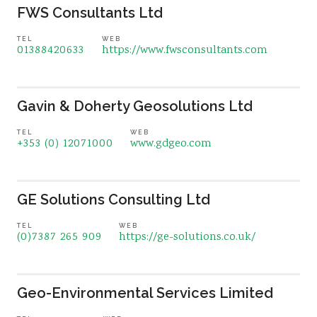
FWS Consultants Ltd
TEL
WEB
01388420633
https://www.fwsconsultants.com
Gavin & Doherty Geosolutions Ltd
TEL
WEB
+353 (0) 12071000
www.gdgeo.com
GE Solutions Consulting Ltd
TEL
WEB
(0)7387 265 909
https://ge-solutions.co.uk/
Geo-Environmental Services Limited