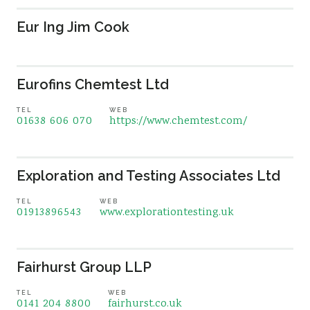
Eur Ing Jim Cook
Eurofins Chemtest Ltd
TEL
WEB
01638 606 070
https://www.chemtest.com/
Exploration and Testing Associates Ltd
TEL
WEB
01913896543
www.explorationtesting.uk
Fairhurst Group LLP
TEL
WEB
0141 204 8800
fairhurst.co.uk