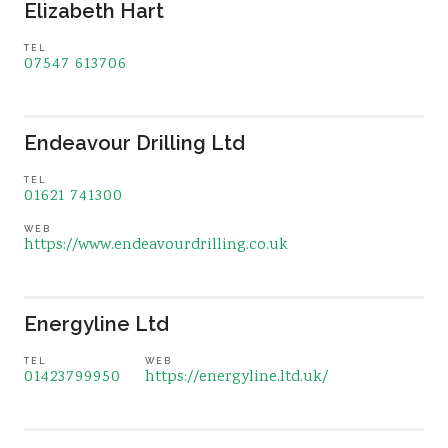
Elizabeth Hart
TEL
07547 613706
Endeavour Drilling Ltd
TEL
01621 741300
WEB
https://www.endeavourdrilling.co.uk
Energyline Ltd
TEL
WEB
01423799950
https://energyline.ltd.uk/