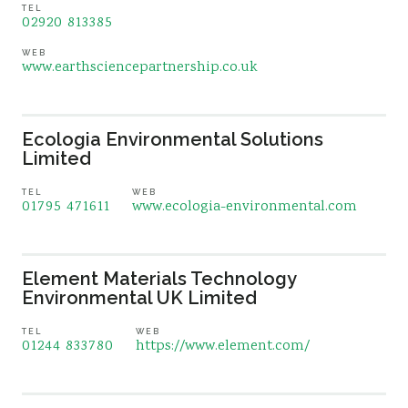
TEL
02920 813385
WEB
www.earthsciencepartnership.co.uk
Ecologia Environmental Solutions
Limited
TEL
WEB
01795 471611
www.ecologia-environmental.com
Element Materials Technology
Environmental UK Limited
TEL
WEB
01244 833780
https://www.element.com/