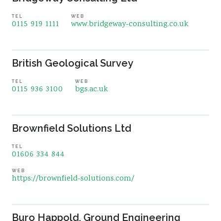
TEL
WEB
0115 919 1111
www.bridgeway-consulting.co.uk
British Geological Survey
TEL
WEB
0115 936 3100
bgs.ac.uk
Brownfield Solutions Ltd
TEL
01606 334 844
WEB
https://brownfield-solutions.com/
Buro Happold, Ground Engineering