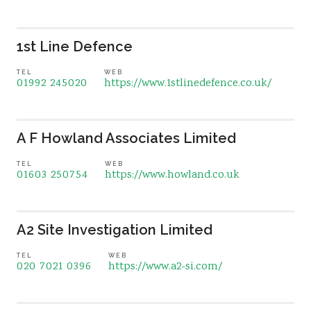
1st Line Defence
TEL
WEB
01992 245020
https://www.1stlinedefence.co.uk/
A F Howland Associates Limited
TEL
WEB
01603 250754
https://www.howland.co.uk
A2 Site Investigation Limited
TEL
WEB
020 7021 0396
https://www.a2-si.com/