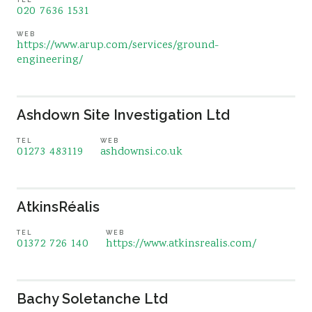
020 7636 1531
WEB
https://www.arup.com/services/ground-
engineering/
Ashdown Site Investigation Ltd
TEL
WEB
01273 483119
ashdownsi.co.uk
AtkinsRéalis
TEL
WEB
01372 726 140
https://www.atkinsrealis.com/
Bachy Soletanche Ltd