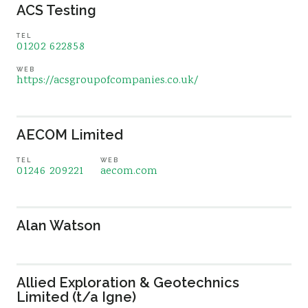
ACS Testing
TEL
01202 622858
WEB
https://acsgroupofcompanies.co.uk/
AECOM Limited
TEL
WEB
01246 209221
aecom.com
Alan Watson
Allied Exploration & Geotechnics
Limited (t/a Igne)