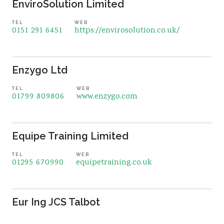
EnviroSolution Limited
TEL
WEB
0151 291 6451
https://envirosolution.co.uk/
Enzygo Ltd
TEL
WEB
01799 809806
www.enzygo.com
Equipe Training Limited
TEL
WEB
01295 670990
equipetraining.co.uk
Eur Ing JCS Talbot