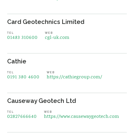
Card Geotechnics Limited
TEL
WEB
01483 310600
cgl-uk.com
Cathie
TEL
WEB
0191 380 4600
https://cathiegroup.com/
Causeway Geotech Ltd
TEL
WEB
02827666640
https://www.causewaygeotech.com