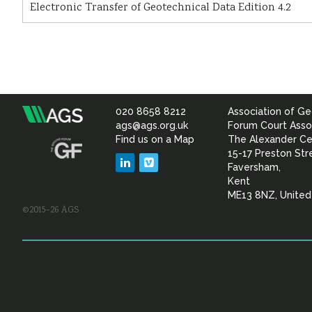
Electronic Transfer of Geotechnical Data Edition 4.2
020 8658 8212
Association of Ge
Association
ags@ags.org.uk
Forum Court Asso
Find us on a Map
The Alexander Ce
of
15-17 Preston Str
LinkedIn
Vimeo
Faversham,
Geotechnical
Kent
ME13 8NZ, Unite
©2015–26 AGS
&
Geoenvironmental Specia