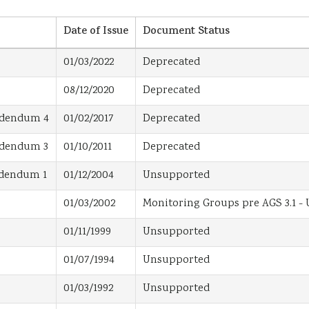
Date of Issue
Document Status
01/03/2022
Deprecated
08/12/2020
Deprecated
Addendum 4
01/02/2017
Deprecated
Addendum 3
01/10/2011
Deprecated
Addendum 1
01/12/2004
Unsupported
01/03/2002
Monitoring Groups pre AGS 3.1 -
01/11/1999
Unsupported
01/07/1994
Unsupported
01/03/1992
Unsupported