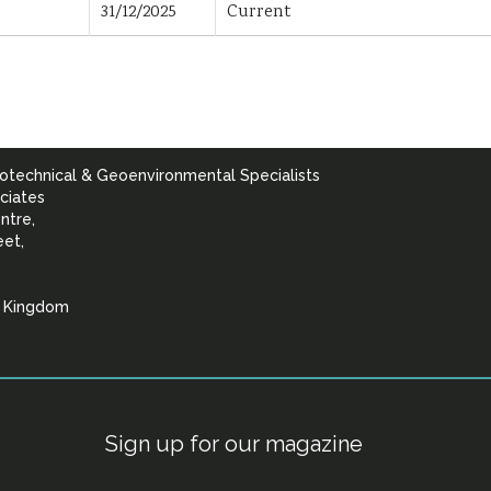
31/12/2025
Current
otechnical & Geoenvironmental Specialists
ciates
ntre,
eet,
d Kingdom
lists
Sign up for our magazine