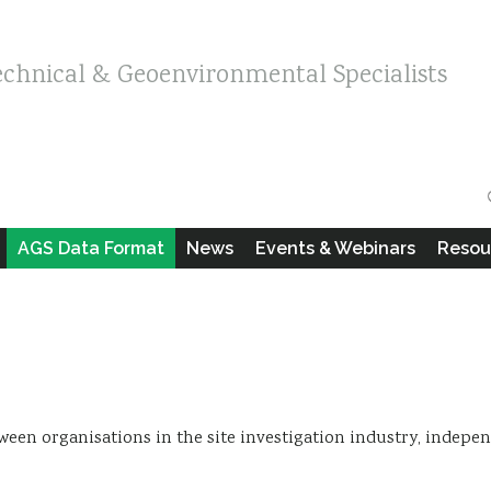
echnical & Geoenvironmental Specialists
AGS Data Format
News
Events & Webinars
Resou
between organisations in the site investigation industry, indepe