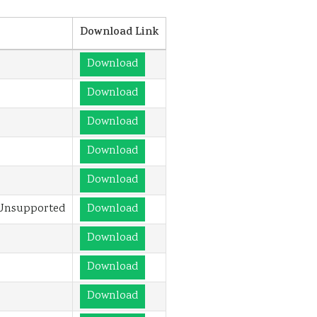
Download Link
Download
Download
Download
Download
Download
 Unsupported
Download
Download
Download
Download