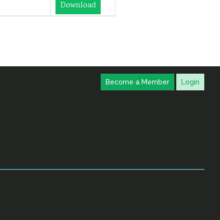
Download
Become a Member
Login