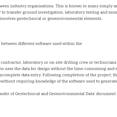
etween industry organisations. This is known to many simply a
 to transfer ground investigation, laboratory testing and mon
h involves geotechnical or geoenvironmental elements.
 between different software used within the
 contractor, laboratory or on-site drilling crew or technician
en uses the data for design without the time-consuming and 
 incomplete data entry. Following completion of the project, t
te without requiring knowledge of the software used to generate 
ransfer of Geotechnical and Geoenvironmental Data’ document 