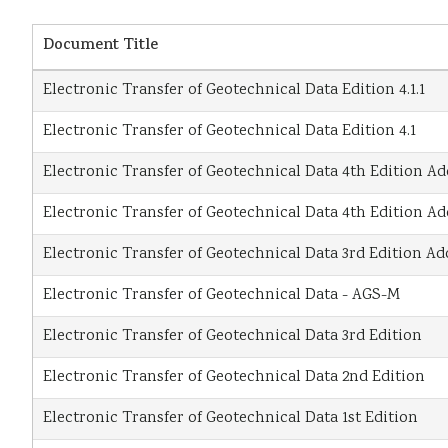
Document Title
Electronic Transfer of Geotechnical Data Edition 4.1.1
Electronic Transfer of Geotechnical Data Edition 4.1
Electronic Transfer of Geotechnical Data 4th Edition 
Electronic Transfer of Geotechnical Data 4th Edition 
Electronic Transfer of Geotechnical Data 3rd Edition 
Electronic Transfer of Geotechnical Data - AGS-M
Electronic Transfer of Geotechnical Data 3rd Edition
Electronic Transfer of Geotechnical Data 2nd Edition
Electronic Transfer of Geotechnical Data 1st Edition