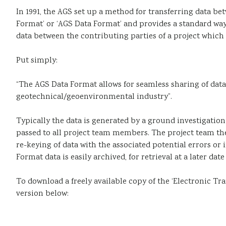
In 1991, the AGS set up a method for transferring data b
Format’ or ‘AGS Data Format’ and provides a standard way
data between the contributing parties of a project whic
Put simply:
“The AGS Data Format allows for seamless sharing of data
geotechnical/geoenvironmental industry”.
Typically the data is generated by a ground investigation
passed to all project team members. The project team th
re-keying of data with the associated potential errors or
Format data is easily archived, for retrieval at a later da
To download a freely available copy of the ‘Electronic T
version below: