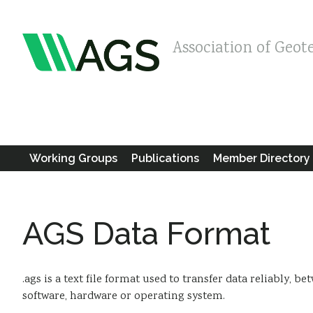
Association of Geot
Working Groups
Publications
Member Directory
AGS Data Format
.ags is a text file format used to transfer data reliably, 
software, hardware or operating system.