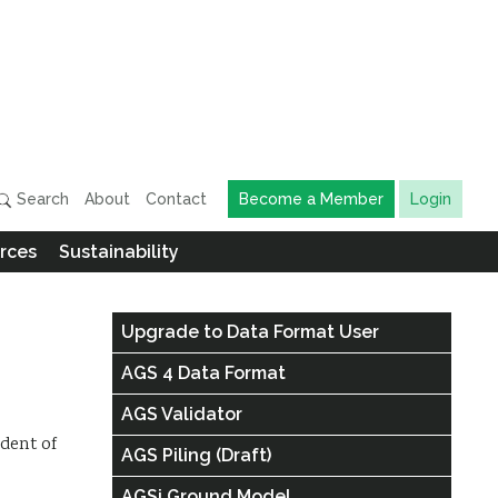
Search
About
Contact
Become a Member
Login
rces
Sustainability
Upgrade to Data Format User
AGS 4 Data Format
AGS Validator
ndent of
AGS Piling (Draft)
AGSi Ground Model