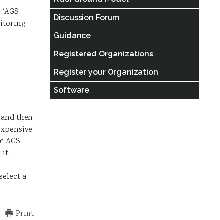
s ‘AGS
Discussion Forum
itoring
Guidance
Registered Organizations
Register your Organization
Software
s and then
expensive
he AGS
it.
select a
Print