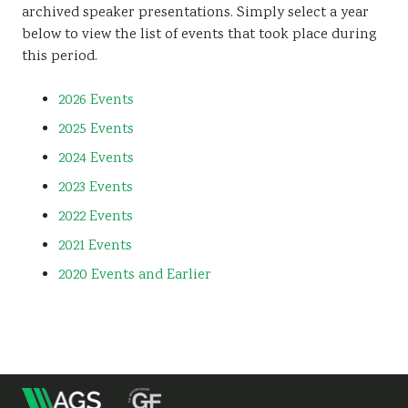
archived speaker presentations. Simply select a year
Sustainability
below to view the list of events that took place during
this period.
2026 Events
2025 Events
2024 Events
2023 Events
2022 Events
2021 Events
2020 Events and Earlier
m