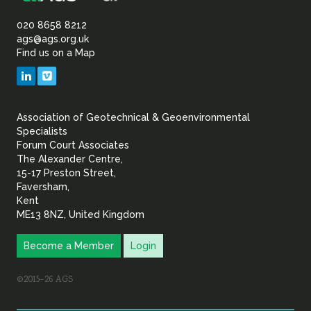
Association
of
020 8658 8212
ags@ags.org.uk
Find us on a Map
Geotechnical
LinkedIn
Vimeo
&
Association of Geotechnical & Geoenvironmental
Geoenvironmental Specia
Specialists
Forum Court Associates
The Alexander Centre,
15-17 Preston Street,
Faversham,
Kent
ME13 8NZ, United Kingdom
Become a Member
Login
©2015–26 AGS