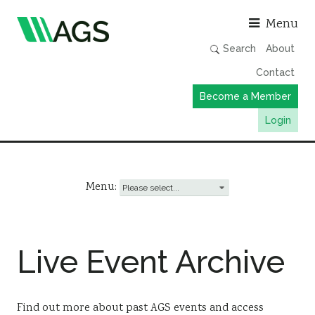
Asso
Menu
Search
About
Contact
Become a Member
Login
Working Groups
Publications
Menu:
Member Directory
AGS Data Format
Live Event Archive
News
Events & Webinars
Resources
Find out more about past AGS events and access