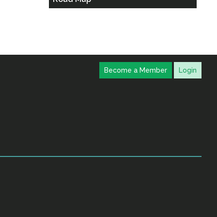
Become a Member
Login