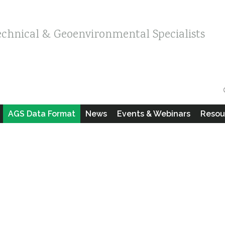
echnical & Geoenvironmental Specialists
AGS Data Format
News
Events & Webinars
Resou