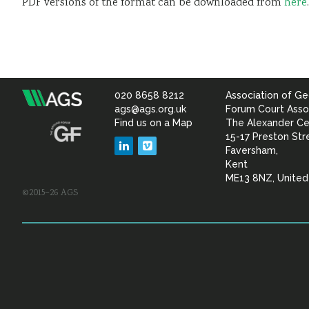
PDF versions of the format can be downloaded from
here
.
020 8658 8212
Association of Ge
Association
ags@ags.org.uk
Forum Court Asso
Find us on a Map
The Alexander Ce
of
15-17 Preston Str
LinkedIn
Vimeo
Faversham,
Geotechnical
Kent
ME13 8NZ, Unite
©2015–26 AGS
&
Geoenvironmental Specia