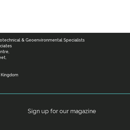
otechnical & Geoenvironmental Specialists
ciates
ntre,
eet,
d Kingdom
lists
Sign up for our magazine