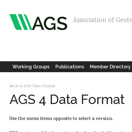
Association of Geot
Working Groups
Publications
Member Directory
Back to AGS Data Format
AGS 4 Data Format
Use the menu items opposite to select a version.