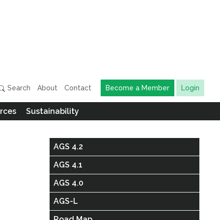
Search
About
Contact
Become a Member
Login
rces
Sustainability
AGS 4.2
AGS 4.1
AGS 4.0
AGS-L
Road Map