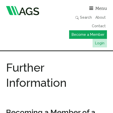
Asso
Menu
Search
About
Contact
Become a Member
Login
Working Groups
Further
Publications
Member Directory
Information
AGS Data Format
News
Events & Webinars
Resources
Becoming a Member of a