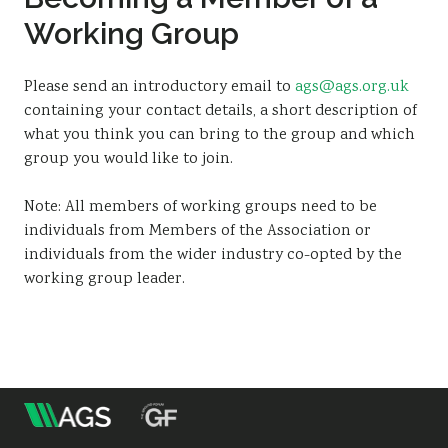
Sustainability
Working Group
Please send an introductory email to
ags@ags.org.uk
containing your contact details, a short description of
what you think you can bring to the group and which
group you would like to join.
Note: All members of working groups need to be
individuals from Members of the Association or
individuals from the wider industry co-opted by the
working group leader.
m
Association