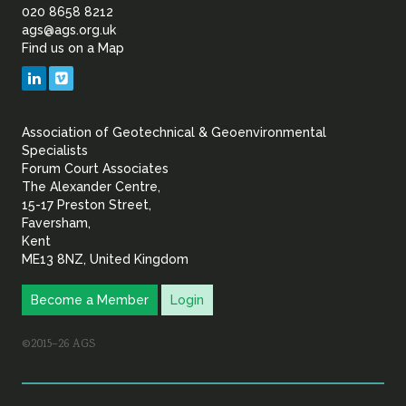
of
020 8658 8212
ags@ags.org.uk
Find us on a Map
Geotechnical
LinkedIn
Vimeo
&
Association of Geotechnical & Geoenvironmental
Geoenvironmental Specia
Specialists
Forum Court Associates
The Alexander Centre,
15-17 Preston Street,
Faversham,
Kent
ME13 8NZ, United Kingdom
Become a Member
Login
©2015–26 AGS