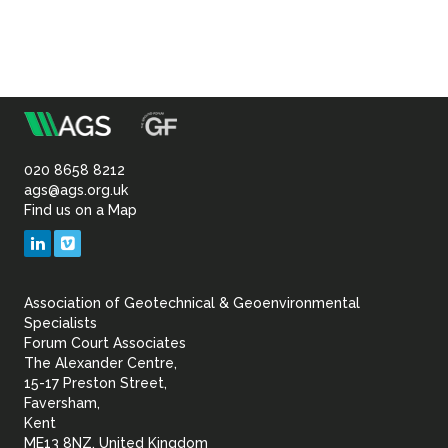
m
Association
of
020 8658 8212
ags@ags.org.uk
Find us on a Map
Geotechnical
LinkedIn
Vimeo
&
Association of Geotechnical & Geoenvironmental
Geoenvironmental Specia
Specialists
Forum Court Associates
The Alexander Centre,
15-17 Preston Street,
Faversham,
Kent
ME13 8NZ, United Kingdom