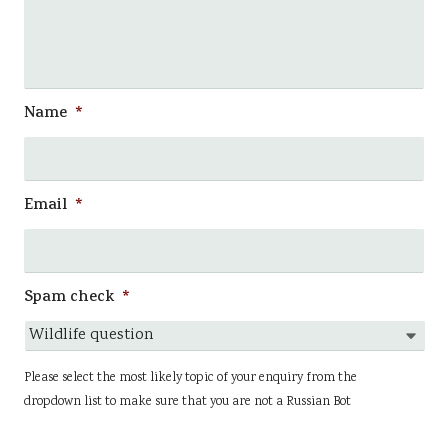
Name
*
Email
*
Spam check
*
Please select the most likely topic of your enquiry from the
dropdown list to make sure that you are not a Russian Bot