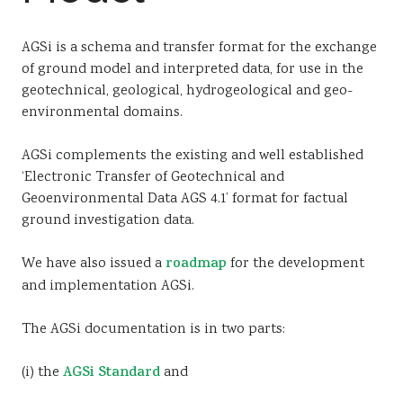
Sustainability
AGSi is a schema and transfer format for the exchange
of ground model and interpreted data, for use in the
geotechnical, geological, hydrogeological and geo-
environmental domains.
AGSi complements the existing and well established
‘Electronic Transfer of Geotechnical and
Geoenvironmental Data AGS 4.1’ format for factual
ground investigation data.
We have also issued a
roadmap
for the development
and implementation AGSi.
The AGSi documentation is in two parts:
(i) the
AGSi Standard
and