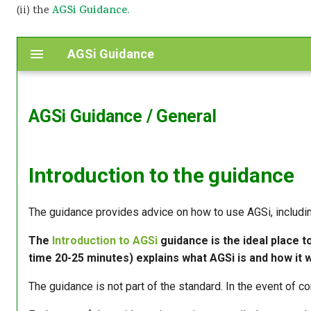
(ii) the
AGSi Guidance.