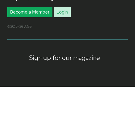
Become a Member
Login
©2015–26 AGS
Sign up for our magazine