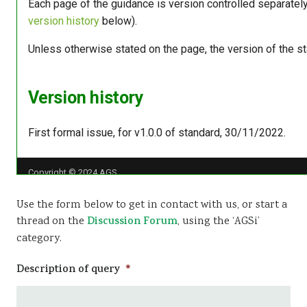
Use the form below to get in contact with us, or start a
thread on the
Discussion Forum
, using the ‘AGSi’
category.
Description of query
*