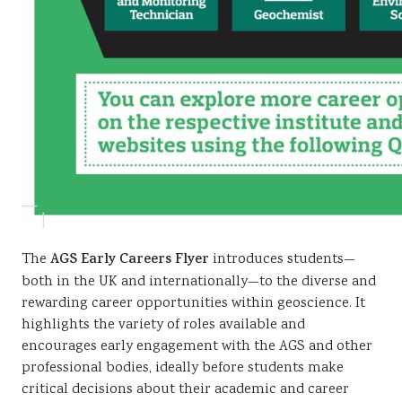
The
AGS
Early Careers Flyer
introduces students—
both in the UK and internationally—to the diverse and
rewarding career opportunities within geoscience. It
highlights the variety of roles available and
encourages early engagement with the AGS and other
professional bodies, ideally before students make
critical decisions about their academic and career