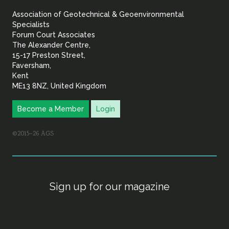
&
Association of Geotechnical & Geoenvironmental
Geoenvironmental Specia
Specialists
Forum Court Associates
The Alexander Centre,
15-17 Preston Street,
Faversham,
Kent
ME13 8NZ, United Kingdom
Become a Member
Login
©2015–26 AGS
Sign up for our magazine