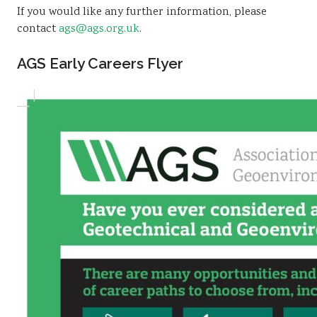
If you would like any further information, please
Sustainability
contact
ags@ags.org.uk
.
AGS Early Careers Flyer