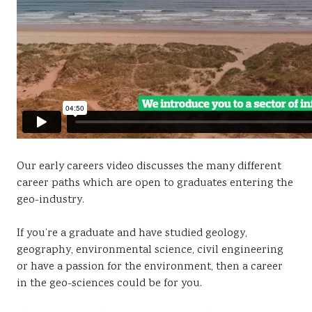
Our early careers video discusses the many different
career paths which are open to graduates entering the
geo-industry.
If you’re a graduate and have studied geology,
geography, environmental science, civil engineering
or have a passion for the environment, then a career
in the geo-sciences could be for you.