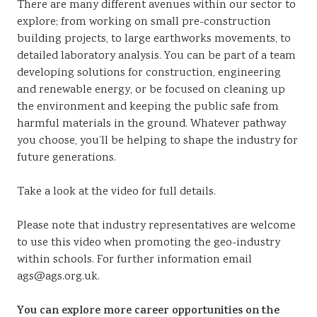
There are many different avenues within our sector to
explore; from working on small pre-construction
building projects, to large earthworks movements, to
detailed laboratory analysis. You can be part of a team
developing solutions for construction, engineering
and renewable energy, or be focused on cleaning up
the environment and keeping the public safe from
harmful materials in the ground. Whatever pathway
you choose, you’ll be helping to shape the industry for
future generations.
Take a look at the video for full details.
Please note that industry representatives are welcome
to use this video when promoting the geo-industry
within schools. For further information email
ags@ags.org.uk.
You can explore more career opportunities on the