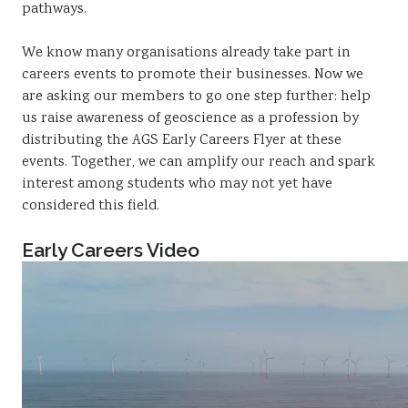
pathways.
We know many organisations already take part in
careers events to promote their businesses. Now we
are asking our members to go one step further: help
us raise awareness of geoscience as a profession by
distributing the AGS Early Careers Flyer at these
events. Together, we can amplify our reach and spark
interest among students who may not yet have
considered this field.
Early Careers Video