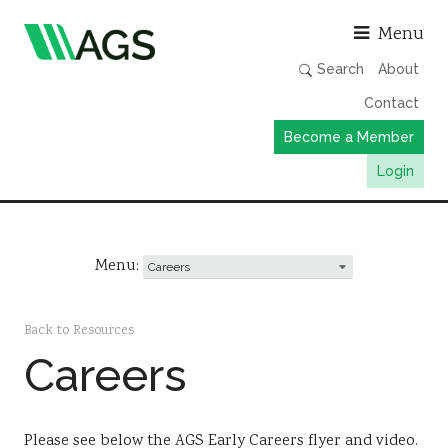
Asso
Menu
Search
About
Contact
Become a Member
Login
Working Groups
Publications
Menu:
Member Directory
AGS Data Format
Back to Resources
Careers
News
Events & Webinars
Resources
Please see below the AGS Early Careers flyer and video.