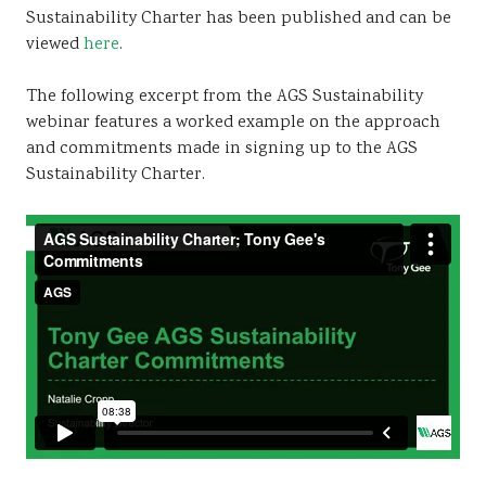
Sustainability Charter has been published and can be
Sustainability
viewed
here
.
The following excerpt from the AGS Sustainability
webinar features a worked example on the approach
and commitments made in signing up to the AGS
Sustainability Charter.