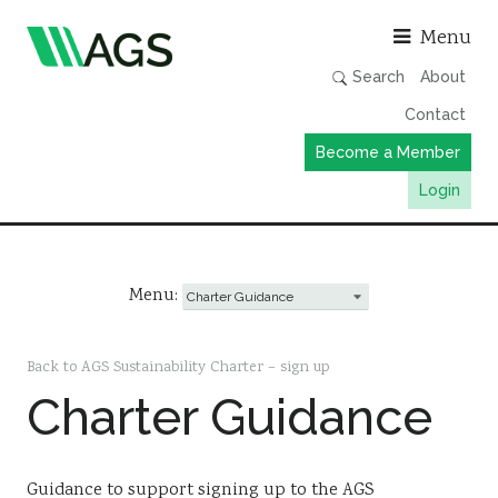
Asso
Menu
Search
About
Contact
Become a Member
Login
Working Groups
Publications
Menu:
Member Directory
AGS Data Format
Back to AGS Sustainability Charter – sign up
Charter Guidance
News
Events & Webinars
Resources
Guidance to support signing up to the AGS