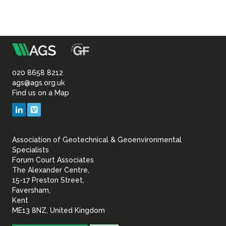
m
Association
of
020 8658 8212
ags@ags.org.uk
Find us on a Map
Geotechnical
LinkedIn
Vimeo
&
Association of Geotechnical & Geoenvironmental
Geoenvironmental Specia
Specialists
Forum Court Associates
The Alexander Centre,
15-17 Preston Street,
Faversham,
Kent
ME13 8NZ, United Kingdom