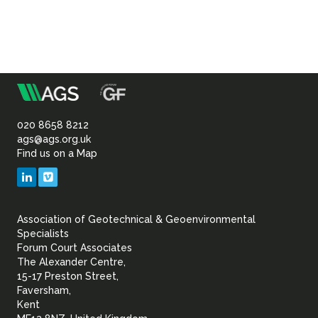
m
Association
of
020 8658 8212
ags@ags.org.uk
Find us on a Map
Geotechnical
LinkedIn
Vimeo
&
Association of Geotechnical & Geoenvironmental
Geoenvironmental Specia
Specialists
Forum Court Associates
The Alexander Centre,
15-17 Preston Street,
Faversham,
Kent