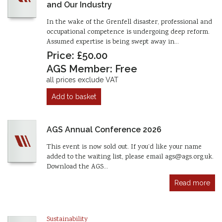
and Our Industry
In the wake of the Grenfell disaster, professional and
occupational competence is undergoing deep reform.
Assumed expertise is being swept away in…
Price: £50.00
AGS Member: Free
all prices exclude VAT
Add to basket
AGS Annual Conference 2026
This event is now sold out. If you’d like your name
added to the waiting list, please email ags@ags.org.uk.
Download the AGS…
Read more
Sustainability