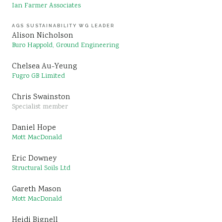
Ian Farmer Associates
AGS SUSTAINABILITY WG LEADER
Alison Nicholson
Buro Happold, Ground Engineering
Chelsea Au-Yeung
Fugro GB Limited
Chris Swainston
Specialist member
Daniel Hope
Mott MacDonald
Eric Downey
Structural Soils Ltd
Gareth Mason
Mott MacDonald
Heidi Bignell