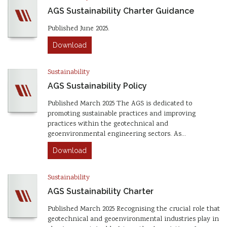
AGS Sustainability Charter Guidance
Published June 2025.
Download
Sustainability
AGS Sustainability Policy
Published March 2025 The AGS is dedicated to
promoting sustainable practices and improving
practices within the geotechnical and
geoenvironmental engineering sectors. As…
Download
Sustainability
AGS Sustainability Charter
Published March 2025 Recognising the crucial role that
geotechnical and geoenvironmental industries play in