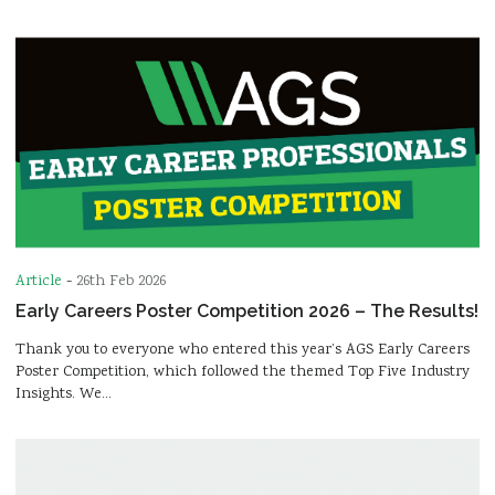
Article
-
26th Feb 2026
Early Careers Poster Competition 2026 – The Results!
Thank you to everyone who entered this year’s AGS Early Careers
Poster Competition, which followed the themed Top Five Industry
Insights. We…