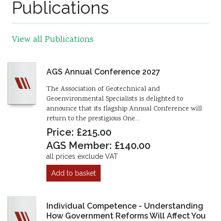
Publications
View all Publications
AGS Annual Conference 2027
The Association of Geotechnical and
Geoenvironmental Specialists is delighted to
announce that its flagship Annual Conference will
return to the prestigious One…
Price: £215.00
AGS Member: £140.00
all prices exclude VAT
Add to basket
Individual Competence - Understanding
How Government Reforms Will Affect You