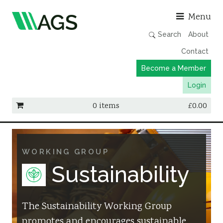
Asso
Menu
Search
About
Contact
Become a Member
Login
0 items
£
0.00
Working Groups
Publications
WORKING GROUP
Member Directory
Sustainability
AGS Data Format
News
The Sustainability Working Group
promotes and encourages sustainable
Events & Webinars