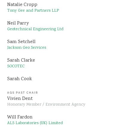
Natalie Cropp
Tony Gee and Partners LLP
Neil Parry
Geotechnical Engineering Ltd
Sam Setchell
Jackson Geo Services
Sarah Clarke
SOCOTEC
Sarah Cook
AGS PAST CHAIR
Vivien Dent
Honorary Member / Environment Agency
Will Fardon
ALS Laboratories (UK) Limited