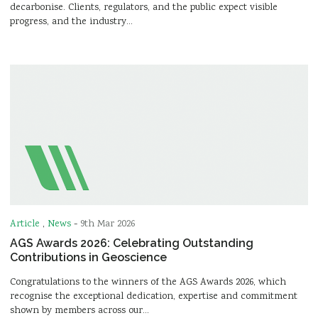
decarbonise. Clients, regulators, and the public expect visible
progress, and the industry…
Article
,
News
-
9th Mar 2026
AGS Awards 2026: Celebrating Outstanding
Contributions in Geoscience
Congratulations to the winners of the AGS Awards 2026, which
recognise the exceptional dedication, expertise and commitment
shown by members across our…