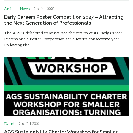
Article
,
News
-
21st Jul 2026
Early Careers Poster Competition 2027 – Attracting
the Next Generation of Professionals
The AGS is delighted to announce the return of its Early Career
Professionals Poster Competition for a fourth consecutive year.
Following the…
Event
-
21st Jul 2026
AGS Sustainability Charter Workshop for Smaller