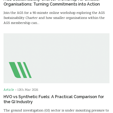
Organisations: Turning Commitments into Action
Join the AGS for a 90-minute online workshop exploring the AGS
Sustainability Charter and how smaller organisations within the
AGS membership can…
Article
-
12th Mar 2026
HVO vs Synthetic Fuels: A Practical Comparison for
the GI Industry
The ground investigation (GI) sector is under mounting pressure to