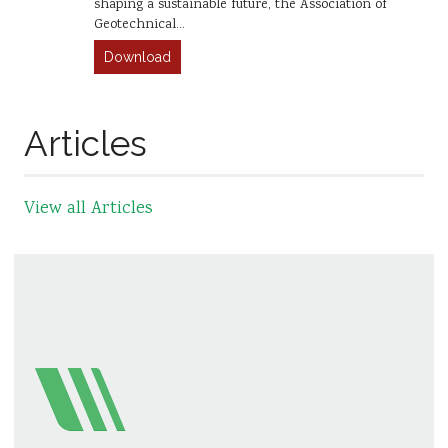
shaping a sustainable future, the Association of
Geotechnical…
Download
Articles
View all Articles