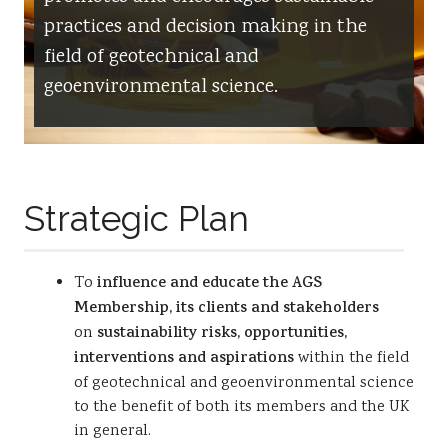
practices and decision making in the
Resources
field of geotechnical and
Sustainability
geoenvironmental science.
Strategic Plan
To
influence and educate the AGS
Membership, its clients and stakeholders
on
sustainability risks, opportunities,
interventions and aspirations
within the field
of geotechnical and geoenvironmental science
to the benefit of both its members and the UK
in general.