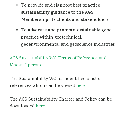
To provide and signpost
best practice
sustainability guidance
to
the AGS
Membership, its clients and stakeholders.
To
advocate and promote sustainable good
practice
within geotechnical,
geoenvironmental and geoscience industries.
AGS Sustainability WG Terms of Reference and
Modus Operandi
The Sustainability WG has identified a list of
references which can be viewed
here.
The AGS Sustainability Charter and Policy can be
downloaded
here
.