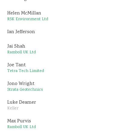
Helen McMillan
RSK Environment Ltd
Ian Jefferson
Jai Shah
Ramboll UK Ltd
Joe Tant
Tetra Tech Limited
Jono Wright
Strata Geotechnics
Luke Deamer
Keller
Max Purvis
Ramboll UK Ltd