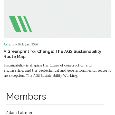
Article
-
16th Jan 2026
A Greenprint for Change: The AGS Sustainability
Route Map
Sustainability is shaping the future of construction and
engineering, and the geotechnical and geoenvironmental sector is
no exception. The AGS Sustainability Working…
Members
Adam Latimer