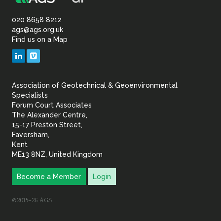
Association
Sustainability
of
020 8658 8212
ags@ags.org.uk
Find us on a Map
Geotechnical
LinkedIn
Vimeo
&
Association of Geotechnical & Geoenvironmental
Geoenvironmental Specia
Specialists
Forum Court Associates
The Alexander Centre,
15-17 Preston Street,
Faversham,
Kent
ME13 8NZ, United Kingdom
Become a Member
Login
©2015–26 AGS