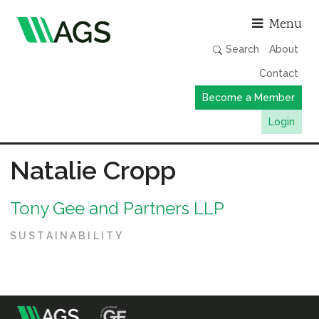
Asso
Menu
Search
About
Contact
Become a Member
Login
Working Groups
Natalie Cropp
Publications
Tony Gee and Partners LLP
Member Directory
AGS Data Format
SUSTAINABILITY
News
Events & Webinars
Resources
m