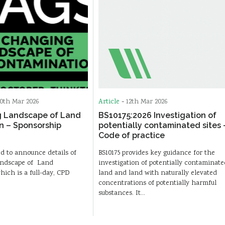
0th Mar 2026
Article
-
12th Mar 2026
 Landscape of Land
BS10175:2026 Investigation of
n – Sponsorship
potentially contaminated sites 
Code of practice
d to announce details of
BS10175 provides key guidance for the
ndscape of Land
investigation of potentially contaminate
ich is a full-day, CPD
land and land with naturally elevated
concentrations of potentially harmful
substances. It…