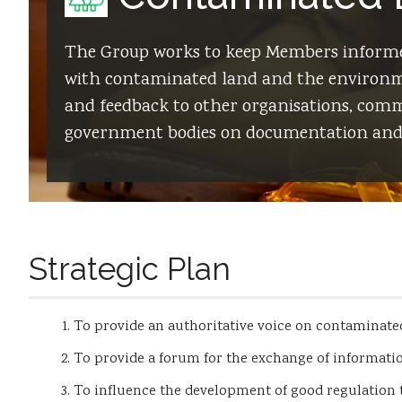
The Group works to keep Members informe
with contaminated land and the environme
and feedback to other organisations, commi
government bodies on documentation and 
Strategic Plan
To provide an authoritative voice on contaminated
To provide a forum for the exchange of informati
To influence the development of good regulation