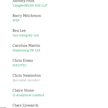
Antony Phin
CampbellReith Hill LLP
Barry Mitcheson
WSP
Ben Lee
Geo-Integrity Ltd
Caroline Martin
Haskoning UK Ltd.
Chris Evans
SOCOTEC
Chris Swainston
Specialist member
Claire Stone
I2 Analytical Limited
Clare Llowarch