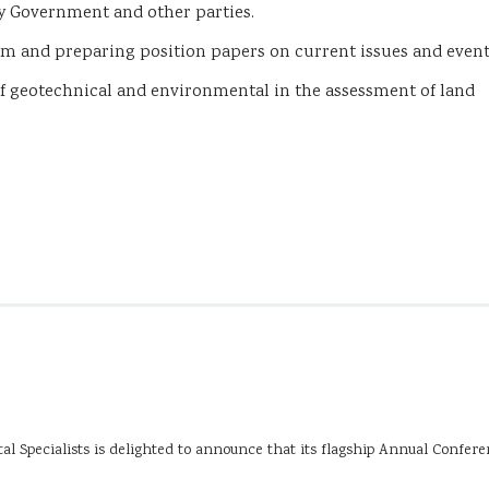
 Government and other parties.
m and preparing position papers on current issues and even
f geotechnical and environmental in the assessment of land
 Specialists is delighted to announce that its flagship Annual Confer