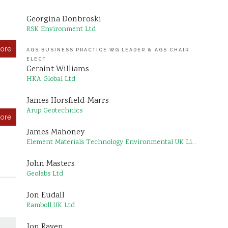
Georgina Donbroski
RSK Environment Ltd
ore
AGS BUSINESS PRACTICE WG LEADER & AGS CHAIR
ELECT
Geraint Williams
HKA Global Ltd
James Horsfield-Marrs
Arup Geotechnics
ore
James Mahoney
Element Materials Technology Environmental UK Limited
John Masters
Geolabs Ltd
Jon Eudall
Ramboll UK Ltd
Jon Raven