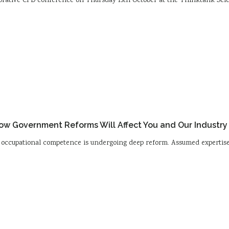
laborative CPD conference on Thursday 15th October at the Thinktank Sci
w Government Reforms Will Affect You and Our Industry
nd occupational competence is undergoing deep reform. Assumed expertise