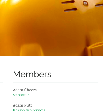
Members
Adam Cheers
Stantec UK
Adam Putt
Jackson Geo Services