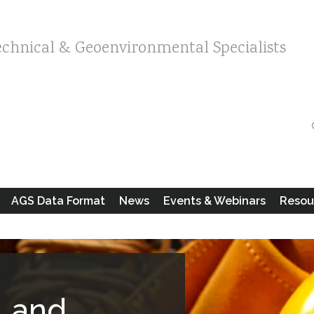
echnical & Geoenvironmental Specialists
AGS Data Format
News
Events & Webinars
Resou
Land