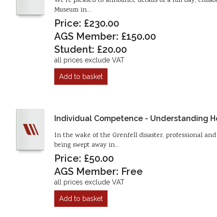
We’re pleased to announce details of a full day, col
Museum in…
Price: £230.00
AGS Member: £150.00
Student: £20.00
all prices exclude VAT
Add to basket
Individual Competence - Understanding Ho
In the wake of the Grenfell disaster, professional a
being swept away in…
Price: £50.00
AGS Member: Free
all prices exclude VAT
Add to basket