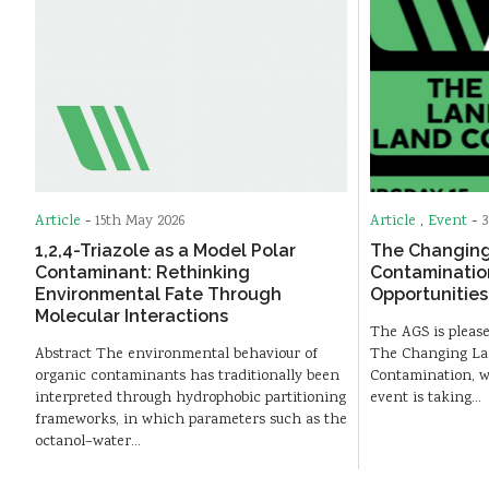
Article
-
15th May 2026
Article
,
Event
-
3
1,2,4-Triazole as a Model Polar
The Changing
Contaminant: Rethinking
Contaminatio
Environmental Fate Through
Opportunities
Molecular Interactions
The AGS is please
Abstract The environmental behaviour of
The Changing La
organic contaminants has traditionally been
Contamination, wh
interpreted through hydrophobic partitioning
event is taking…
frameworks, in which parameters such as the
octanol–water…