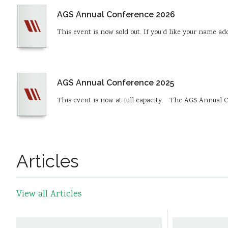
AGS Annual Conference 2026
This event is now sold out. If you’d like your name a
AGS Annual Conference 2025
This event is now at full capacity. The AGS Annual C
Articles
View all Articles