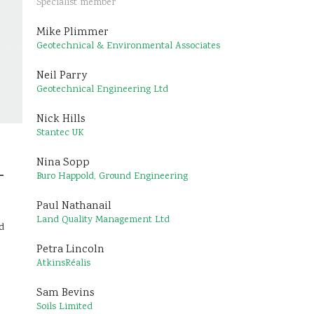
Specialist member
Mike Plimmer
Geotechnical & Environmental Associates
Neil Parry
Geotechnical Engineering Ltd
Nick Hills
Stantec UK
Nina Sopp
–
Buro Happold, Ground Engineering
Paul Nathanail
Land Quality Management Ltd
d
Petra Lincoln
AtkinsRéalis
Sam Bevins
Soils Limited