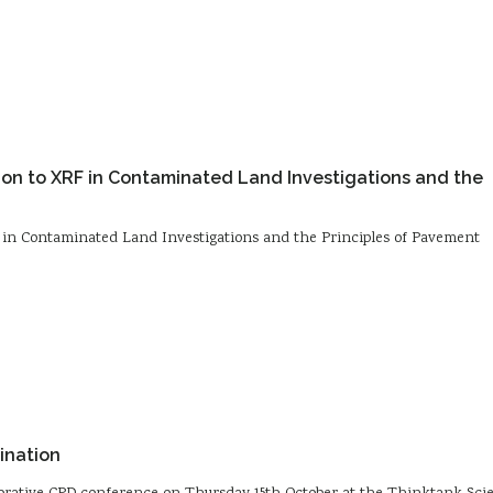
tion to XRF in Contaminated Land Investigations and the
F in Contaminated Land Investigations and the Principles of Pavement
ination