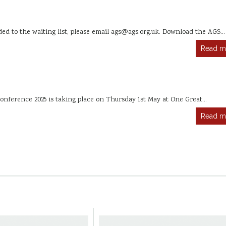
dded to the waiting list, please email ags@ags.org.uk. Download the AGS…
Read m
onference 2025 is taking place on Thursday 1st May at One Great…
Read m