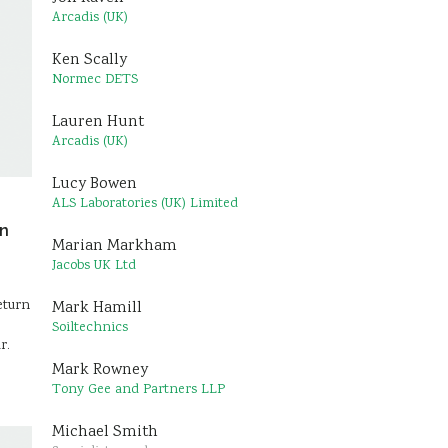
Arcadis (UK)
Ken Scally
Normec DETS
Lauren Hunt
Arcadis (UK)
Lucy Bowen
ALS Laboratories (UK) Limited
on
Marian Markham
Jacobs UK Ltd
eturn
Mark Hamill
Soiltechnics
r.
Mark Rowney
Tony Gee and Partners LLP
Michael Smith