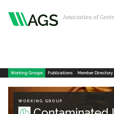
Association of Geot
Working Groups
Publications
Member Directory
WORKING GROUP
Contaminated 