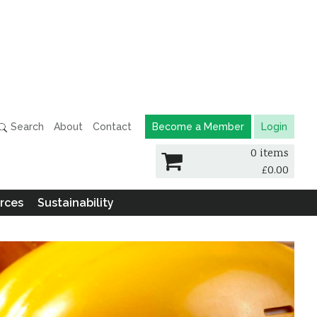
Search
About
Contact
Become a Member
Login
0 items
£
0.00
rces
Sustainability