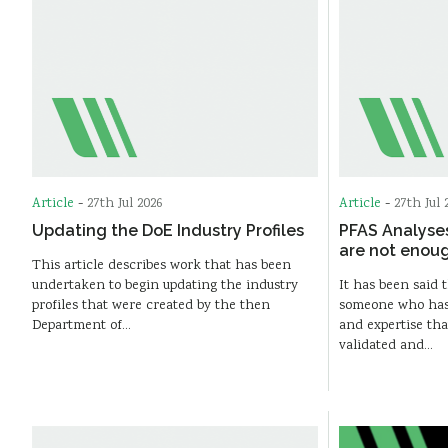
Article
-
27th Jul 2026
Article
-
27th Jul 
Updating the DoE Industry Profiles
PFAS Analyse
are not enou
This article describes work that has been
undertaken to begin updating the industry
It has been said t
profiles that were created by the then
someone who has s
Department of…
and expertise th
validated and…