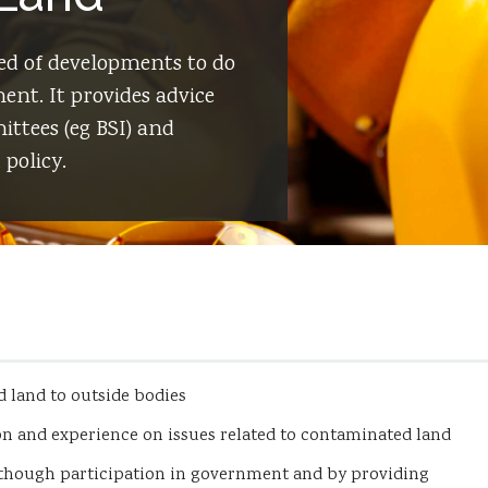
d of developments to do
nt. It provides advice
ttees (eg BSI) and
policy.
 land to outside bodies
on and experience on issues related to contaminated land
 though participation in government and by providing