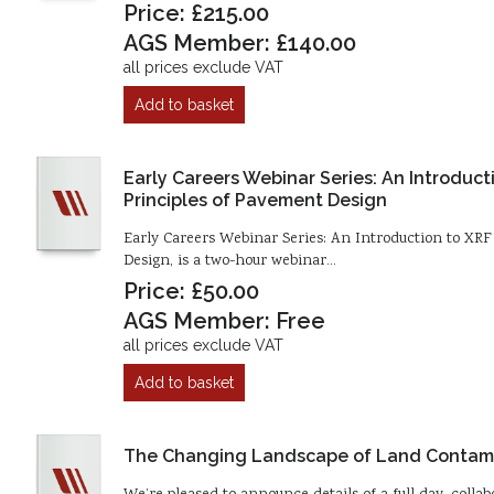
Price: £215.00
AGS Member: £140.00
all prices exclude VAT
Add to basket
Early Careers Webinar Series: An Introduc
Principles of Pavement Design
Early Careers Webinar Series: An Introduction to XR
Design, is a two-hour webinar…
Price: £50.00
AGS Member: Free
all prices exclude VAT
Add to basket
The Changing Landscape of Land Contam