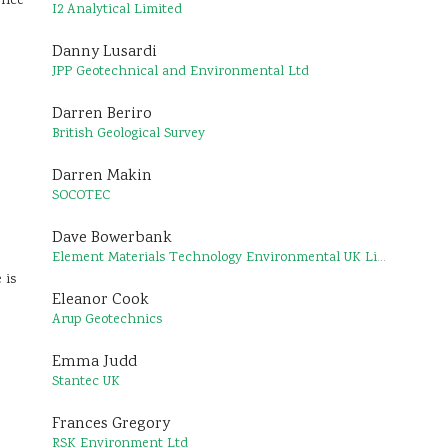
ence
I2 Analytical Limited
Danny Lusardi
JPP Geotechnical and Environmental Ltd
Darren Beriro
British Geological Survey
Darren Makin
SOCOTEC
Dave Bowerbank
Element Materials Technology Environmental UK Limited
 is
Eleanor Cook
Arup Geotechnics
Emma Judd
Stantec UK
Frances Gregory
RSK Environment Ltd