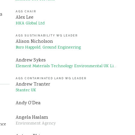
AGS CHAIR
ts
Alex Lee
HKA Global Ltd
AGS SUSTAINABILITY WG LEADER
Alison Nicholson
Buro Happold, Ground Engineering
Andrew Sykes
Element Materials Technology Environmental UK Limited
AGS CONTAMINATED LAND WG LEADER
Andrew Tranter
Stantec UK
Andy O’Dea
Angela Haslam
Environment Agency
ence