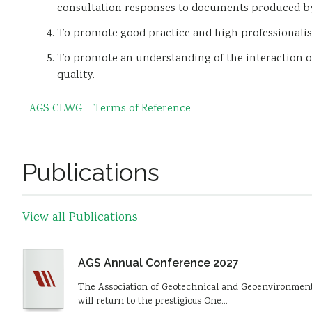
consultation responses to documents produced by
To promote good practice and high professionalis
To promote an understanding of the interaction o
quality.
AGS CLWG – Terms of Reference
Publications
View all Publications
AGS Annual Conference 2027
The Association of Geotechnical and Geoenvironmental
will return to the prestigious One…