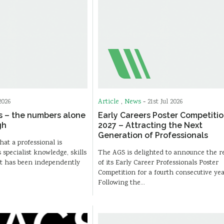
2026
Article
,
News
-
21st Jul 2026
s – the numbers alone
Early Careers Poster Competiti
gh
2027 – Attracting the Next
Generation of Professionals
hat a professional is
pecialist knowledge, skills
The AGS is delighted to announce the r
at has been independently
of its Early Career Professionals Poster
Competition for a fourth consecutive yea
Following the…