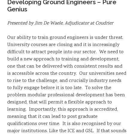
Developing Ground Engineers – Pure
Genius
Presented by Jim De Waele, Adjudicator at Coudrier
Our ability to train ground engineers is under threat.
University courses are closing and it is increasingly
difficult to attract people into our sector. We need to
build a new approach to training and development,
one that can be delivered with consistent results and
is accessible across the country. Our universities need
to rise to the challenge, and crucially industry needs
to fully engage before it is too late. To solve the
problem modular professional development has been
designed, that will permit a flexible approach to
learning. Importantly, this approach is accredited,
meaning that it can lead to post graduate
qualifications over time. It is also recognised by our
major institutions. Like the ICE and GSL. If that sounds