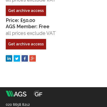
Get archive access
Price: £50.00
AGS Member: Free
all prices exclude VAT
Get archive access
m
Association
020 8658 8212