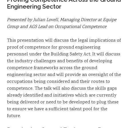
Engineering Sector
Presented by Julian Lovell, Managing Director at Equipe
Group and AGS Lead on Occupational Competence
This presentation will discuss the legal implications of
proof of competence for ground engineering
personnel under the Building Safety Act. It will discuss
the industry challenges and benefits of developing
competence frameworks across the ground
engineering sector and will provide an oversight of the
occupations being considered and their routes to
competence. The talk will also discuss the skills gaps
already identified and initiatives which are currently
being delivered or need to be developed to plug these
to ensure we have a sufficient talent pool for the
future.