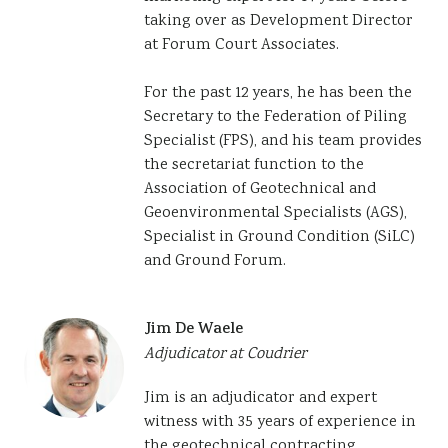
taking over as Development Director
at Forum Court Associates.
For the past 12 years, he has been the
Secretary to the Federation of Piling
Specialist (FPS), and his team provides
the secretariat function to the
Association of Geotechnical and
Geoenvironmental Specialists (AGS),
Specialist in Ground Condition (SiLC)
and Ground Forum.
Jim De Waele
Adjudicator at Coudrier
Jim is an adjudicator and expert
witness with 35 years of experience in
the geotechnical contracting