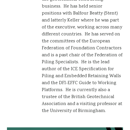
business. He has held senior
positions with Balfour Beatty (Stent)
and latterly Keller where he was part
of the executive, working across many
different countries. He has served on
the committees of the European
Federation of Foundation Contractors
and is a past chair of the Federation of
Piling Specialists. He is the lead
author of the ICE Specification for
Piling and Embedded Retaining Walls
and the DFI-EFFC Guide to Working
Platforms. He is currently also a
trustee of the British Geotechnical
Association and a visiting professor at
the University of Birmingham.