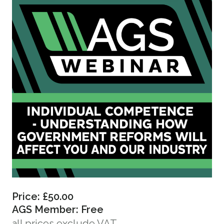
Price: £50.00
AGS Member: Free
all prices exclude VAT