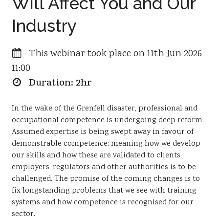
Will Affect You and Our
Resources
Industry
Sustainability
This webinar took place on 11th Jun 2026
11:00
Duration: 2hr
In the wake of the Grenfell disaster, professional and
occupational competence is undergoing deep reform.
Assumed expertise is being swept away in favour of
demonstrable competence; meaning how we develop
our skills and how these are validated to clients,
employers, regulators and other authorities is to be
challenged. The promise of the coming changes is to
fix longstanding problems that we see with training
systems and how competence is recognised for our
sector.