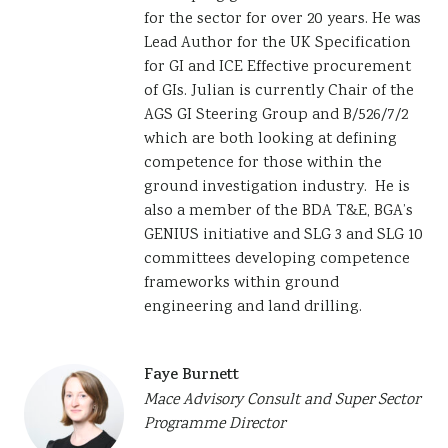
for the sector for over 20 years. He was
Lead Author for the UK Specification
for GI and ICE Effective procurement
of GIs. Julian is currently Chair of the
AGS GI Steering Group and B/526/7/2
which are both looking at defining
competence for those within the
ground investigation industry. He is
also a member of the BDA T&E, BGA’s
GENIUS initiative and SLG 3 and SLG 10
committees developing competence
frameworks within ground
engineering and land drilling.
Faye Burnett
Mace Advisory Consult and Super Sector
Programme Director