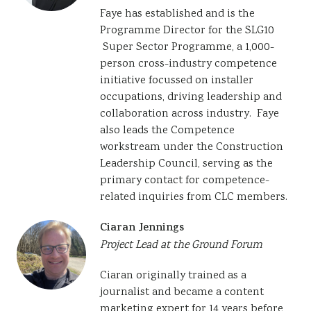
Faye has established and is the
Programme Director for the SLG10
Super Sector Programme, a 1,000-
person cross-industry competence
initiative focussed on installer
occupations, driving leadership and
collaboration across industry. Faye
also leads the Competence
workstream under the Construction
Leadership Council, serving as the
primary contact for competence-
related inquiries from CLC members.
Ciaran Jennings
Project Lead at the Ground Forum
Ciaran originally trained as a
journalist and became a content
marketing expert for 14 years before