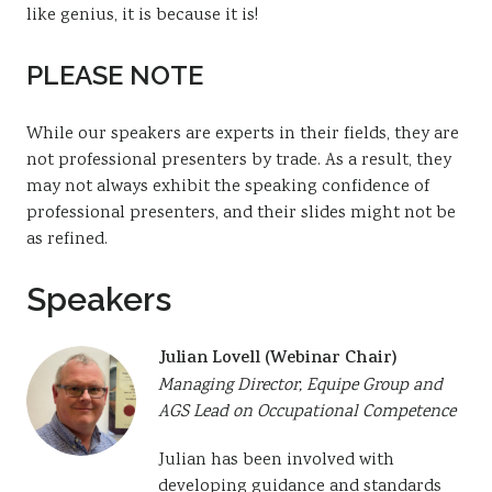
like genius, it is because it is!
PLEASE NOTE
While our speakers are experts in their fields, they are
not professional presenters by trade. As a result, they
may not always exhibit the speaking confidence of
professional presenters, and their slides might not be
as refined.
Speakers
Julian Lovell (Webinar Chair)
Managing Director, Equipe Group and
AGS Lead on Occupational Competence
Julian has been involved with
developing guidance and standards