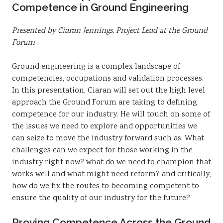
Competence in Ground Engineering
Presented by Ciaran Jennings, Project Lead at the Ground
Forum
Ground engineering is a complex landscape of
competencies, occupations and validation processes.
In this presentation, Ciaran will set out the high level
approach the Ground Forum are taking to defining
competence for our industry. He will touch on some of
the issues we need to explore and opportunities we
can seize to move the industry forward such as: What
challenges can we expect for those working in the
industry right now? what do we need to champion that
works well and what might need reform? and critically,
how do we fix the routes to becoming competent to
ensure the quality of our industry for the future?
Proving Competence Across the Ground