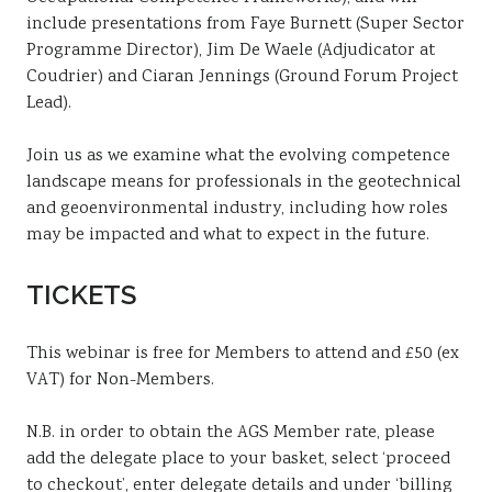
include presentations from Faye Burnett (Super Sector
Programme Director), Jim De Waele (Adjudicator at
Coudrier) and Ciaran Jennings (Ground Forum Project
Lead).
Join us as we
examine
what
the
evolving
competence
landscape
means
for
professionals
in
the
geotechnical
and
geoenvironmental
industry,
including
how
roles
may
be
impacted
and
what
to
expect
in
the
future.
TICKETS
This webinar is free for Members to attend and £50 (ex
VAT) for Non-Members.
N.B. in order to obtain the AGS Member rate, please
add the delegate place to your basket, select ‘proceed
to checkout’, enter delegate details and under ‘billing