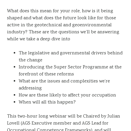
What does this mean for your role, how is it being
shaped and what does the future look like for those
active in the geotechnical and geoenvironmental
industry? These are the questions we’ll be answering
while we take a deep dive into
The legislative and governmental drivers behind
the change
Introducing the Super Sector Programme at the
forefront of these reforms
What are the issues and complexities we’re
addressing
How are these likely to affect your occupation
When will all this happen?
This two-hour long webinar will be Chaired by Julian
Lovell (AGS Executive member and AGS Lead for
Occupational Competence Frameworks), and will