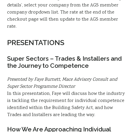
details’, select your company from the AGS member
company dropdown list. The rate at the end of the
checkout page will then update to the AGS member
rate.
PRESENTATIONS
Super Sectors – Trades & Installers and
the Journey to Competence
Presented by Faye Burnett, Mace Advisory Consult and
Super Sector Programme Director
In this presentation, Faye will discuss how the industry
is tackling the requirement for individual competence
identified within the Building Safety Act, and how
Trades and Installers are leading the way.
How We Are Approaching Individual