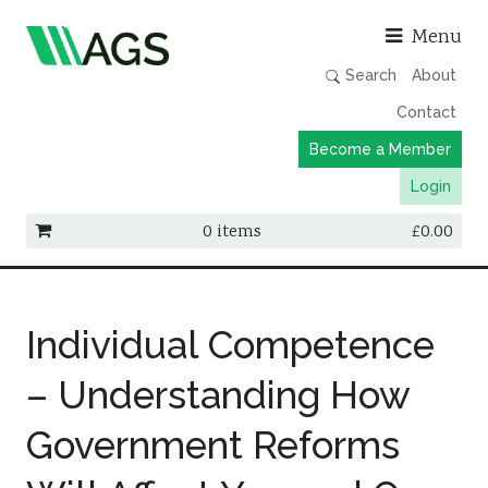
Asso
Menu
Search
About
Contact
Become a Member
Login
0 items
£
0.00
Working Groups
Publications
Individual Competence
Member Directory
– Understanding How
AGS Data Format
Government Reforms
News
Events & Webinars