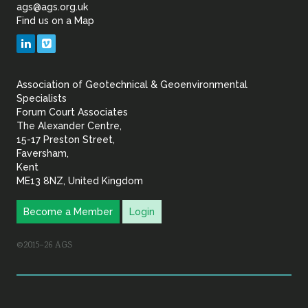
of
ags@ags.org.uk
Find us on a Map
Geotechnical
LinkedIn
Vimeo
&
Association of Geotechnical & Geoenvironmental
Geoenvironmental Specia
Specialists
Forum Court Associates
The Alexander Centre,
15-17 Preston Street,
Faversham,
Kent
ME13 8NZ, United Kingdom
Become a Member
Login
©2015–26 AGS