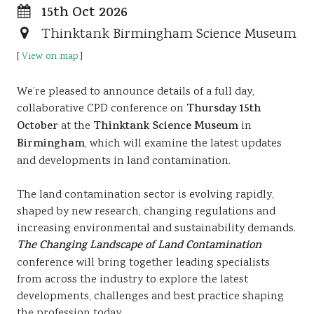
15th Oct 2026
Resources
Thinktank Birmingham Science Museum
Sustainability
[
View on map
]
We’re pleased to announce details of a full day,
collaborative CPD conference on
Thursday 15th
October
at the
Thinktank Science Museum
in
Birmingham
, which will examine the latest updates
and developments in land contamination.
The land contamination sector is evolving rapidly,
shaped by new research, changing regulations and
increasing environmental and sustainability demands.
The Changing Landscape of Land
Contamination
conference will bring together leading specialists
from across the industry to explore the latest
developments, challenges and best practice shaping
the profession today.