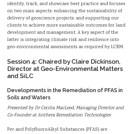
identify, track, and showcase best practice and focuses
on two main aspects: enhancing the sustainability of
delivery of geoscience projects; and supporting our
clients to achieve more sustainable outcomes for land
development and management. A key aspect of the
latter is integrating climate risk and resilience into
geo-environmental assessments as required by LCRM.
Session 4: Chaired by Claire Dickinson,
Director at Geo-Environmental Matters
and SiLC
Developments in the Remediation of PFAS in
Soils and Waters
Presented by Dr Cecilia MacLeod, Managing Director and
Co-Founder at Anthera Remediation Technologies
Per and PolyfluoroAlkyl Substances (PFAS) are