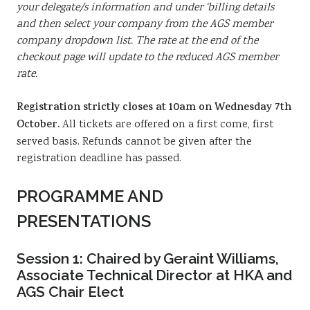
your delegate/s information and under ‘billing details
and then select your company from the AGS member
company dropdown list. The rate at the end of the
checkout page will update to the reduced AGS member
rate.
Registration strictly closes at 10am on Wednesday 7th
October.
All tickets are offered on a first come, first
served basis. Refunds cannot be given after the
registration deadline has passed.
PROGRAMME AND
PRESENTATIONS
Session 1:
Chaired by Geraint Williams,
Associate Technical Director at HKA and
AGS Chair Elect