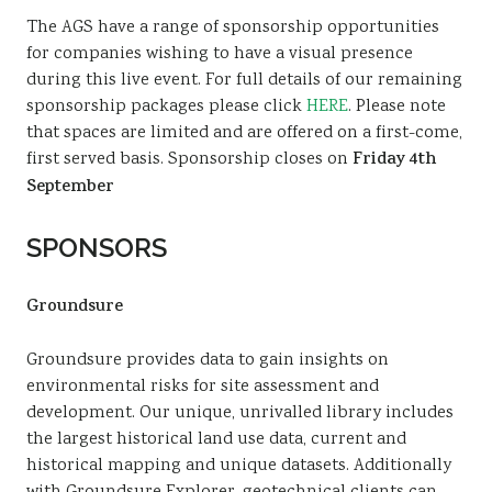
The AGS have a range of sponsorship opportunities
for companies wishing to have a visual presence
during this live event. For full details of our remaining
sponsorship packages please click
HERE
. Please note
that spaces are limited and are offered on a first-come,
first served basis. Sponsorship closes on
Friday 4th
September
SPONSORS
Groundsure
Groundsure provides data to gain insights on
environmental risks for site assessment and
development. Our unique, unrivalled library includes
the largest historical land use data, current and
historical mapping and unique datasets. Additionally