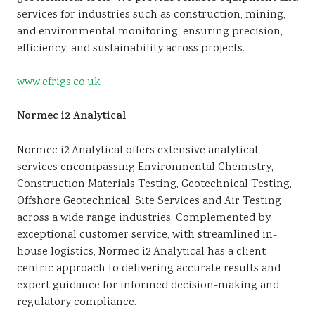
services for industries such as construction, mining,
and environmental monitoring, ensuring precision,
efficiency, and sustainability across projects.
www.efrigs.co.uk
Normec i2 Analytical
Normec i2 Analytical offers extensive analytical
services encompassing Environmental Chemistry,
Construction Materials Testing, Geotechnical Testing,
Offshore Geotechnical, Site Services and Air Testing
across a wide range industries. Complemented by
exceptional customer service, with streamlined in-
house logistics, Normec i2 Analytical has a client-
centric approach to delivering accurate results and
expert guidance for informed decision-making and
regulatory compliance.