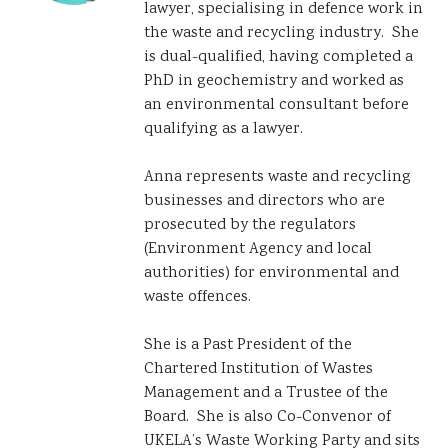
lawyer, specialising in defence work in
the waste and recycling industry. She
is dual-qualified, having completed a
PhD in geochemistry and worked as
an environmental consultant before
qualifying as a lawyer.
Anna represents waste and recycling
businesses and directors who are
prosecuted by the regulators
(Environment Agency and local
authorities) for environmental and
waste offences.
She is a Past President of the
Chartered Institution of Wastes
Management and a Trustee of the
Board. She is also Co-Convenor of
UKELA’s Waste Working Party and sits