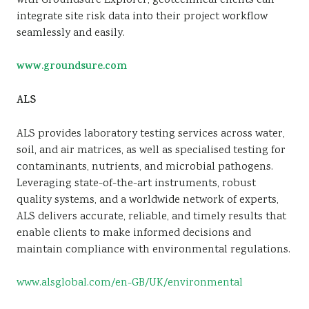
with Groundsure Explorer, geotechnical clients can
integrate site risk data into their project workflow
seamlessly and easily.
www.groundsure.com
ALS
ALS provides laboratory testing services across water,
soil, and air matrices, as well as specialised testing for
contaminants, nutrients, and microbial pathogens.
Leveraging state-of-the-art instruments, robust
quality systems, and a worldwide network of experts,
ALS delivers accurate, reliable, and timely results that
enable clients to make informed decisions and
maintain compliance with environmental regulations.
www.alsglobal.com/en-GB/UK/environmental