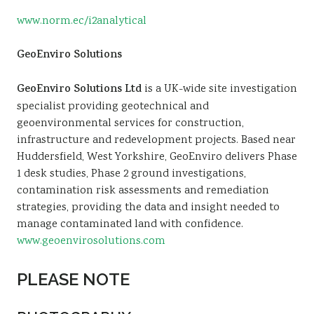
www.norm.ec/i2analytical
GeoEnviro Solutions
GeoEnviro Solutions Ltd
is a UK-wide site investigation
specialist providing geotechnical and
geoenvironmental services for construction,
infrastructure and redevelopment projects. Based near
Huddersfield, West Yorkshire, GeoEnviro delivers Phase
1 desk studies, Phase 2 ground investigations,
contamination risk assessments and remediation
strategies, providing the data and insight needed to
manage contaminated land with confidence.
www.geoenvirosolutions.com
PLEASE NOTE