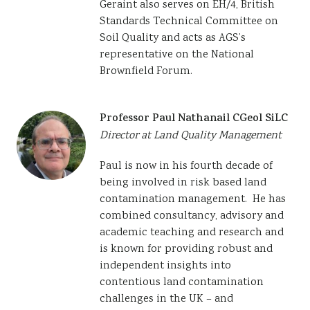
Geraint also serves on EH/4, British
Standards Technical Committee on
Soil Quality and acts as AGS’s
representative on the National
Brownfield Forum.
Professor Paul Nathanail CGeol SiLC
Director at Land Quality Management
Paul is now in his fourth decade of
being involved in risk based land
contamination management. He has
combined consultancy, advisory and
academic teaching and research and
is known for providing robust and
independent insights into
contentious land contamination
challenges in the UK – and