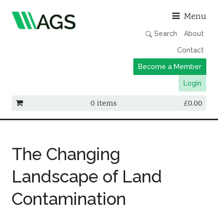
Asso
Menu
Search
About
Contact
Become a Member
Login
0 items
£
0.00
Working Groups
Publications
The Changing
Member Directory
Landscape of Land
AGS Data Format
Contamination
News
Events & Webinars