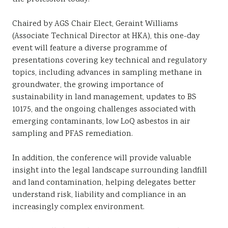
Chaired by AGS Chair Elect, Geraint Williams
(Associate Technical Director at HKA), this one-day
event will feature a diverse programme of
presentations covering key technical and regulatory
topics, including advances in sampling methane in
groundwater, the growing importance of
sustainability in land management, updates to BS
10175, and the ongoing challenges associated with
emerging contaminants, low LoQ asbestos in air
sampling and PFAS remediation.
In addition, the conference will provide valuable
insight into the legal landscape surrounding landfill
and land contamination, helping delegates better
understand risk, liability and compliance in an
increasingly complex environment.