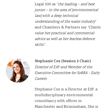
Legal 500 as “
the leading – and best
junior – in the area of [environmental
law] with a deep technical
understanding of the waste industry
”
and Chambers & Partners say
“Clients
value her practical and commercial
advice as well as her fearless defence
skills”.
Stephanie Cox (Session 2 Chair)
Director of E3P and Member of the
Executive Committee for SoBRA - Early
Careers
Stephanie Cox is a Director at E3P, a
multidisciplinary environmental
consultancy with offices in
Manchester and Birmingham. She is