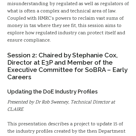
misunderstanding by regulated as well as regulators of
what is often a complex and technical area of law.
Coupled with HMRC’s powers to reclaim vast sums of
money in tax where they see fit, this session aims to
explore how regulated industry can protect itself and
ensure compliance.
Session 2: Chaired by Stephanie Cox,
Director at E3P and Member of the
Executive Committee for SoBRA – Early
Careers
Updating the DoE Industry Profiles
Presented by Dr Rob Sweeney, Technical Director at
CL:AIRE
This presentation describes a project to update 15 of
the industry profiles created by the then Department