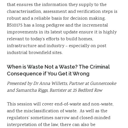
that ensures the information they supply to the
characterisatIon, assessment and verification steps is
robust and a reliable basis for decision making.
BS10175 has a long pedigree and the incremental
improvements in its latest update ensure it is highly
relevant to today’s efforts to build homes,
infrastructure and industry – especially on post
industrial brownfield sites.
When is Waste Not a Waste? The Criminal
Consequence if You Get it Wrong
Presented by Dr Anna Willetts, Partner at Gunnercooke
and Samantha Riggs, Barrister at 25 Bedford Row
This session will cover end-of-waste and non-waste,
and the misclassification of waste. As well as the
regulators’ sometimes narrow and closed-minded
interpretation of the law, there can also be