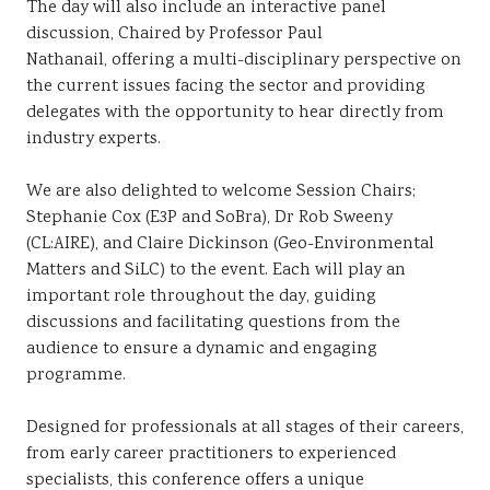
The day will also include an interactive panel
discussion, Chaired by Professor Paul
Nathanail, offering a multi-disciplinary perspective on
the current issues facing the sector and providing
delegates with the opportunity to hear directly from
industry experts.
We are also delighted to welcome Session Chairs;
Stephanie Cox (E3P and SoBra), Dr Rob Sweeny
(CL:AIRE), and Claire Dickinson (Geo-Environmental
Matters and SiLC) to the event. Each will play an
important role throughout the day, guiding
discussions and facilitating questions from the
audience to ensure a dynamic and engaging
programme.
Designed for professionals at all stages of their careers,
from early career practitioners to experienced
specialists, this conference offers a unique