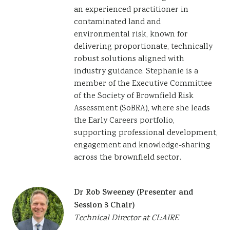
an experienced practitioner in
contaminated land and
environmental risk, known for
delivering proportionate, technically
robust solutions aligned with
industry guidance. Stephanie is a
member of the Executive Committee
of the Society of Brownfield Risk
Assessment (SoBRA), where she leads
the Early Careers portfolio,
supporting professional development,
engagement and knowledge-sharing
across the brownfield sector.
Dr Rob Sweeney (Presenter and
Session 3 Chair)
Technical Director at CL:AIRE