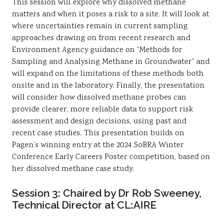
This session will explore why dissolved methane
matters and when it poses a risk to a site. It will look at
where uncertainties remain in current sampling
approaches drawing on from recent research and
Environment Agency guidance on “Methods for
Sampling and Analysing Methane in Groundwater” and
will expand on the limitations of these methods both
onsite and in the laboratory. Finally, the presentation
will consider how dissolved methane probes can
provide clearer, more reliable data to support risk
assessment and design decisions, using past and
recent case studies. This presentation builds on
Pagen’s winning entry at the 2024 SoBRA Winter
Conference Early Careers Poster competition, based on
her dissolved methane case study.
Session 3: Chaired by Dr Rob Sweeney,
Technical Director at CL:AIRE