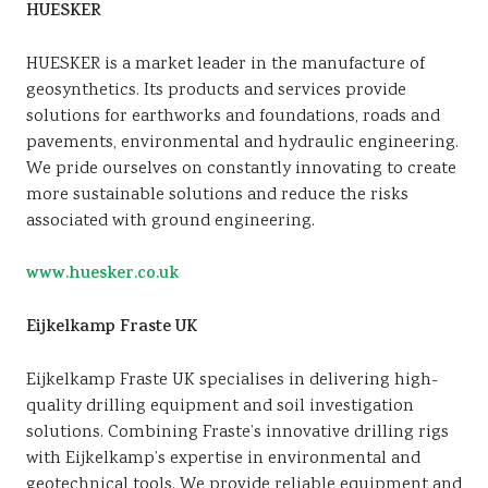
HUESKER
HUESKER is a market leader in the manufacture of
geosynthetics. Its products and services provide
solutions for earthworks and foundations, roads and
pavements, environmental and hydraulic engineering.
We pride ourselves on constantly innovating to create
more sustainable solutions and reduce the risks
associated with ground engineering.
www.huesker.co.uk
Eijkelkamp Fraste UK
Eijkelkamp Fraste UK specialises in delivering high-
quality drilling equipment and soil investigation
solutions. Combining Fraste’s innovative drilling rigs
with Eijkelkamp’s expertise in environmental and
geotechnical tools. We provide reliable equipment and