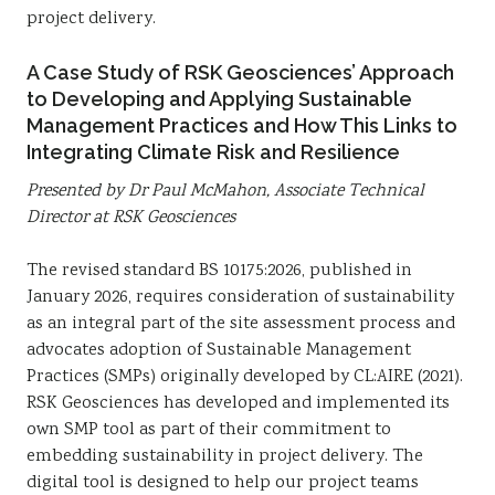
project delivery.
A Case Study of RSK Geosciences’ Approach
to Developing and Applying Sustainable
Management Practices and How This Links to
Integrating Climate Risk and Resilience
Presented by Dr Paul McMahon, Associate Technical
Director at RSK Geosciences
The revised standard BS 10175:2026, published in
January 2026, requires consideration of sustainability
as an integral part of the site assessment process and
advocates adoption of Sustainable Management
Practices (SMPs) originally developed by CL:AIRE (2021).
RSK Geosciences has developed and implemented its
own SMP tool as part of their commitment to
embedding sustainability in project delivery. The
digital tool is designed to help our project teams