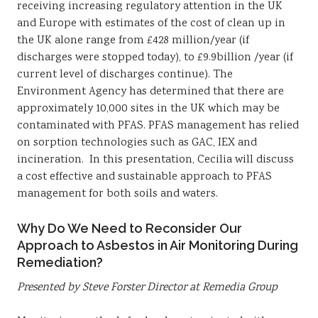
receiving increasing regulatory attention in the UK
and Europe with estimates of the cost of clean up in
the UK alone range from £428 million/year (if
discharges were stopped today), to £9.9billion /year (if
current level of discharges continue). The
Environment Agency has determined that there are
approximately 10,000 sites in the UK which may be
contaminated with PFAS. PFAS management has relied
on sorption technologies such as GAC, IEX and
incineration. In this presentation, Cecilia will discuss
a cost effective and sustainable approach to PFAS
management for both soils and waters.
Why Do We Need to Reconsider Our
Approach to Asbestos in Air Monitoring During
Remediation?
Presented by Steve Forster Director at Remedia Group