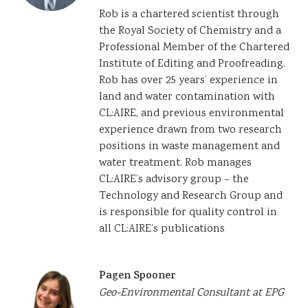
Rob is a chartered scientist through
the Royal Society of Chemistry and a
Professional Member of the Chartered
Institute of Editing and Proofreading.
Rob has over 25 years’ experience in
land and water contamination with
CL:AIRE, and previous environmental
experience drawn from two research
positions in waste management and
water treatment. Rob manages
CL:AIRE’s advisory group – the
Technology and Research Group and
is responsible for quality control in
all CL:AIRE’s publications
Pagen Spooner
Geo-Environmental Consultant at EPG