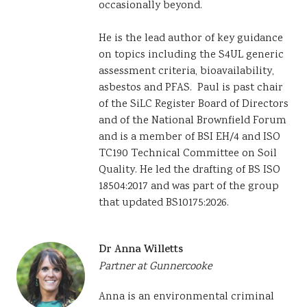
occasionally beyond.
He is the lead author of key guidance
on topics including the S4UL generic
assessment criteria, bioavailability,
asbestos and PFAS. Paul is past chair
of the SiLC Register Board of Directors
and of the National Brownfield Forum
and is a member of BSI EH/4 and ISO
TC190 Technical Committee on Soil
Quality. He led the drafting of BS ISO
18504:2017 and was part of the group
that updated BS10175:2026.
Dr Anna Willetts
Partner at Gunnercooke
Anna is an environmental criminal