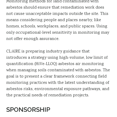
Monitoring methods for land contaminated with
asbestos should ensure that remediation work does
not cause unacceptable impacts outside the site. This
means considering people and places nearby, like
homes, schools, workplaces, and public spaces. Using
only occupational-level sensitivity in monitoring may
not offer enough assurance.
CL:AIRE is preparing industry guidance that
introduces a strategy using high-volume, low limit of
quantification (HiVe-LLOQ) asbestos air monitoring
when managing soils contaminated with asbestos. The
goal is to present a clear framework connecting field
monitoring practices with the latest understanding of
asbestos risks, environmental exposure pathways, and
the practical needs of remediation projects.
SPONSORSHIP