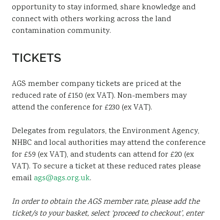
opportunity to stay informed, share knowledge and
connect with others working across the land
contamination community.
TICKETS
AGS member company tickets are priced at the
reduced rate of £150 (ex VAT). Non-members may
attend the conference for £230 (ex VAT).
Delegates from regulators, the Environment Agency,
NHBC and local authorities may attend the conference
for £59 (ex VAT), and students can attend for £20 (ex
VAT). To secure a ticket at these reduced rates please
email
ags@ags.org.uk
.
In order to obtain the AGS member rate, please add the
ticket/s to your basket, select ‘proceed to checkout’, enter