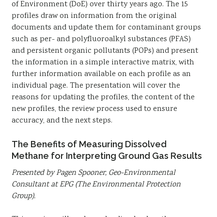
of Environment (DoE) over thirty years ago. The 15
profiles draw on information from the original
documents and update them for contaminant groups
such as per- and polyfluoroalkyl substances (PFAS)
and persistent organic pollutants (POPs) and present
the information in a simple interactive matrix, with
further information available on each profile as an
individual page. The presentation will cover the
reasons for updating the profiles, the content of the
new profiles, the review process used to ensure
accuracy, and the next steps.
The Benefits of Measuring Dissolved
Methane for Interpreting Ground Gas Results
Presented by Pagen Spooner, Geo-Environmental
Consultant at EPG (The Environmental Protection
Group).