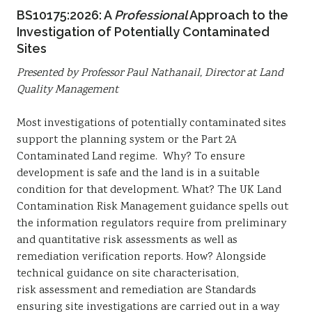
BS10175:2026: A
P
rofessional
Approach to the
Investigation of Potentially Contaminated
Sites
Presented by Professor Paul Nathanail, Director at Land
Quality Management
Most investigations of potentially contaminated sites
support the planning system or the Part 2A
Contaminated Land regime. Why? To ensure
development is safe and the land is in a suitable
condition for that development. What? The UK Land
Contamination Risk Management guidance spells out
the information regulators require from preliminary
and quantitative risk assessments as well as
remediation verification reports. How? Alongside
technical guidance on site characterisation,
risk assessment and remediation are Standards
ensuring site investigations are carried out in a way