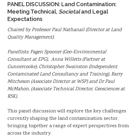
PANEL DISCUSSION: Land Contamination:
Meeting Technical,
Societal
and Legal
Expectations
Chaired by Professor Paul Nathanail (Director at Land
Quality Management).
Panellists: Pagen Spooner (Geo-Environmental
Consultant at EPG), Anna Willetts (Partner at
Gunnercooke), Christopher Swainston (Independent
Contaminated Land Consultancy and Training), Barry
Mitcheson (Associate Director at WSP) and Dr Paul
McMahon, (Associate Technical Director, Geosciences at
RSK).
This panel discussion will explore the key challenges
currently shaping the land contamination sector,
bringing together a range of expert perspectives from
across the industry.