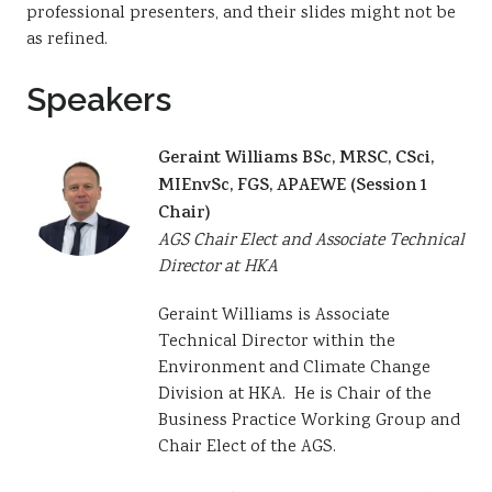
professional presenters, and their slides might not be
as refined.
Speakers
Geraint Williams BSc, MRSC, CSci,
MIEnvSc, FGS, APAEWE (Session 1
Chair)
AGS Chair Elect and Associate Technical
Director at HKA
Geraint Williams is Associate
Technical Director within the
Environment and Climate Change
Division at HKA. He is Chair of the
Business Practice Working Group and
Chair Elect of the AGS.