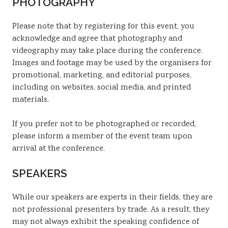
PHOTOGRAPHY
Please note that by registering for this event, you
acknowledge and agree that photography and
videography may take place during the conference.
Images and footage may be used by the organisers for
promotional, marketing, and editorial purposes,
including on websites, social media, and printed
materials.
If you prefer not to be photographed or recorded,
please inform a member of the event team upon
arrival at the conference.
SPEAKERS
While our speakers are experts in their fields, they are
not professional presenters by trade. As a result, they
may not always exhibit the speaking confidence of