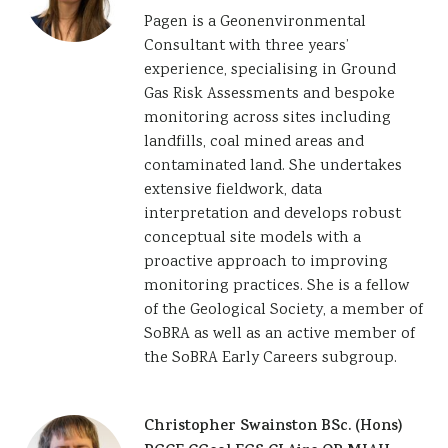
Pagen is a Geonenvironmental
Consultant with three years’
experience, specialising in Ground
Gas Risk Assessments and bespoke
monitoring across sites including
landfills, coal mined areas and
contaminated land. She undertakes
extensive fieldwork, data
interpretation and develops robust
conceptual site models with a
proactive approach to improving
monitoring practices. She is a fellow
of the Geological Society, a member of
SoBRA as well as an active member of
the SoBRA Early Careers subgroup.
Christopher Swainston BSc. (Hons)