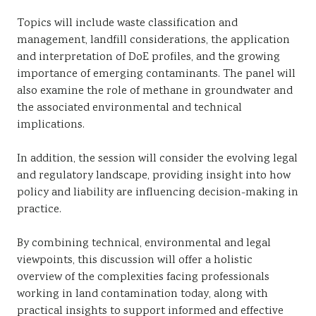
Topics will include waste classification and
management, landfill considerations, the application
and interpretation of DoE profiles, and the growing
importance of emerging contaminants. The panel will
also examine the role of methane in groundwater and
the associated environmental and technical
implications.
In addition, the session will consider the evolving legal
and regulatory landscape, providing insight into how
policy and liability are influencing decision-making in
practice.
By combining technical, environmental and legal
viewpoints, this discussion will offer a holistic
overview of the complexities facing professionals
working in land contamination today, along with
practical insights to support informed and effective