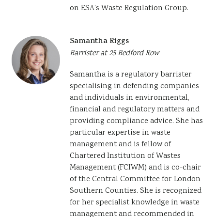
on ESA’s Waste Regulation Group.
Samantha Riggs
Barrister at 25 Bedford Row
Samantha is a regulatory barrister
specialising in defending companies
and individuals in environmental,
financial and regulatory matters and
providing compliance advice. She has
particular expertise in waste
management and is fellow
of
Chartered Institution of Wastes
Management (FCIWM) and is co-chair
of the Central Committee for London
Southern Counties.
She is recognized
for her specialist knowledge in waste
management and recommended in