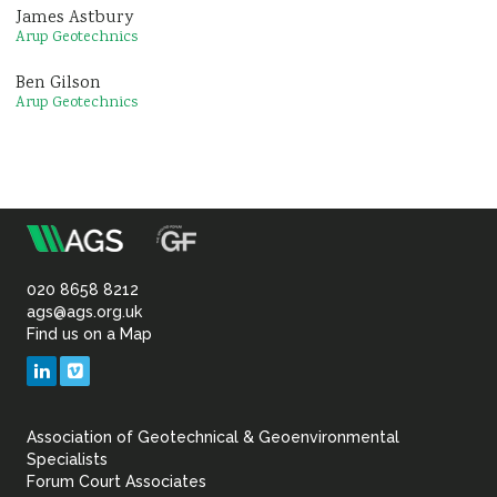
James Astbury
Arup Geotechnics
Ben Gilson
Arup Geotechnics
m
Association
of
020 8658 8212
ags@ags.org.uk
Find us on a Map
Geotechnical
LinkedIn
Vimeo
&
Association of Geotechnical & Geoenvironmental
Geoenvironmental Specia
Specialists
Forum Court Associates