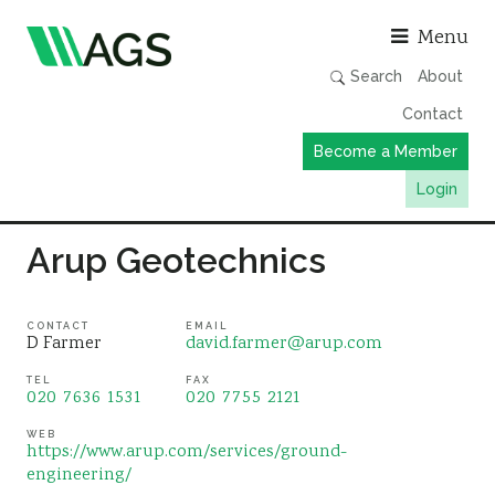
Asso
Menu
Search
About
Contact
Become a Member
Login
Working Groups
Arup Geotechnics
Publications
Member Directory
CONTACT
EMAIL
D Farmer
david.farmer@arup.com
AGS Data Format
TEL
FAX
020 7636 1531
020 7755 2121
News
Events & Webinars
WEB
https://www.arup.com/services/ground-
engineering/
Resources