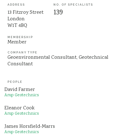
ADDRESS
NO. OF SPECIALISTS
Sustainability
139
13 Fitzroy Street
London
W1T 4BQ
MEMBERSHIP
Member
COMPANY TYPE
Geoenvironmental Consultant
Geotechnical
Consultant
PEOPLE
David Farmer
Arup Geotechnics
Eleanor Cook
Arup Geotechnics
James Horsfield-Marrs
Arup Geotechnics