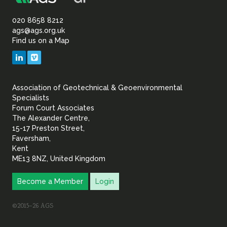
Association
Sustainability
of
020 8658 8212
ags@ags.org.uk
Find us on a Map
Geotechnical
LinkedIn
Vimeo
&
Association of Geotechnical & Geoenvironmental
Geoenvironmental Specia
Specialists
Forum Court Associates
The Alexander Centre,
15-17 Preston Street,
Faversham,
Kent
ME13 8NZ, United Kingdom
Become a Member
Login
©2015–26 AGS