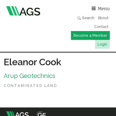
Asso
Menu
Search
About
Contact
Become a Member
Login
Working Groups
Eleanor Cook
Publications
Arup Geotechnics
Member Directory
AGS Data Format
CONTAMINATED LAND
News
Events & Webinars
Resources
m