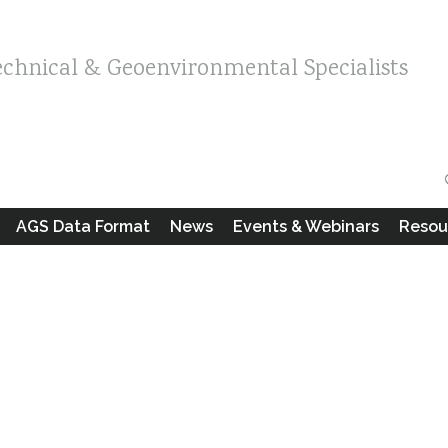
echnical & Geoenvironmental Specialists
AGS Data Format
News
Events & Webinars
Resou