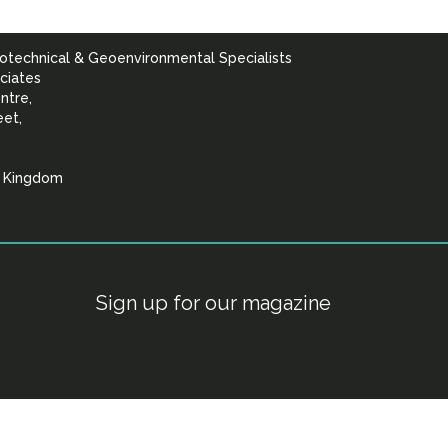
otechnical & Geoenvironmental Specialists
ciates
ntre,
eet,
d Kingdom
lists
Sign up for our magazine