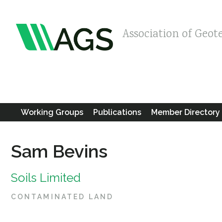
Association of Geot
Working Groups
Publications
Member Directory
Sam Bevins
Soils Limited
CONTAMINATED LAND