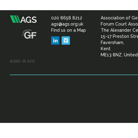
020 8658 8212
Association of Ge
Association
ags@ags.org.uk
Forum Court Asso
Find us on a Map
The Alexander Ce
of
15-17 Preston Str
LinkedIn
Vimeo
Faversham,
Geotechnical
Kent
ME13 8NZ, Unite
©2015–26 AGS
&
Geoenvironmental Specia