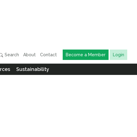
Search
About
Contact
Become a Member
Login
rces
Sustainability