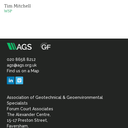
Tim Mitchell
WSP
m
Association
of
020 8658 8212
ags@ags.org.uk
Find us on a Map
Geotechnical
LinkedIn
Vimeo
&
Association of Geotechnical & Geoenvironmental
Geoenvironmental Specia
Specialists
Forum Court Associates
The Alexander Centre,
15-17 Preston Street,
Faversham,