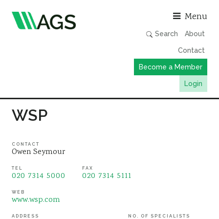
Asso
Menu
Search
About
Contact
Become a Member
Login
Working Groups
WSP
Publications
Member Directory
CONTACT
Owen Seymour
AGS Data Format
TEL
FAX
020 7314 5000
020 7314 5111
News
Events & Webinars
WEB
www.wsp.com
Resources
ADDRESS
NO. OF SPECIALISTS