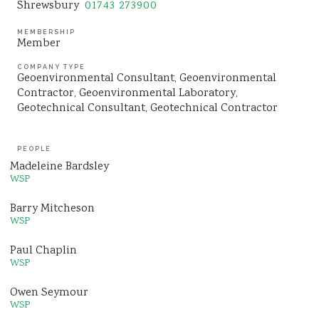
Shrewsbury
01743 273900
MEMBERSHIP
Member
COMPANY TYPE
Geoenvironmental Consultant
Geoenvironmental
Contractor
Geoenvironmental Laboratory
Geotechnical Consultant
Geotechnical Contractor
PEOPLE
Madeleine Bardsley
WSP
Barry Mitcheson
WSP
Paul Chaplin
WSP
Owen Seymour
WSP