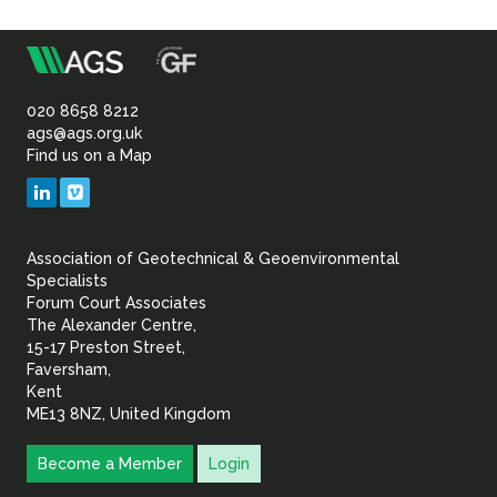
Sustainability
m
Association
of
020 8658 8212
ags@ags.org.uk
Find us on a Map
Geotechnical
LinkedIn
Vimeo
&
Association of Geotechnical & Geoenvironmental
Geoenvironmental Specia
Specialists
Forum Court Associates
The Alexander Centre,
15-17 Preston Street,
Faversham,
Kent
ME13 8NZ, United Kingdom
Become a Member
Login