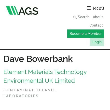
Asso
Menu
Search
About
Contact
Become a Member
Login
Working Groups
Dave Bowerbank
Publications
Element Materials Technology
Member Directory
Environmental UK Limited
AGS Data Format
News
CONTAMINATED LAND
LABORATORIES
Events & Webinars
Resources