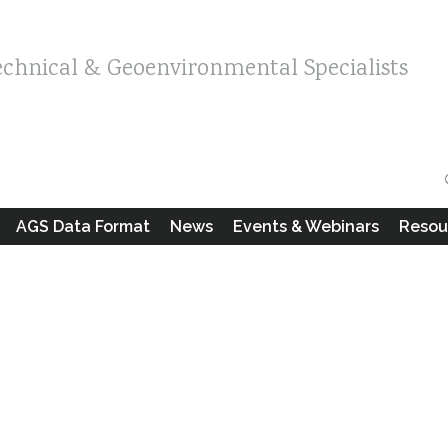
echnical & Geoenvironmental Specialists
AGS Data Format
News
Events & Webinars
Resou