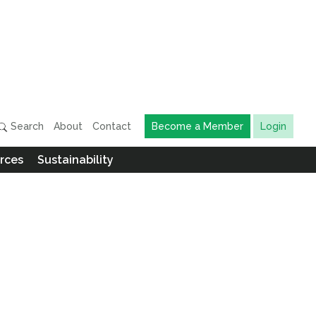
Search
About
Contact
Become a Member
Login
rces
Sustainability