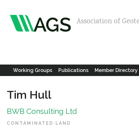
Association of Geot
Working Groups
Publications
Member Directory
Tim Hull
BWB Consulting Ltd
CONTAMINATED LAND