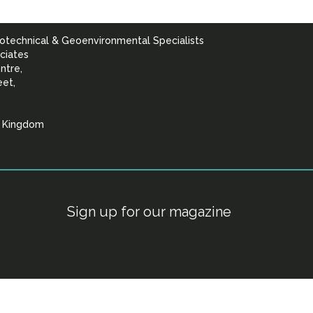
otechnical & Geoenvironmental Specialists
ciates
ntre,
eet,
d Kingdom
lists
Sign up for our magazine