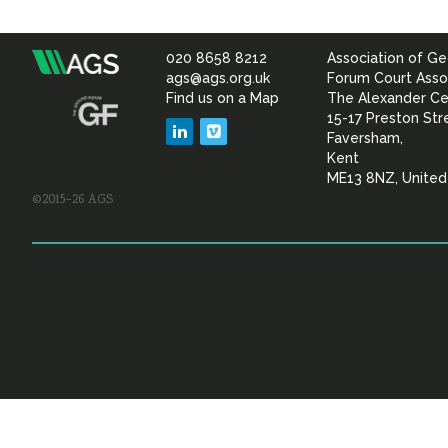
020 8658 8212
Association of Ge
Association
ags@ags.org.uk
Forum Court Asso
Find us on a Map
The Alexander Ce
of
15-17 Preston Str
LinkedIn
Vimeo
Faversham,
Geotechnical
Kent
ME13 8NZ, Unite
©2015–26 AGS
&
Geoenvironmental Specia