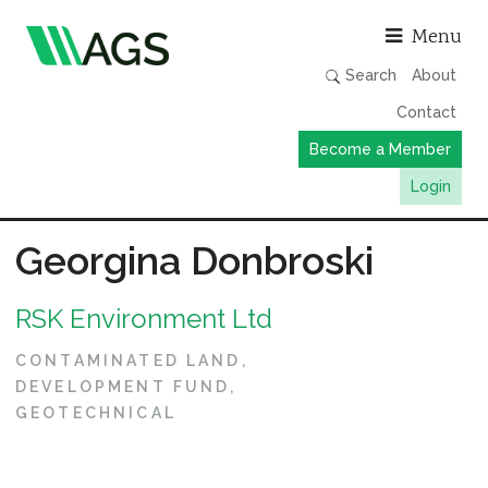
Asso
Menu
Search
About
Contact
Become a Member
Login
Working Groups
Georgina Donbroski
Publications
RSK Environment Ltd
Member Directory
AGS Data Format
CONTAMINATED LAND
DEVELOPMENT FUND
News
GEOTECHNICAL
Events & Webinars
Resources