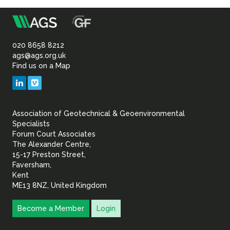
Sustainability
m
Association
of
020 8658 8212
ags@ags.org.uk
Find us on a Map
Geotechnical
LinkedIn
Vimeo
&
Association of Geotechnical & Geoenvironmental
Geoenvironmental Specia
Specialists
Forum Court Associates
The Alexander Centre,
15-17 Preston Street,
Faversham,
Kent
ME13 8NZ, United Kingdom
Become a Member
Login