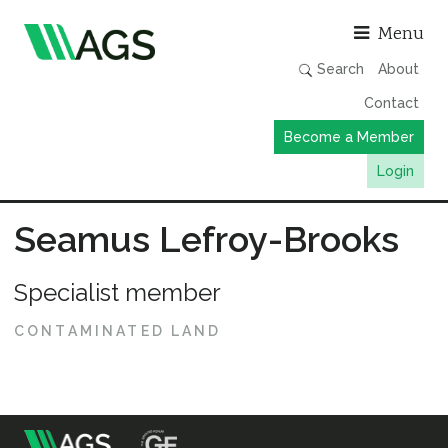
Asso
Menu
Search
About
Contact
Become a Member
Login
Working Groups
Seamus Lefroy-Brooks
Publications
Specialist member
Member Directory
AGS Data Format
CONTAMINATED LAND
News
Events & Webinars
Resources
m