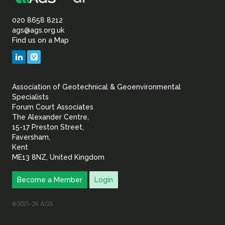
Association
Sustainability
of
020 8658 8212
ags@ags.org.uk
Find us on a Map
Geotechnical
LinkedIn
Vimeo
&
Association of Geotechnical & Geoenvironmental
Geoenvironmental Specia
Specialists
Forum Court Associates
The Alexander Centre,
15-17 Preston Street,
Faversham,
Kent
ME13 8NZ, United Kingdom
Become a Member
Login
©2015–26 AGS