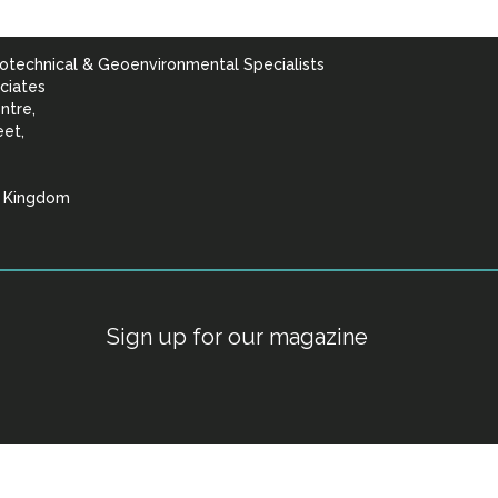
otechnical & Geoenvironmental Specialists
ciates
ntre,
eet,
d Kingdom
lists
Sign up for our magazine