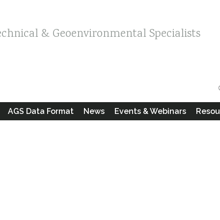
echnical & Geoenvironmental Specialists
AGS Data Format
News
Events & Webinars
Resou