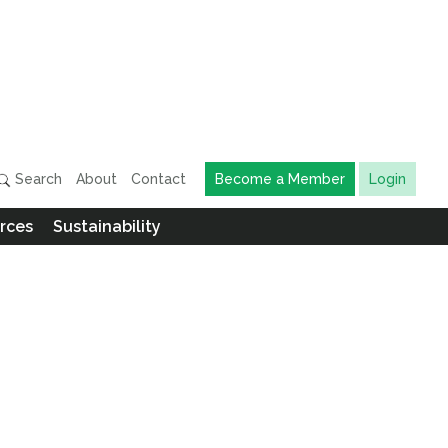
Search
About
Contact
Become a Member
Login
rces
Sustainability