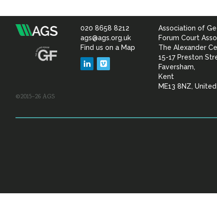
020 8658 8212
Association of Ge
Association
ags@ags.org.uk
Forum Court Asso
Find us on a Map
The Alexander Ce
of
15-17 Preston Str
LinkedIn
Vimeo
Faversham,
Geotechnical
Kent
ME13 8NZ, Unite
©2015–26 AGS
&
Geoenvironmental Specia