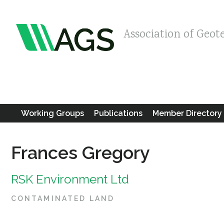
Association of Geot
Working Groups
Publications
Member Directory
Frances Gregory
RSK Environment Ltd
CONTAMINATED LAND