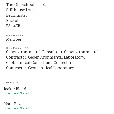
4
The Old School
Sustainability
Stillhouse Lane
Bedminster
Bristol,
BS3 4EB
MEMBERSHIP
Member
COMPANY TYPE
Geoenvironmental Consultant
Geoenvironmental
Contractor
Geoenvironmental Laboratory
Geotechnical Consultant
Geotechnical
Contractor
Geotechnical Laboratory
PEOPLE
Jackie Bland
Structural Soils Ltd
Mark Bevan
Structural Soils Ltd