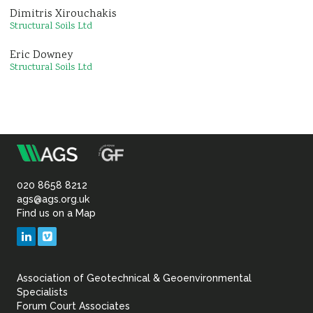
Dimitris Xirouchakis
Structural Soils Ltd
Eric Downey
Structural Soils Ltd
m
Association
of
020 8658 8212
ags@ags.org.uk
Find us on a Map
Geotechnical
LinkedIn
Vimeo
&
Association of Geotechnical & Geoenvironmental
Geoenvironmental Specia
Specialists
Forum Court Associates