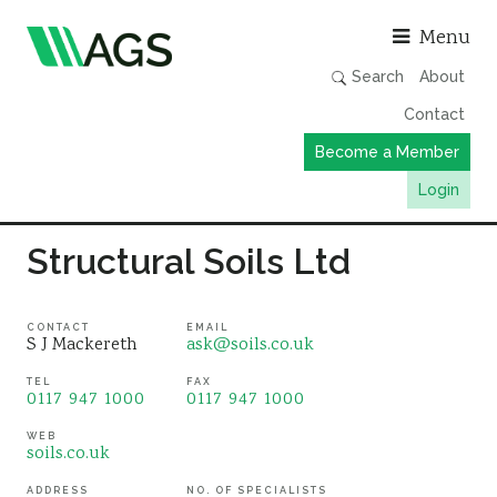
Asso
Menu
Search
About
Contact
Become a Member
Login
Working Groups
Structural Soils Ltd
Publications
Member Directory
CONTACT
EMAIL
S J Mackereth
ask@soils.co.uk
AGS Data Format
TEL
FAX
0117 947 1000
0117 947 1000
News
Events & Webinars
WEB
soils.co.uk
Resources
ADDRESS
NO. OF SPECIALISTS