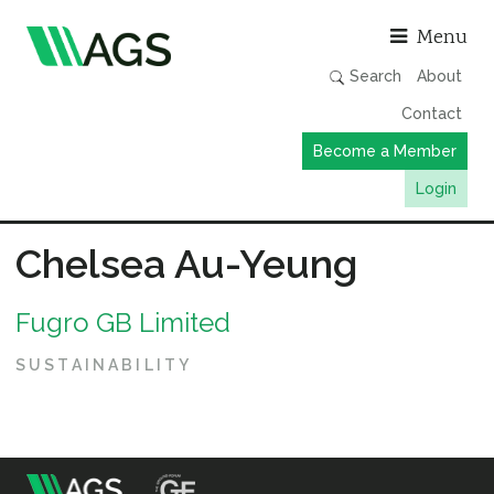
Asso
Menu
Search
About
Contact
Become a Member
Login
Working Groups
Chelsea Au-Yeung
Publications
Fugro GB Limited
Member Directory
AGS Data Format
SUSTAINABILITY
News
Events & Webinars
Resources
m