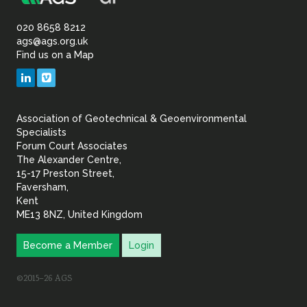
Association
Sustainability
of
020 8658 8212
ags@ags.org.uk
Find us on a Map
Geotechnical
LinkedIn
Vimeo
&
Association of Geotechnical & Geoenvironmental
Geoenvironmental Specia
Specialists
Forum Court Associates
The Alexander Centre,
15-17 Preston Street,
Faversham,
Kent
ME13 8NZ, United Kingdom
Become a Member
Login
©2015–26 AGS