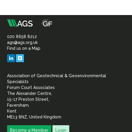
Sustainability
m
Association
of
020 8658 8212
ags@ags.org.uk
Find us on a Map
Geotechnical
LinkedIn
Vimeo
&
Association of Geotechnical & Geoenvironmental
Geoenvironmental Specia
Specialists
Forum Court Associates
The Alexander Centre,
15-17 Preston Street,
Faversham,
Kent
ME13 8NZ, United Kingdom
Become a Member
Login