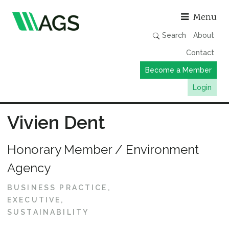
Asso
Menu
Search
About
Contact
Become a Member
Login
Working Groups
Vivien Dent
Publications
Honorary Member / Environment
Member Directory
Agency
AGS Data Format
News
BUSINESS PRACTICE
EXECUTIVE
Events & Webinars
SUSTAINABILITY
Resources