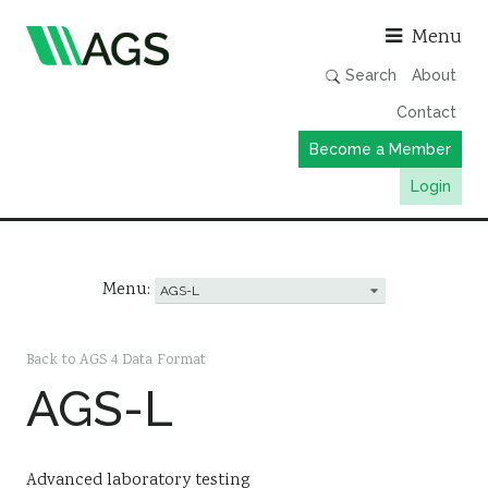
Asso
Menu
Search
About
Contact
Become a Member
Login
Working Groups
Publications
Menu:
Member Directory
AGS Data Format
Back to AGS 4 Data Format
AGS-L
News
Events & Webinars
Resources
Advanced laboratory testing