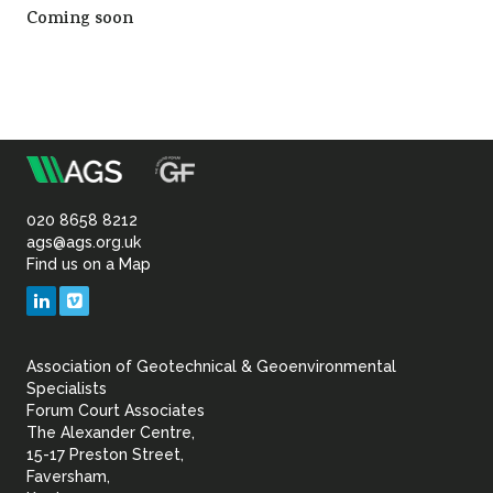
Coming soon
Sustainability
m
Association
of
020 8658 8212
ags@ags.org.uk
Find us on a Map
Geotechnical
LinkedIn
Vimeo
&
Association of Geotechnical & Geoenvironmental
Geoenvironmental Specia
Specialists
Forum Court Associates
The Alexander Centre,
15-17 Preston Street,
Faversham,