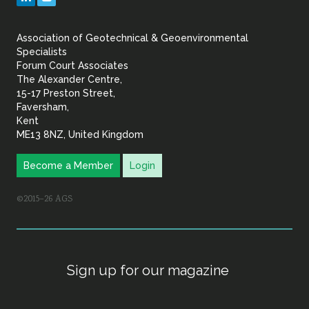
&
Association of Geotechnical & Geoenvironmental
Geoenvironmental Specia
Specialists
Forum Court Associates
The Alexander Centre,
15-17 Preston Street,
Faversham,
Kent
ME13 8NZ, United Kingdom
Become a Member
Login
©2015–26 AGS
Sign up for our magazine