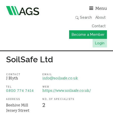
Asso
Menu
Search
About
Contact
Become a Member
Login
Working Groups
SoilSafe Ltd
Publications
Member Directory
CONTACT
EMAIL
J Blyth
info@soilsafe.co.uk
AGS Data Format
TEL
WEB
0800 774 7414
https://www.soilsafe.co.uk/
News
Events & Webinars
ADDRESS
NO. OF SPECIALISTS
2
Beehive Mill
Resources
Jersey Street