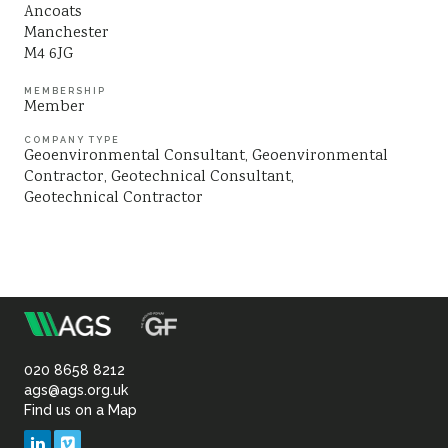
Ancoats
Sustainability
Manchester
M4 6JG
MEMBERSHIP
Member
COMPANY TYPE
Geoenvironmental Consultant
Geoenvironmental
Contractor
Geotechnical Consultant
Geotechnical Contractor
m
Association
of
020 8658 8212
ags@ags.org.uk
Find us on a Map
Geotechnical
LinkedIn
Vimeo