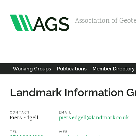
Association of Geot
Working Groups
Publications
Member Directory
Landmark Information G
CONTACT
EMAIL
Piers Edgell
piers.edgell@landmark.co.uk
TEL
WEB