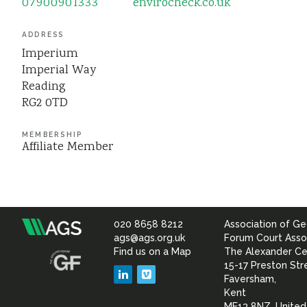
07900901333
envirocheck.co.uk
ADDRESS
Imperium
Imperial Way
Reading
RG2 0TD
MEMBERSHIP
Affiliate Member
020 8658 8212
Association of Ge
Association
ags@ags.org.uk
Forum Court Asso
Find us on a Map
The Alexander Ce
of
15-17 Preston Str
LinkedIn
Vimeo
Faversham,
Geotechnical
Kent
ME13 8NZ, Unite