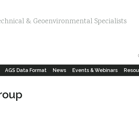
echnical & Geoenvironmental Specialists
AGS Data Format
News
Events & Webinars
Resou
roup