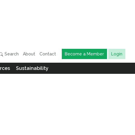
Search
About
Contact
Become a Member
Login
rces
Sustainability