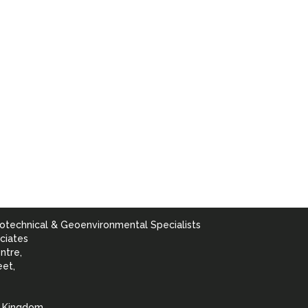
otechnical & Geoenvironmental Specialists
ciates
ntre,
eet,
d Kingdom