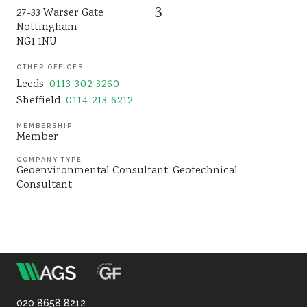
3
27-33 Warser Gate
Sustainability
Nottingham
NG1 1NU
OTHER OFFICES
Leeds
0113 302 3260
Sheffield
0114 213 6212
MEMBERSHIP
Member
COMPANY TYPE
Geoenvironmental Consultant
Geotechnical
Consultant
m
Association
020 8658 8212