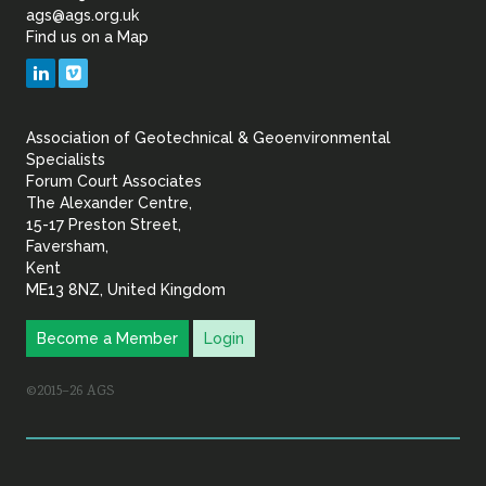
of
ags@ags.org.uk
Find us on a Map
Geotechnical
LinkedIn
Vimeo
&
Association of Geotechnical & Geoenvironmental
Geoenvironmental Specia
Specialists
Forum Court Associates
The Alexander Centre,
15-17 Preston Street,
Faversham,
Kent
ME13 8NZ, United Kingdom
Become a Member
Login
©2015–26 AGS