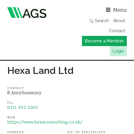
Asso
Menu
Search
About
Contact
Become a Member
Login
Working Groups
Hexa Land Ltd
Publications
Member Directory
CONTACT
R Amirhosseiny
AGS Data Format
TEL
0113 302 3260
News
Events & Webinars
WEB
https://www.hexaconsulting.co.uk/
Resources
ADDRESS
NO. OF SPECIALISTS