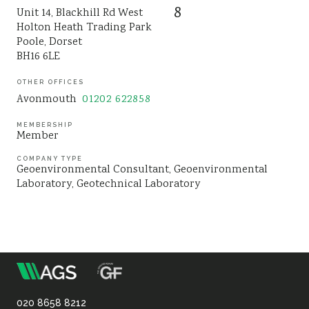
8
Unit 14, Blackhill Rd West
Sustainability
Holton Heath Trading Park
Poole, Dorset
BH16 6LE
OTHER OFFICES
Avonmouth
01202 622858
MEMBERSHIP
Member
COMPANY TYPE
Geoenvironmental Consultant
Geoenvironmental
Laboratory
Geotechnical Laboratory
m
Association
020 8658 8212