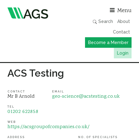
Asso
Menu
Search
About
Contact
Become a Member
Login
Working Groups
ACS Testing
Publications
Member Directory
CONTACT
EMAIL
Mr B Arnold
geo-science@acstesting.co.uk
AGS Data Format
TEL
01202 622858
News
Events & Webinars
WEB
https://acsgroupofcompanies.co.uk/
Resources
ADDRESS
NO. OF SPECIALISTS