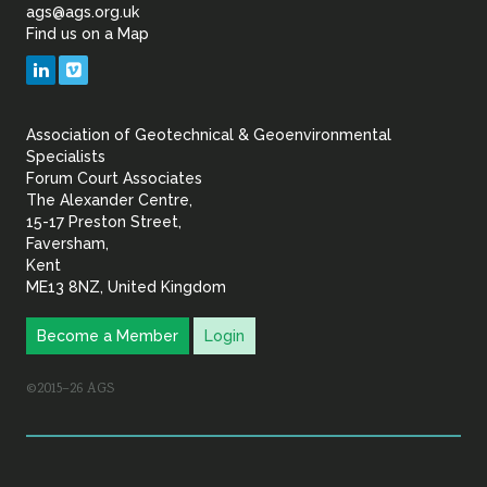
of
ags@ags.org.uk
Find us on a Map
Geotechnical
LinkedIn
Vimeo
&
Association of Geotechnical & Geoenvironmental
Geoenvironmental Specia
Specialists
Forum Court Associates
The Alexander Centre,
15-17 Preston Street,
Faversham,
Kent
ME13 8NZ, United Kingdom
Become a Member
Login
©2015–26 AGS