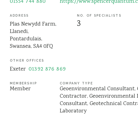
01554 744 880
https://www.spencerquantum.c
ADDRESS
NO. OF SPECIALISTS
3
Plas Newydd Farm,
Llanedi,
Pontardulais,
Swansea, SA4 0FQ
OTHER OFFICES
Exeter
01392 876 869
MEMBERSHIP
COMPANY TYPE
Member
Geoenvironmental Consultant
Contractor
Geoenvironmental 
Consultant
Geotechnical Contr
Laboratory