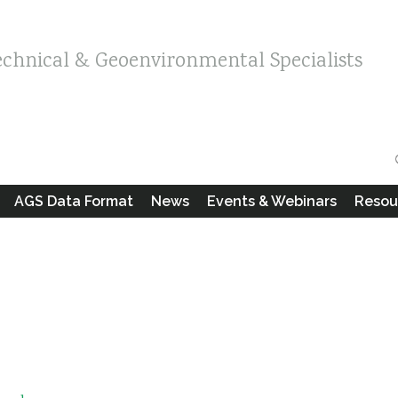
echnical & Geoenvironmental Specialists
AGS Data Format
News
Events & Webinars
Resou