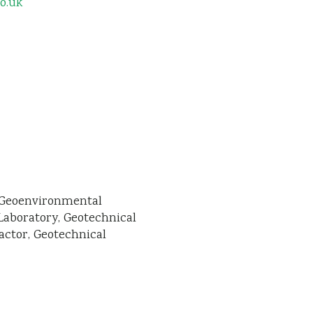
o.uk
Geoenvironmental
Laboratory
Geotechnical
actor
Geotechnical