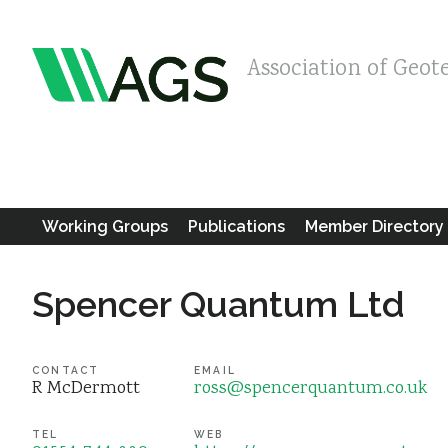
Association of Geot
Working Groups
Publications
Member Directory
Spencer Quantum Ltd
CONTACT
EMAIL
R McDermott
ross@spencerquantum.co.uk
TEL
WEB