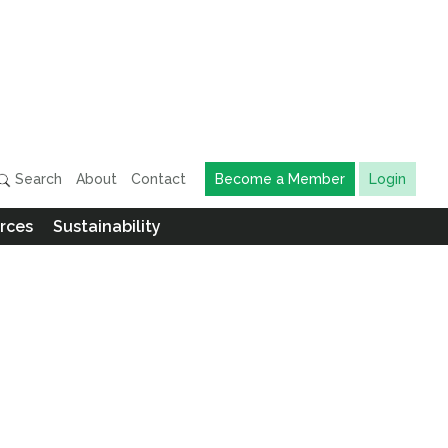
Search
About
Contact
Become a Member
Login
rces
Sustainability