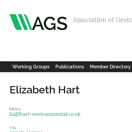
Association of Geot
Working Groups
Publications
Member Directory
Elizabeth Hart
EMAIL
liz@hart-environmental.co.uk
TEL