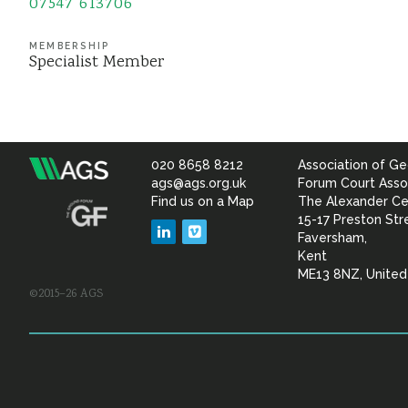
07547 613706
MEMBERSHIP
Specialist Member
020 8658 8212
Association of Ge
Association
ags@ags.org.uk
Forum Court Asso
Find us on a Map
The Alexander Ce
of
15-17 Preston Str
LinkedIn
Vimeo
Faversham,
Geotechnical
Kent
ME13 8NZ, Unite
©2015–26 AGS
&
Geoenvironmental Specia