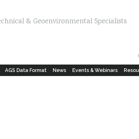
echnical & Geoenvironmental Specialists
AGS Data Format
News
Events & Webinars
Resou