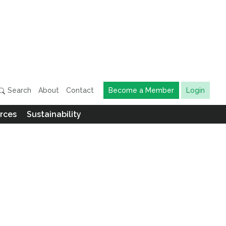
Search
About
Contact
Become a Member
Login
rces
Sustainability