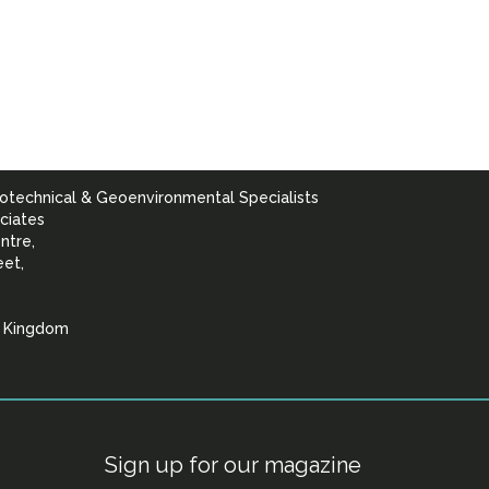
otechnical & Geoenvironmental Specialists
ciates
ntre,
eet,
d Kingdom
lists
Sign up for our magazine