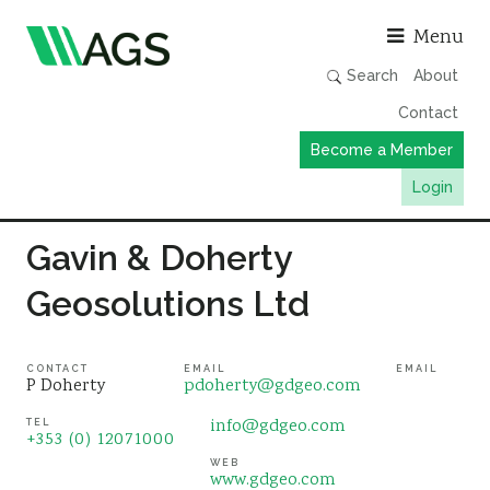
Asso
Menu
Search
About
Contact
Become a Member
Login
Working Groups
Gavin & Doherty
Publications
Geosolutions Ltd
Member Directory
AGS Data Format
CONTACT
EMAIL
EMAIL
P Doherty
pdoherty@gdgeo.com
News
info@gdgeo.com
TEL
Events & Webinars
+353 (0) 12071000
WEB
Resources
www.gdgeo.com