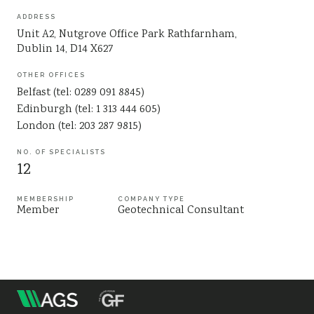
Sustainability
ADDRESS
Unit A2, Nutgrove Office Park Rathfarnham,
Dublin 14, D14 X627
OTHER OFFICES
Belfast (tel: 0289 091 8845)
Edinburgh (tel: 1 313 444 605)
London (tel: 203 287 9815)
NO. OF SPECIALISTS
12
MEMBERSHIP
COMPANY TYPE
Member
Geotechnical Consultant
m
Association