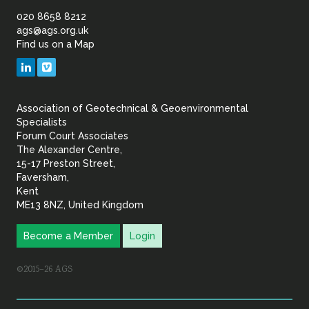
of
020 8658 8212
ags@ags.org.uk
Find us on a Map
Geotechnical
LinkedIn
Vimeo
&
Association of Geotechnical & Geoenvironmental
Geoenvironmental Specia
Specialists
Forum Court Associates
The Alexander Centre,
15-17 Preston Street,
Faversham,
Kent
ME13 8NZ, United Kingdom
Become a Member
Login
©2015–26 AGS