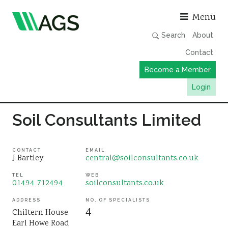
Asso
Menu
Search
About
Contact
Become a Member
Login
Working Groups
Soil Consultants Limited
Publications
Member Directory
CONTACT
EMAIL
J Bartley
central@soilconsultants.co.uk
AGS Data Format
TEL
WEB
01494 712494
soilconsultants.co.uk
News
Events & Webinars
ADDRESS
NO. OF SPECIALISTS
4
Chiltern House
Resources
Earl Howe Road