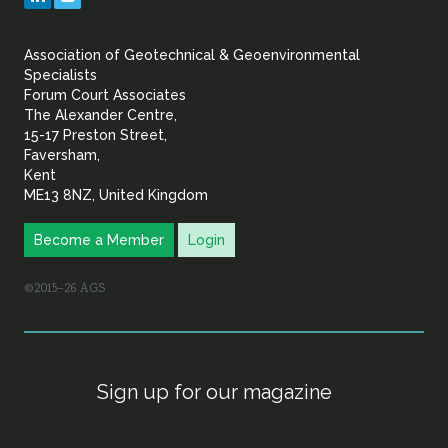
&
Association of Geotechnical & Geoenvironmental
Geoenvironmental Specia
Specialists
Forum Court Associates
The Alexander Centre,
15-17 Preston Street,
Faversham,
Kent
ME13 8NZ, United Kingdom
Become a Member
Login
©2015–26 AGS
Sign up for our magazine