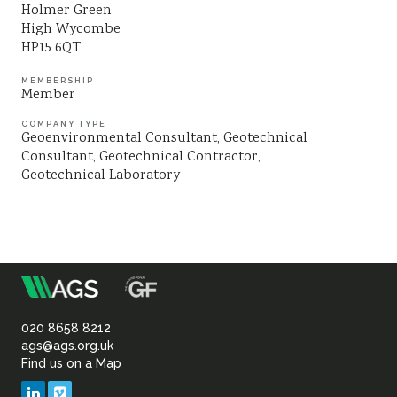
Holmer Green
Sustainability
High Wycombe
HP15 6QT
MEMBERSHIP
Member
COMPANY TYPE
Geoenvironmental Consultant
Geotechnical
Consultant
Geotechnical Contractor
Geotechnical Laboratory
m
Association
of
020 8658 8212
ags@ags.org.uk
Find us on a Map
Geotechnical
LinkedIn
Vimeo