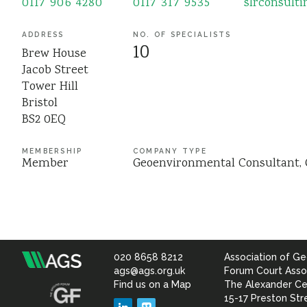
0117 906 4280
0117 317 9535
slrconsult
ADDRESS
NO. OF SPECIALISTS
10
Brew House
Jacob Street
Tower Hill
Bristol
BS2 0EQ
MEMBERSHIP
COMPANY TYPE
Member
Geoenvironmental Consultant
020 8658 8212
Association of Ge
Association
ags@ags.org.uk
Forum Court Asso
Find us on a Map
The Alexander Ce
of
15-17 Preston Str
LinkedIn
Vimeo