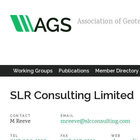
Association of Geot
Working Groups
Publications
Member Directory
SLR Consulting Limited
CONTACT
EMAIL
M Reeve
mreeve@slrconsulting.com
TEL
FAX
WEB