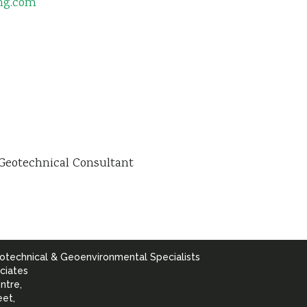
ing.com
Geotechnical Consultant
otechnical & Geoenvironmental Specialists
ciates
ntre,
eet,