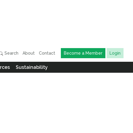
Search
About
Contact
Become a Member
Login
rces
Sustainability