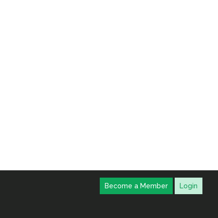
Become a Member
Login