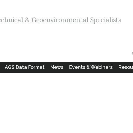
echnical & Geoenvironmental Specialists
AGS Data Format
News
Events & Webinars
Resou