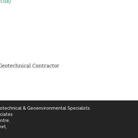
n.uk/
Geotechnical Contractor
otechnical & Geoenvironmental Specialists
ciates
ntre,
eet,