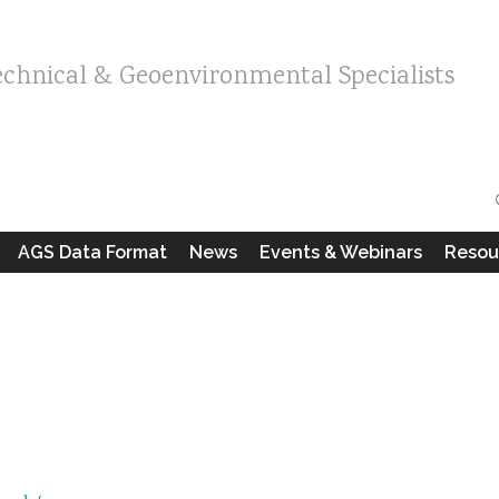
echnical & Geoenvironmental Specialists
AGS Data Format
News
Events & Webinars
Resou