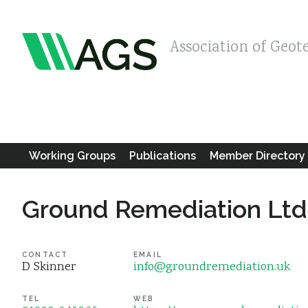
Association of Geot
Working Groups
Publications
Member Directory
Ground Remediation Ltd
CONTACT
EMAIL
D Skinner
info@groundremediation.uk
TEL
WEB