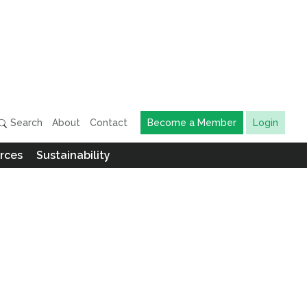
Search
About
Contact
Become a Member
Login
rces
Sustainability