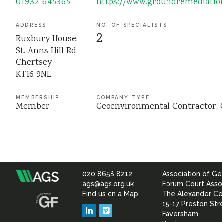
01932 645365
https://www.groundremediatio
ADDRESS
NO. OF SPECIALISTS
2
Ruxbury House,
St. Anns Hill Rd,
Chertsey
KT16 9NL
MEMBERSHIP
COMPANY TYPE
Member
Geoenvironmental Contractor
020 8658 8212
Association of Ge
Association
ags@ags.org.uk
Forum Court Asso
Find us on a Map
The Alexander Ce
of
15-17 Preston Str
LinkedIn
Vimeo
Faversham,