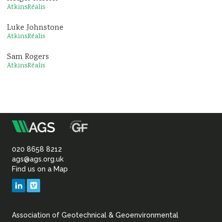
AtkinsRéalis
Luke Johnstone
AtkinsRéalis
Sam Rogers
AtkinsRéalis
m
Association
of
020 8658 8212
ags@ags.org.uk
Find us on a Map
Geotechnical
LinkedIn
Vimeo
&
Association of Geotechnical & Geoenvironmental