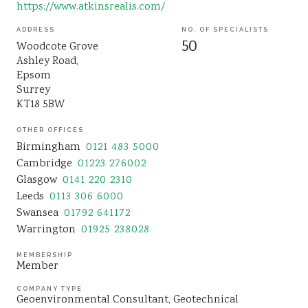
https://www.atkinsrealis.com/
Sustainability
ADDRESS
NO. OF SPECIALISTS
50
Woodcote Grove
Ashley Road,
Epsom
Surrey
KT18 5BW
OTHER OFFICES
Birmingham
0121 483 5000
Cambridge
01223 276002
Glasgow
0141 220 2310
Leeds
0113 306 6000
Swansea
01792 641172
Warrington
01925 238028
MEMBERSHIP
Member
COMPANY TYPE
Geoenvironmental Consultant
Geotechnical