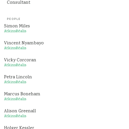
Consultant
PEOPLE
Simon Miles
AtkinsRéalis
Vincent Nyambayo
AtkinsRéalis
Vicky Corcoran
AtkinsRéalis
Petra Lincoln
AtkinsRéalis
Marcus Boneham
AtkinsRéalis
Alison Greenall
AtkinsRéalis
Holger Kessler