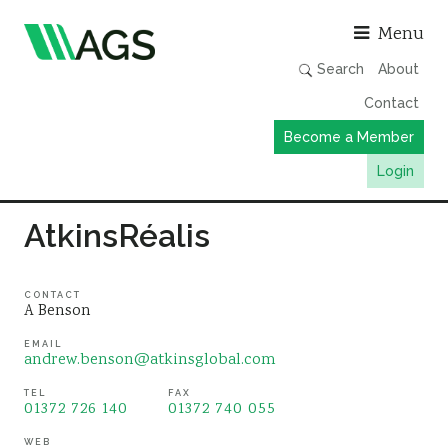
Asso
Menu
Search
About
Contact
Become a Member
Login
Working Groups
AtkinsRéalis
Publications
Member Directory
CONTACT
A Benson
AGS Data Format
EMAIL
andrew.benson@atkinsglobal.com
News
Events & Webinars
TEL
FAX
01372 726 140
01372 740 055
Resources
WEB