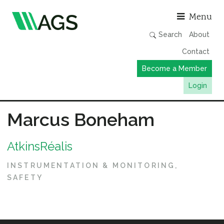
Asso
Menu
Search
About
Contact
Become a Member
Login
Working Groups
Marcus Boneham
Publications
AtkinsRéalis
Member Directory
AGS Data Format
INSTRUMENTATION & MONITORING
SAFETY
News
Events & Webinars
Resources