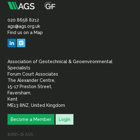
m
Association
Sustainability
of
020 8658 8212
ags@ags.org.uk
Find us on a Map
Geotechnical
LinkedIn
Vimeo
&
Association of Geotechnical & Geoenvironmental
Geoenvironmental Specia
Specialists
Forum Court Associates
The Alexander Centre,
15-17 Preston Street,
Faversham,
Kent
ME13 8NZ, United Kingdom
Become a Member
Login
©2015–26 AGS