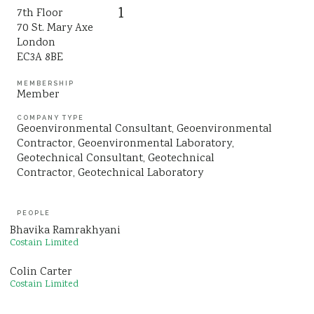
1
7th Floor
Sustainability
70 St. Mary Axe
London
EC3A 8BE
MEMBERSHIP
Member
COMPANY TYPE
Geoenvironmental Consultant
Geoenvironmental
Contractor
Geoenvironmental Laboratory
Geotechnical Consultant
Geotechnical
Contractor
Geotechnical Laboratory
PEOPLE
Bhavika Ramrakhyani
Costain Limited
Colin Carter
Costain Limited