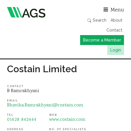
Asso
Menu
Search
About
Contact
Become a Member
Login
Working Groups
Costain Limited
Publications
Member Directory
CONTACT
B Ramrakhyani
AGS Data Format
EMAIL
Bhavika.Ramrakhyani@costain.com
News
Events & Webinars
TEL
WEB
01628 842444
www.costain.com
Resources
ADDRESS
NO. OF SPECIALISTS