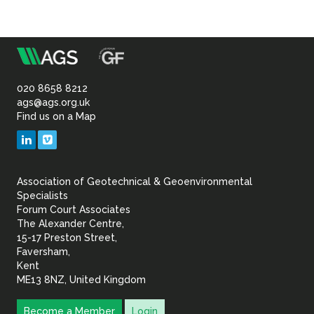
m
Association
of
020 8658 8212
ags@ags.org.uk
Find us on a Map
Geotechnical
LinkedIn
Vimeo
&
Association of Geotechnical & Geoenvironmental
Geoenvironmental Specia
Specialists
Forum Court Associates
The Alexander Centre,
15-17 Preston Street,
Faversham,
Kent
ME13 8NZ, United Kingdom
Become a Member
Login