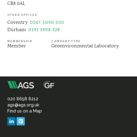
CB8 0AL
Sustainability
OTHER OFFICES
Coventry
0247 5090 030
Durham
0191 3898 328
MEMBERSHIP
COMPANY TYPE
Member
Geoenvironmental Laboratory
m
Association
of
020 8658 8212
ags@ags.org.uk
Find us on a Map
Geotechnical
LinkedIn
Vimeo
&