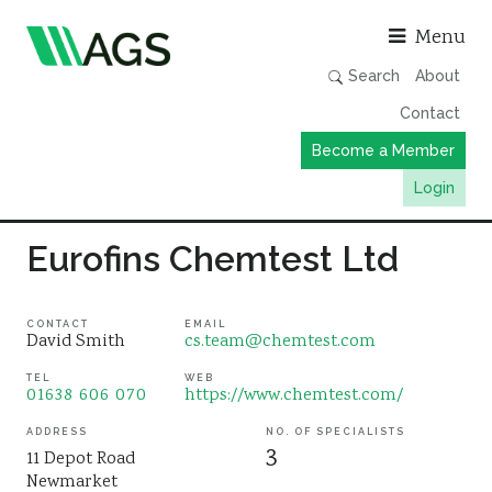
Asso
Menu
Search
About
Contact
Become a Member
Login
Working Groups
Eurofins Chemtest Ltd
Publications
Member Directory
CONTACT
EMAIL
David Smith
cs.team@chemtest.com
AGS Data Format
TEL
WEB
01638 606 070
https://www.chemtest.com/
News
Events & Webinars
ADDRESS
NO. OF SPECIALISTS
3
11 Depot Road
Resources
Newmarket