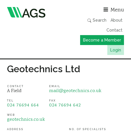
Asso
Menu
Search
About
Contact
Become a Member
Login
Working Groups
Geotechnics Ltd
Publications
Member Directory
CONTACT
EMAIL
A Field
mail@geotechnics.co.uk
AGS Data Format
TEL
FAX
024 76694 664
024 76694 642
News
Events & Webinars
WEB
geotechnics.co.uk
Resources
ADDRESS
NO. OF SPECIALISTS