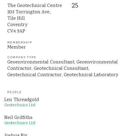
25
The Geotechnical Centre
Sustainability
203 Torrington Ave.,
Tile Hill
Coventry
CV4 9AP
MEMBERSHIP
Member
COMPANY TYPE
Geoenvironmental Consultant
Geoenvironmental
Contractor
Geotechnical Consultant
Geotechnical Contractor
Geotechnical Laboratory
PEOPLE
Len Threadgold
Geotechnics Ltd
Neil Griffiths
Geotechnics Ltd
Joshua Rix