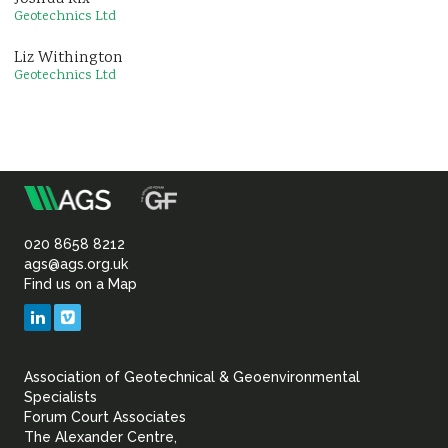
Geotechnics Ltd
Liz Withington
Geotechnics Ltd
m
Association
of
020 8658 8212
ags@ags.org.uk
Find us on a Map
Geotechnical
LinkedIn
Vimeo
&
Association of Geotechnical & Geoenvironmental
Geoenvironmental Specia
Specialists
Forum Court Associates
The Alexander Centre,