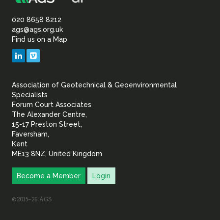
Association
Sustainability
of
020 8658 8212
ags@ags.org.uk
Find us on a Map
Geotechnical
LinkedIn
Vimeo
&
Association of Geotechnical & Geoenvironmental
Geoenvironmental Specia
Specialists
Forum Court Associates
The Alexander Centre,
15-17 Preston Street,
Faversham,
Kent
ME13 8NZ, United Kingdom
Become a Member
Login
©2015–26 AGS