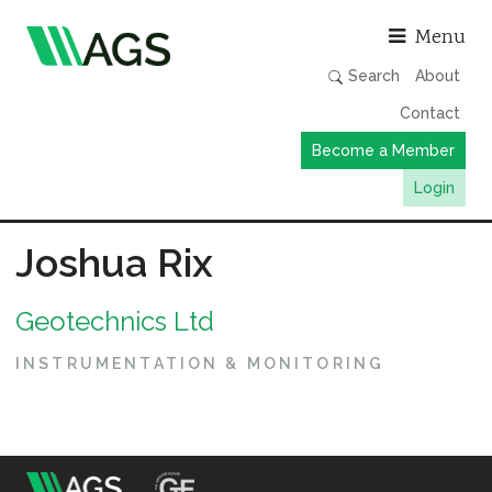
Asso
Menu
Search
About
Contact
Become a Member
Login
Working Groups
Joshua Rix
Publications
Geotechnics Ltd
Member Directory
AGS Data Format
INSTRUMENTATION & MONITORING
News
Events & Webinars
Resources
m