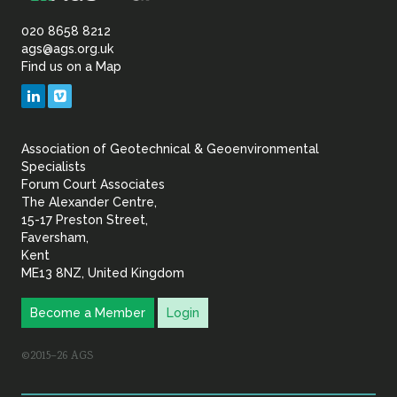
Association
of
020 8658 8212
ags@ags.org.uk
Find us on a Map
Geotechnical
LinkedIn
Vimeo
&
Association of Geotechnical & Geoenvironmental
Geoenvironmental Specia
Specialists
Forum Court Associates
The Alexander Centre,
15-17 Preston Street,
Faversham,
Kent
ME13 8NZ, United Kingdom
Become a Member
Login
©2015–26 AGS