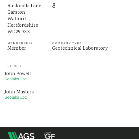
8
Bucknalls Lane
Sustainability
Garston
Watford
Hertfordshire
WD25 9XX
MEMBERSHIP
COMPANY TYPE
Member
Geotechnical Laboratory
PEOPLE
John Powell
Geolabs Ltd
John Masters
Geolabs Ltd
m