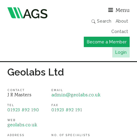
Asso
Menu
Search
About
Contact
Become a Member
Login
Working Groups
Geolabs Ltd
Publications
Member Directory
CONTACT
EMAIL
J R Masters
admin@geolabs.co.uk
AGS Data Format
TEL
FAX
01923 892 190
01923 892 191
News
Events & Webinars
WEB
geolabs.co.uk
Resources
ADDRESS
NO. OF SPECIALISTS