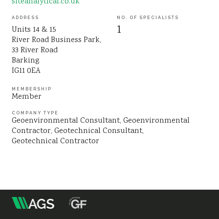
siteanalytical.co.uk
Sustainability
ADDRESS
NO. OF SPECIALISTS
1
Units 14 & 15
River Road Business Park,
33 River Road
Barking
IG11 0EA
MEMBERSHIP
Member
COMPANY TYPE
Geoenvironmental Consultant
Geoenvironmental
Contractor
Geotechnical Consultant
Geotechnical Contractor
m
Association