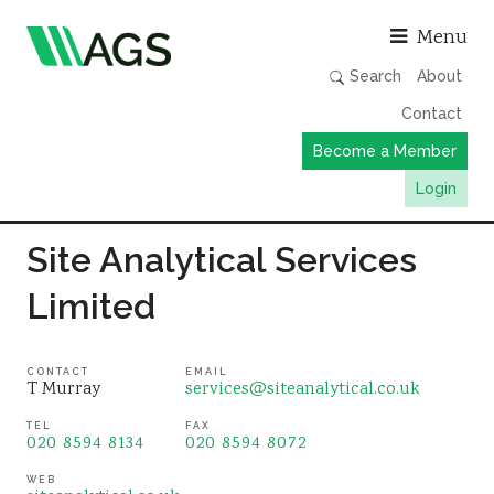
Asso
Menu
Search
About
Contact
Become a Member
Login
Working Groups
Site Analytical Services
Publications
Limited
Member Directory
AGS Data Format
CONTACT
EMAIL
T Murray
services@siteanalytical.co.uk
News
TEL
FAX
Events & Webinars
020 8594 8134
020 8594 8072
Resources
WEB