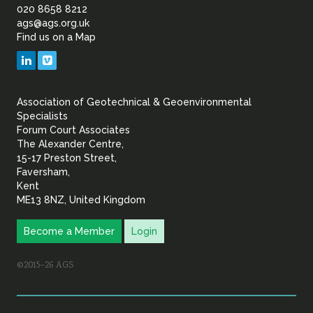
of
020 8658 8212
ags@ags.org.uk
Find us on a Map
Geotechnical
LinkedIn
Vimeo
&
Association of Geotechnical & Geoenvironmental
Geoenvironmental Specia
Specialists
Forum Court Associates
The Alexander Centre,
15-17 Preston Street,
Faversham,
Kent
ME13 8NZ, United Kingdom
Become a Member
Login
©2015–26 AGS