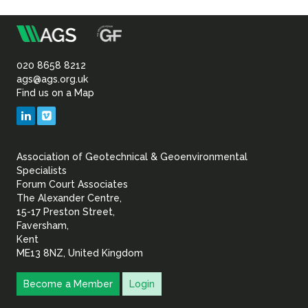
m
Association
of
020 8658 8212
ags@ags.org.uk
Find us on a Map
Geotechnical
LinkedIn
Vimeo
&
Association of Geotechnical & Geoenvironmental
Geoenvironmental Specia
Specialists
Forum Court Associates
The Alexander Centre,
15-17 Preston Street,
Faversham,
Kent
ME13 8NZ, United Kingdom
Become a Member
Login