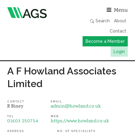
Asso
Menu
Search
About
Contact
Become a Member
Login
Working Groups
A F Howland Associates
Publications
Limited
Member Directory
AGS Data Format
CONTACT
EMAIL
R Biney
admin@howland.co.uk
News
TEL
WEB
Events & Webinars
01603 250754
https://www.howland.co.uk
Resources
ADDRESS
NO. OF SPECIALISTS