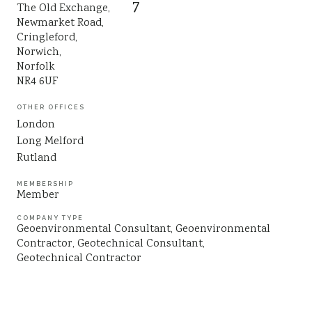
7
The Old Exchange,
Sustainability
Newmarket Road,
Cringleford,
Norwich,
Norfolk
NR4 6UF
OTHER OFFICES
London
Long Melford
Rutland
MEMBERSHIP
Member
COMPANY TYPE
Geoenvironmental Consultant
Geoenvironmental
Contractor
Geotechnical Consultant
Geotechnical Contractor