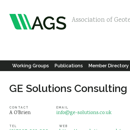
Association of Geot
Working Groups
Publications
Member Directory
GE Solutions Consulting
CONTACT
EMAIL
A O'Brien
info@ge-solutions.co.uk
TEL
WEB