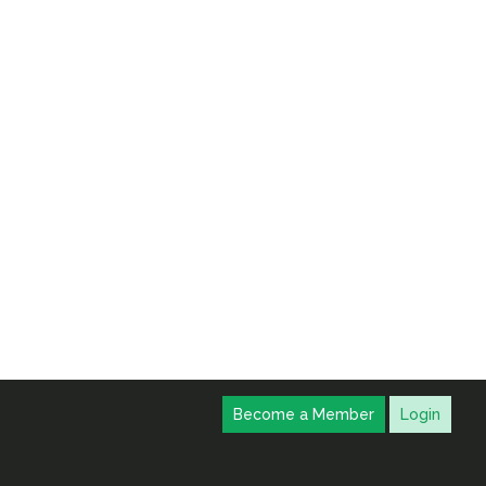
Become a Member
Login