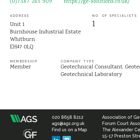
(0)7387 265 909
https://ge-solutions.co.uk/
ADDRESS
NO. OF SPECIALISTS
1
Unit 1
Burnhouse Industrial Estate
Whitburn
EH47 0LQ
MEMBERSHIP
COMPANY TYPE
Member
Geotechnical Consultant
Geote
Geotechnical Laboratory
020 8658 8212
Association of Ge
Association
ags@ags.org.uk
Forum Court Asso
Find us on a Map
The Alexander Ce
of
15-17 Preston Str
LinkedIn
Vimeo