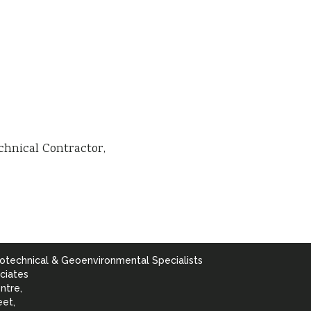
chnical Contractor
otechnical & Geoenvironmental Specialists
ciates
ntre,
eet,