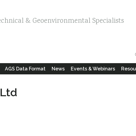
echnical & Geoenvironmental Specialists
AGS Data Format
News
Events & Webinars
Resou
 Ltd