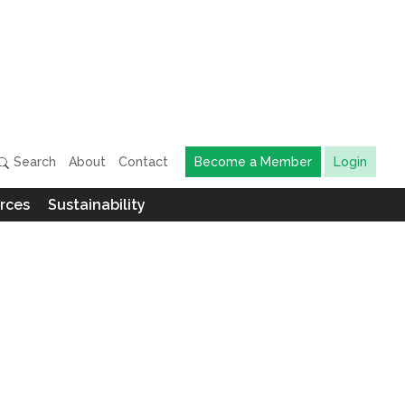
Search
About
Contact
Become a Member
Login
rces
Sustainability