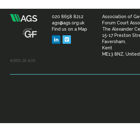
020 8658 8212
Association of Ge
Association
ags@ags.org.uk
Forum Court Asso
Find us on a Map
The Alexander Ce
of
15-17 Preston Str
LinkedIn
Vimeo
Faversham,
Geotechnical
Kent
ME13 8NZ, Unite
©2015–26 AGS
&
Geoenvironmental Specia