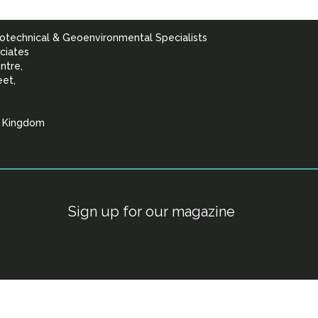
otechnical & Geoenvironmental Specialists
ciates
ntre,
eet,
d Kingdom
lists
Sign up for our magazine