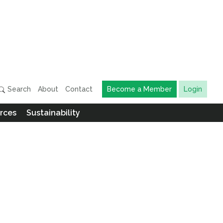
Search
About
Contact
Become a Member
Login
rces
Sustainability