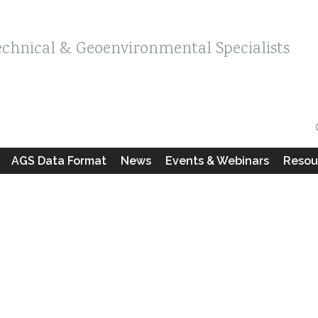
echnical & Geoenvironmental Specialists
AGS Data Format
News
Events & Webinars
Resou