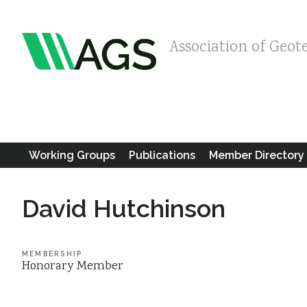
Association of Geot
Working Groups
Publications
Member Directory
David Hutchinson
MEMBERSHIP
Honorary Member