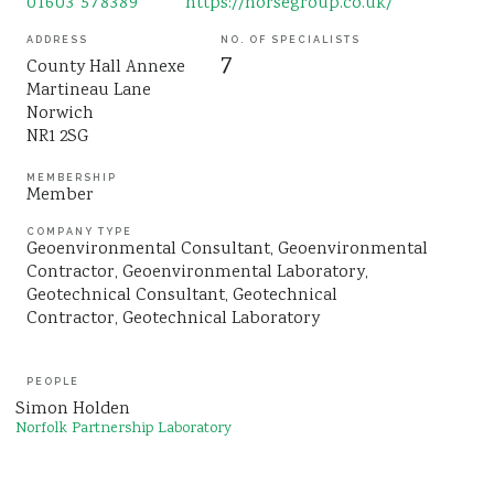
01603 578389
https://norsegroup.co.uk/
Sustainability
ADDRESS
NO. OF SPECIALISTS
7
County Hall Annexe
Martineau Lane
Norwich
NR1 2SG
MEMBERSHIP
Member
COMPANY TYPE
Geoenvironmental Consultant
Geoenvironmental
Contractor
Geoenvironmental Laboratory
Geotechnical Consultant
Geotechnical
Contractor
Geotechnical Laboratory
PEOPLE
Simon Holden
Norfolk Partnership Laboratory