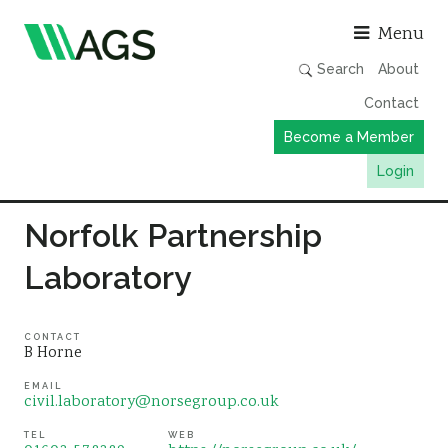
Asso
Menu
Search
About
Contact
Become a Member
Login
Working Groups
Norfolk Partnership
Publications
Laboratory
Member Directory
AGS Data Format
CONTACT
B Horne
News
EMAIL
Events & Webinars
civil.laboratory@norsegroup.co.uk
Resources
TEL
WEB