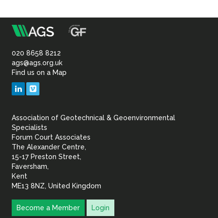
m
Association
of
020 8658 8212
ags@ags.org.uk
Find us on a Map
Geotechnical
LinkedIn
Vimeo
&
Association of Geotechnical & Geoenvironmental
Geoenvironmental Specia
Specialists
Forum Court Associates
The Alexander Centre,
15-17 Preston Street,
Faversham,
Kent
ME13 8NZ, United Kingdom
Become a Member
Login