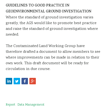
GUIDELINES TO GOOD PRACTICE IN
GEOENVIRONMENTAL GROUND INVESTIGATION
Where the standard of ground investigation varies
greatly, the AGS would like to promote best practice
and raise the standard of ground investigation where
needed.
The Contaminated Land Working Group have
therefore drafted a document to allow members to see
where improvements can be made in relation to their
own work. This draft document will be ready for
circulation in due course.
Report
Data Management