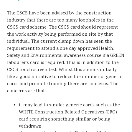
The CSCS have been advised by the construction
industry that there are too many loopholes in the
CSCS card scheme. The CSCS card should represent
the work activity being performed on site by that
individual. The current clamp down has seen the
requirement to attend a one day approved Health,
Safety and Environmental awareness course if a GREEN
labourer’s card is required. This is in addition to the
CSCS touch screen test. Whilst this sounds initially
like a good initiative to reduce the number of generic
cards and promote training there are concerns. The
concerns are that
it may lead to similar generic cards such as the
WHITE Construction Related Operatives (CRO)
card requiring something similar or being
withdrawn