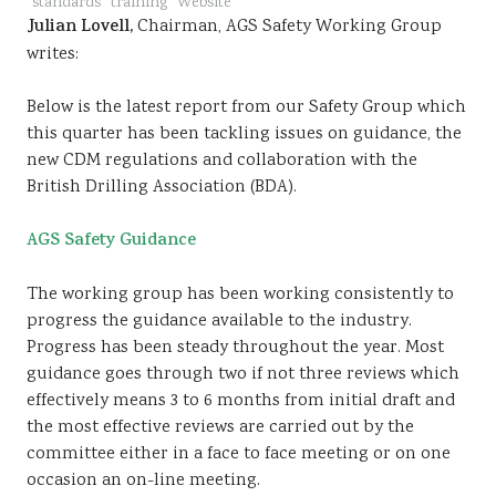
standards
training
Website
Julian Lovell,
Chairman, AGS Safety Working Group
writes:
Below is the latest report from our Safety Group which
this quarter has been tackling issues on guidance, the
new CDM regulations and collaboration with the
British Drilling Association (BDA).
AGS Safety Guidance
The working group has been working consistently to
progress the guidance available to the industry.
Progress has been steady throughout the year. Most
guidance goes through two if not three reviews which
effectively means 3 to 6 months from initial draft and
the most effective reviews are carried out by the
committee either in a face to face meeting or on one
occasion an on-line meeting.