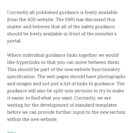
Currently all published guidance is freely available
from the AGS website. The SWG has discussed this
matter and believes that all of the safety guidance
should be freely available in front of the member’s
portal.
Where individual guidance links together we would
like hyperlinks so that you can move between them.
This should be part of the new website functionality
specification. The web pages should have photographs
and images and not just a list of links to guidance. The
guidance will also be split into sections to try to make
it easier to find what you want. Currently, we are
waiting for the development of standard templates
before we can provide further input to the new section
within the new website.