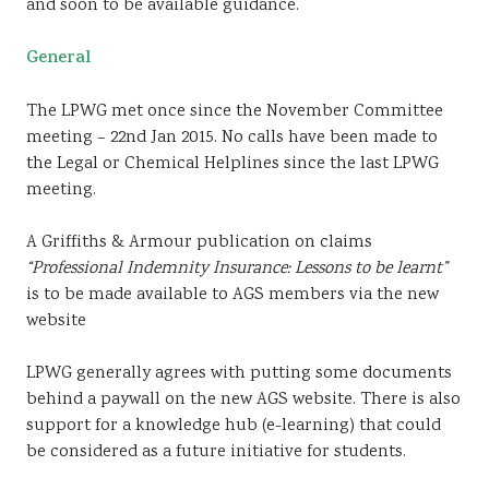
and soon to be available guidance.
General
The LPWG met once since the November Committee
meeting – 22nd Jan 2015. No calls have been made to
the Legal or Chemical Helplines since the last LPWG
meeting.
A Griffiths & Armour publication on claims
“Professional Indemnity Insurance: Lessons to be learnt”
is to be made available to AGS members via the new
website
LPWG generally agrees with putting some documents
behind a paywall on the new AGS website. There is also
support for a knowledge hub (e-learning) that could
be considered as a future initiative for students.