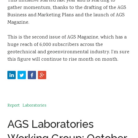
This initiative started last year and is starting to
gather momentum, thanks to the drafting of the AGS
Business and Marketing Plans and the launch of AGS
Magazine.
This is the second issue of AGS Magazine, which has a
huge reach of 6,000 subscribers across the
geotechnical and geoenvironmental industry. I’m sure
this figure will continue to rise month on month.
Report
Laboratories
AGS Laboratories