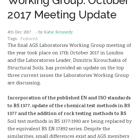
Working Group: October
2017 Meeting Update
4th Dec 2017
- by
Katie Kennedy
Tags:
Featured
The final AGS Laboratories Working Group meeting of
the year took place on 17th October 2017 in London
and the Laboratories Leader, Dimitris Xirouchakis of
Structural Soils, has provided an update on the top
three current issues the Laboratories Working Group
are discussing.
Incorporation of the published EN and ISO standards
to BS 1377, update of the chemical test methods in BS
1377 and the addition of rock testing methods to BS
Soil test methods in BS 1377:1990 are being replaced by
the equivalent BS EN 17892 series. Despite the
similarities, small differences exist and AGS members