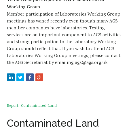
To increase participation in the Laboratories
Working Group
Member participation of Laboratories Working Group
meetings has waned recently even though many AGS
member companies have laboratories. Testing
services are an important component to AGS activities
and strong participation to the Laboratory Working
Group should reflect that. If you wish to attend AGS
Laboratories Working Group meetings, please contact
the AGS Secretariat by emailing ags@ags.org.uk.
Report
Contaminated Land
Contaminated Land