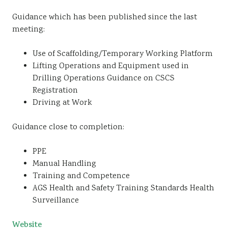
Guidance which has been published since the last
meeting:
Use of Scaffolding/Temporary Working Platform
Lifting Operations and Equipment used in
Drilling Operations Guidance on CSCS
Registration
Driving at Work
Guidance close to completion:
PPE
Manual Handling
Training and Competence
AGS Health and Safety Training Standards Health
Surveillance
Website