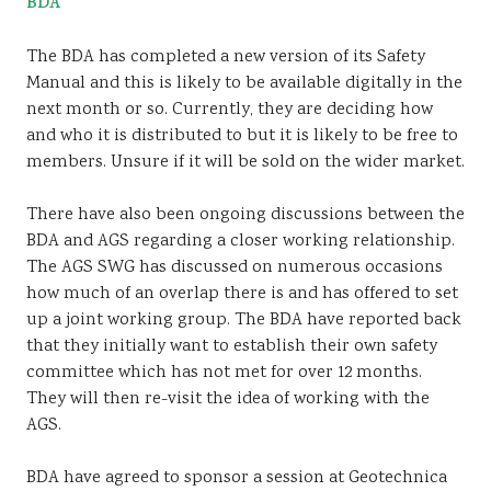
BDA
The BDA has completed a new version of its Safety
Manual and this is likely to be available digitally in the
next month or so. Currently, they are deciding how
and who it is distributed to but it is likely to be free to
members. Unsure if it will be sold on the wider market.
There have also been ongoing discussions between the
BDA and AGS regarding a closer working relationship.
The AGS SWG has discussed on numerous occasions
how much of an overlap there is and has offered to set
up a joint working group. The BDA have reported back
that they initially want to establish their own safety
committee which has not met for over 12 months.
They will then re-visit the idea of working with the
AGS.
BDA have agreed to sponsor a session at Geotechnica