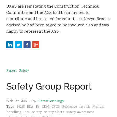
UKAS are reinstating the Construction Technical
Committee and the AGS had been invited to
contribute and has asked for volunteers. Kevyn Brooks
advised he had been asked to be involved also and was
happy to represent the AGS.
Report
Safety
Safety Group Report
27th Jan 2015
- by
Ciaran Jennings
Tags:
16228
BDA
BS
CDM
CPCS
Guidance
health
Manual
handling
PPE
safety
safety alerts
safety awareness