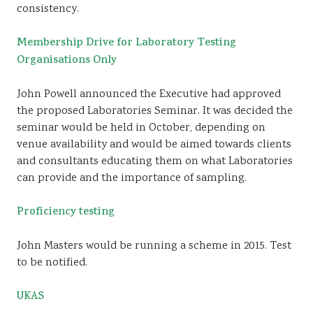
consistency.
Membership Drive for Laboratory Testing
Organisations Only
John Powell announced the Executive had approved
the proposed Laboratories Seminar. It was decided the
seminar would be held in October, depending on
venue availability and would be aimed towards clients
and consultants educating them on what Laboratories
can provide and the importance of sampling.
Proficiency testing
John Masters would be running a scheme in 2015. Test
to be notified.
UKAS