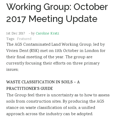
Working Group: October
2017 Meeting Update
1st Dec 2017
- by
Caroline Kratz
Tags:
Featured
The AGS Contaminated Land Working Group, led by
Vivien Dent (RSK) met on 11th October in London for
their final meeting of the year. The group are
currently focusing their efforts on three primary
issues;
WASTE CLASSIFICATION IN SOILS – A
PRACTITIONER’S GUIDE
The Group feel there is uncertainty as to how to assess
soils from construction sites. By producing the AGS
stance on waste classification of soils, a unified
approach across the industry can be adopted.