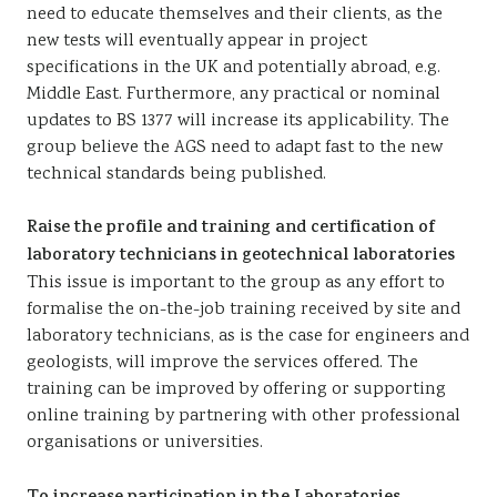
need to educate themselves and their clients, as the
new tests will eventually appear in project
specifications in the UK and potentially abroad, e.g.
Middle East. Furthermore, any practical or nominal
updates to BS 1377 will increase its applicability. The
group believe the AGS need to adapt fast to the new
technical standards being published.
Raise the profile and training and certification of
laboratory technicians in geotechnical laboratories
This issue is important to the group as any effort to
formalise the on-the-job training received by site and
laboratory technicians, as is the case for engineers and
geologists, will improve the services offered. The
training can be improved by offering or supporting
online training by partnering with other professional
organisations or universities.