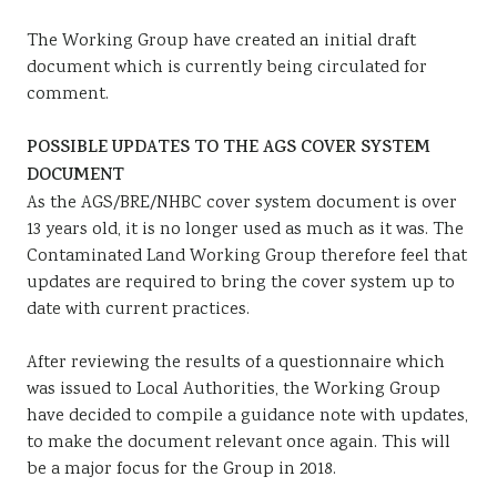
The Working Group have created an initial draft
document which is currently being circulated for
comment.
POSSIBLE UPDATES TO THE AGS COVER SYSTEM
DOCUMENT
As the AGS/BRE/NHBC cover system document is over
13 years old, it is no longer used as much as it was. The
Contaminated Land Working Group therefore feel that
updates are required to bring the cover system up to
date with current practices.
After reviewing the results of a questionnaire which
was issued to Local Authorities, the Working Group
have decided to compile a guidance note with updates,
to make the document relevant once again. This will
be a major focus for the Group in 2018.