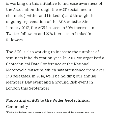
is working on this initiative to increase awareness of
the Association through the AGS’ social media
channels (Twitter and LinkedIn) and through the
ongoing rejuvenation of the AGS website. Since
January 2017, the AGS has seen a 30% increase in
Twitter followers and 27% increase in LinkedIn
followers.
The AGS is also working to increase the number of
seminars it holds year on year. In 2017, we organised a
Geotechnical Data Conference at the National
Motorcycle Museum, which saw attendance from over
140 delegates. In 2018, we’ll be holding our annual
Members’ Day event and a Ground Risk event in
London this September.
Marketing of AGS to the Wider Geotechnical
Community