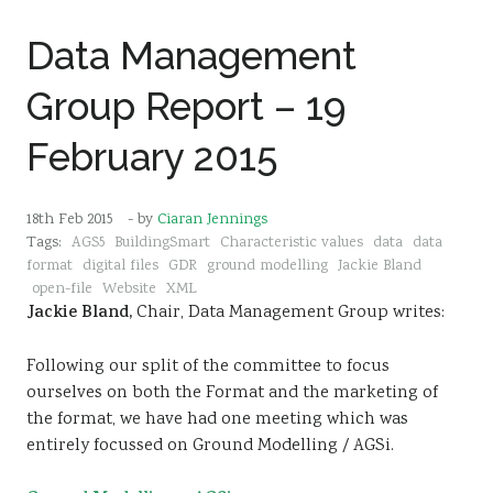
Data Management
Group Report – 19
February 2015
18th Feb 2015
- by
Ciaran Jennings
Tags:
AGS5
BuildingSmart
Characteristic values
data
data
format
digital files
GDR
ground modelling
Jackie Bland
open-file
Website
XML
Jackie Bland,
Chair, Data Management Group writes:
Following our split of the committee to focus
ourselves on both the Format and the marketing of
the format, we have had one meeting which was
entirely focussed on Ground Modelling / AGSi.