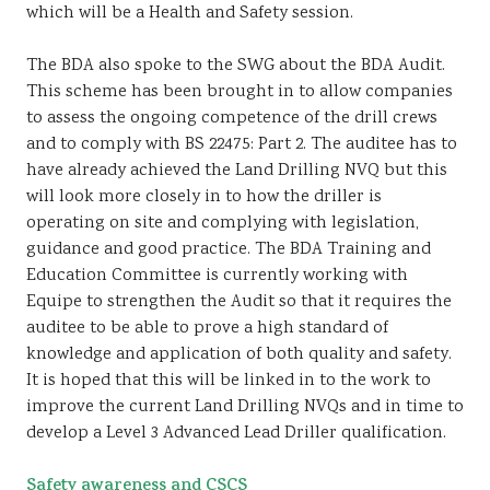
which will be a Health and Safety session.
The BDA also spoke to the SWG about the BDA Audit.
This scheme has been brought in to allow companies
to assess the ongoing competence of the drill crews
and to comply with BS 22475: Part 2. The auditee has to
have already achieved the Land Drilling NVQ but this
will look more closely in to how the driller is
operating on site and complying with legislation,
guidance and good practice. The BDA Training and
Education Committee is currently working with
Equipe to strengthen the Audit so that it requires the
auditee to be able to prove a high standard of
knowledge and application of both quality and safety.
It is hoped that this will be linked in to the work to
improve the current Land Drilling NVQs and in time to
develop a Level 3 Advanced Lead Driller qualification.
Safety awareness and CSCS