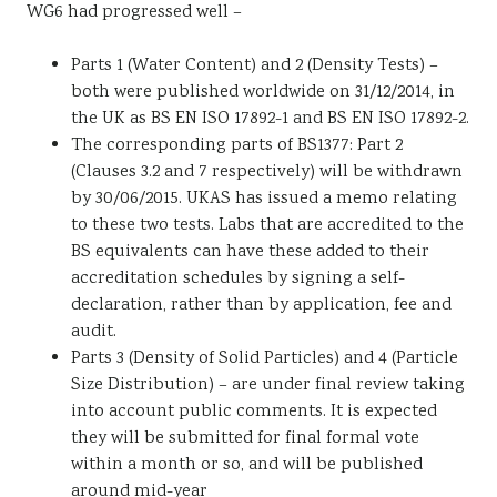
WG6 had progressed well –
Parts 1 (Water Content) and 2 (Density Tests) –
both were published worldwide on 31/12/2014, in
the UK as BS EN ISO 17892-1 and BS EN ISO 17892-2.
The corresponding parts of BS1377: Part 2
(Clauses 3.2 and 7 respectively) will be withdrawn
by 30/06/2015. UKAS has issued a memo relating
to these two tests. Labs that are accredited to the
BS equivalents can have these added to their
accreditation schedules by signing a self-
declaration, rather than by application, fee and
audit.
Parts 3 (Density of Solid Particles) and 4 (Particle
Size Distribution) – are under final review taking
into account public comments. It is expected
they will be submitted for final formal vote
within a month or so, and will be published
around mid-year