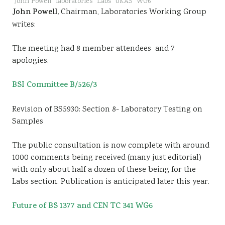
John Powell
laboratories
Labs
UKAS
WG6
John Powell,
Chairman, Laboratories Working Group
writes:
The meeting had 8 member attendees and 7
apologies.
BSI Committee B/526/3
Revision of BS5930: Section 8- Laboratory Testing on
Samples
The public consultation is now complete with around
1000 comments being received (many just editorial)
with only about half a dozen of these being for the
Labs section. Publication is anticipated later this year.
Future of BS 1377 and CEN TC 341 WG6