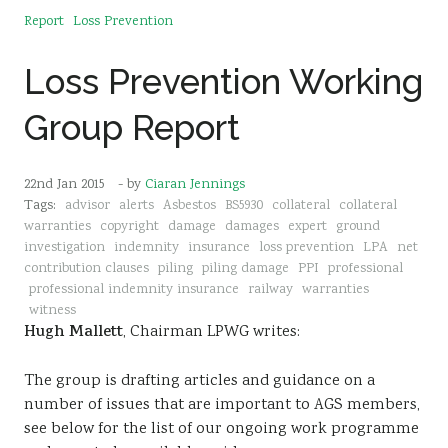
Report
Loss Prevention
Loss Prevention Working
Group Report
22nd Jan 2015
- by
Ciaran Jennings
Tags:
advisor
alerts
Asbestos
BS5930
collateral
collateral
warranties
copyright
damage
damages
expert
ground
investigation
indemnity
insurance
loss prevention
LPA
net
contribution clauses
piling
piling damage
PPI
professional
professional indemnity insurance
railway
warranties
witness
Hugh Mallett
, Chairman LPWG writes:
The group is drafting articles and guidance on a
number of issues that are important to AGS members,
see below for the list of our ongoing work programme