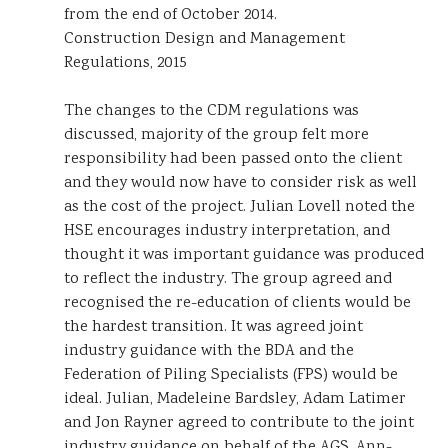
from the end of October 2014.
Construction Design and Management
Regulations, 2015
The changes to the CDM regulations was
discussed, majority of the group felt more
responsibility had been passed onto the client
and they would now have to consider risk as well
as the cost of the project. Julian Lovell noted the
HSE encourages industry interpretation, and
thought it was important guidance was produced
to reflect the industry. The group agreed and
recognised the re-education of clients would be
the hardest transition. It was agreed joint
industry guidance with the BDA and the
Federation of Piling Specialists (FPS) would be
ideal. Julian, Madeleine Bardsley, Adam Latimer
and Jon Rayner agreed to contribute to the joint
industry guidance on behalf of the AGS. Ann-