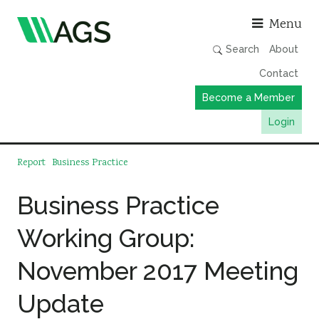
Asso
Menu
Search
About
Contact
Become a Member
Login
Working Groups
Report
Business Practice
Publications
Business Practice
Member Directory
Working Group:
AGS Data Format
News
November 2017 Meeting
Events & Webinars
Update
Resources