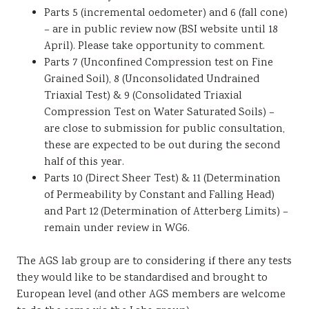
Parts 5 (incremental oedometer) and 6 (fall cone)
– are in public review now (BSI website until 18
April). Please take opportunity to comment.
Parts 7 (Unconfined Compression test on Fine
Grained Soil), 8 (Unconsolidated Undrained
Triaxial Test) & 9 (Consolidated Triaxial
Compression Test on Water Saturated Soils) –
are close to submission for public consultation,
these are expected to be out during the second
half of this year.
Parts 10 (Direct Sheer Test) & 11 (Determination
of Permeability by Constant and Falling Head)
and Part 12 (Determination of Atterberg Limits) –
remain under review in WG6.
The AGS lab group are to considering if there any tests
they would like to be standardised and brought to
European level (and other AGS members are welcome