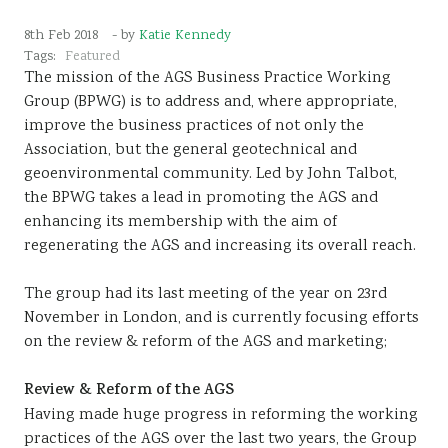
Sustainability
8th Feb 2018
- by
Katie Kennedy
Tags:
Featured
The mission of the AGS Business Practice Working
Group (BPWG) is to address and, where appropriate,
improve the business practices of not only the
Association, but the general geotechnical and
geoenvironmental community. Led by John Talbot,
the BPWG takes a lead in promoting the AGS and
enhancing its membership with the aim of
regenerating the AGS and increasing its overall reach.
The group had its last meeting of the year on 23rd
November in London, and is currently focusing efforts
on the review & reform of the AGS and marketing;
Review & Reform of the AGS
Having made huge progress in reforming the working
practices of the AGS over the last two years, the Group