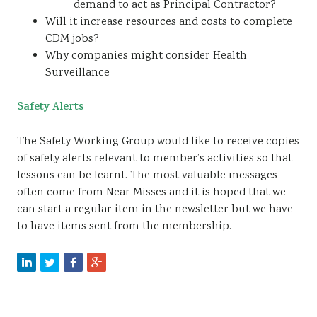
demand to act as Principal Contractor?
Will it increase resources and costs to complete
CDM jobs?
Why companies might consider Health
Surveillance
Safety Alerts
The Safety Working Group would like to receive copies
of safety alerts relevant to member’s activities so that
lessons can be learnt. The most valuable messages
often come from Near Misses and it is hoped that we
can start a regular item in the newsletter but we have
to have items sent from the membership.