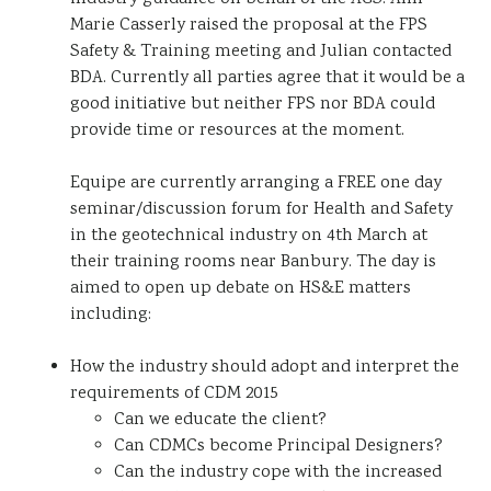
Marie Casserly raised the proposal at the FPS
Safety & Training meeting and Julian contacted
BDA. Currently all parties agree that it would be a
good initiative but neither FPS nor BDA could
provide time or resources at the moment.
Equipe are currently arranging a FREE one day
seminar/discussion forum for Health and Safety
in the geotechnical industry on 4th March at
their training rooms near Banbury. The day is
aimed to open up debate on HS&E matters
including:
How the industry should adopt and interpret the
requirements of CDM 2015
Can we educate the client?
Can CDMCs become Principal Designers?
Can the industry cope with the increased