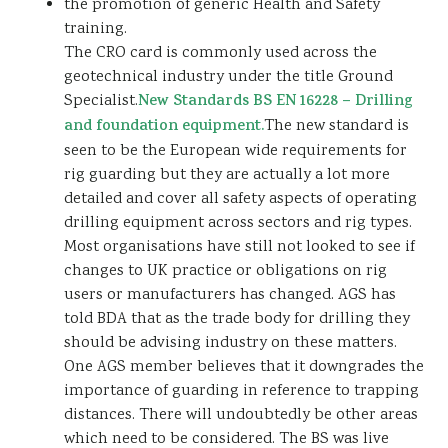
the promotion of generic Health and Safety
training.
The CRO card is commonly used across the
geotechnical industry under the title Ground
Specialist.
New Standards BS EN 16228 – Drilling
and foundation equipment.
The new standard is
seen to be the European wide requirements for
rig guarding but they are actually a lot more
detailed and cover all safety aspects of operating
drilling equipment across sectors and rig types.
Most organisations have still not looked to see if
changes to UK practice or obligations on rig
users or manufacturers has changed. AGS has
told BDA that as the trade body for drilling they
should be advising industry on these matters.
One AGS member believes that it downgrades the
importance of guarding in reference to trapping
distances. There will undoubtedly be other areas
which need to be considered. The BS was live