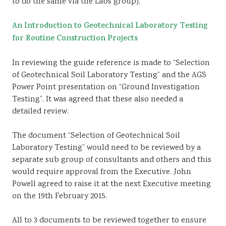
to do the same via the Labs group).
An Introduction to Geotechnical Laboratory Testing
for Routine Construction Projects
In reviewing the guide reference is made to “Selection
of Geotechnical Soil Laboratory Testing” and the AGS
Power Point presentation on “Ground Investigation
Testing”. It was agreed that these also needed a
detailed review.
The document “Selection of Geotechnical Soil
Laboratory Testing” would need to be reviewed by a
separate sub group of consultants and others and this
would require approval from the Executive. John
Powell agreed to raise it at the next Executive meeting
on the 19th February 2015.
All to 3 documents to be reviewed together to ensure