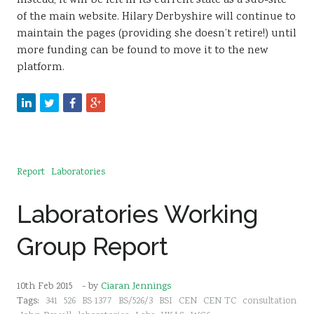
Instead, it will be left in its current state as a sub-site
of the main website. Hilary Derbyshire will continue to
maintain the pages (providing she doesn’t retire!) until
more funding can be found to move it to the new
platform.
Report
Laboratories
Laboratories Working
Group Report
10th Feb 2015
- by
Ciaran Jennings
Tags:
341
526
BS 1377
BS/526/3
BSI
CEN
CEN TC
consultation