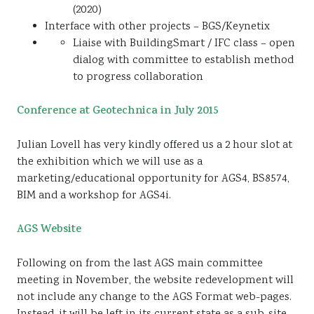
(2020)
Interface with other projects – BGS/Keynetix
Liaise with BuildingSmart / IFC class – open
dialog with committee to establish method
to progress collaboration
Conference at Geotechnica in July 2015
Julian Lovell has very kindly offered us a 2 hour slot at
the exhibition which we will use as a
marketing/educational opportunity for AGS4, BS8574,
BIM and a workshop for AGS4i.
AGS Website
Following on from the last AGS main committee
meeting in November, the website redevelopment will
not include any change to the AGS Format web-pages.