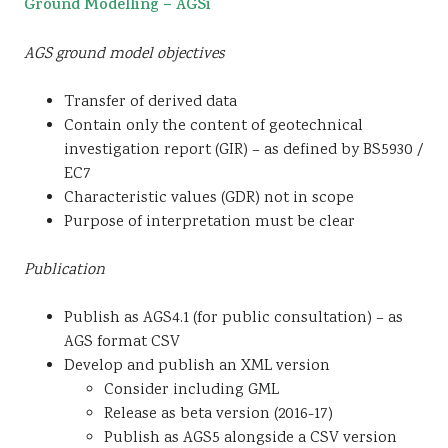
Ground Modelling – AGSi
AGS ground model objectives
Transfer of derived data
Contain only the content of geotechnical
investigation report (GIR) – as defined by BS5930 /
EC7
Characteristic values (GDR) not in scope
Purpose of interpretation must be clear
Publication
Publish as AGS4.1 (for public consultation) – as
AGS format CSV
Develop and publish an XML version
Consider including GML
Release as beta version (2016-17)
Publish as AGS5 alongside a CSV version