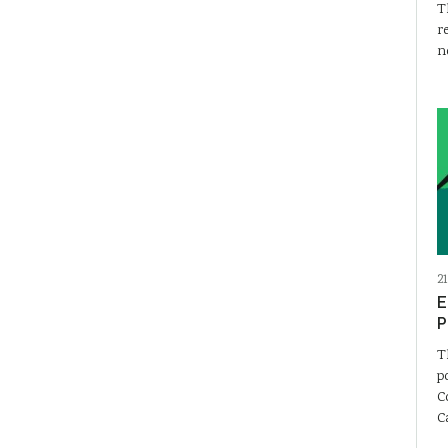
T
r
n
2
E
P
T
p
C
C