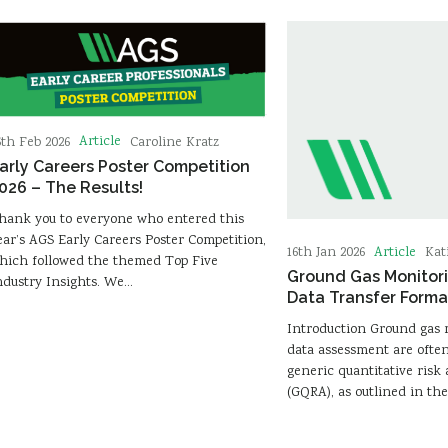
Article
6th Feb 2026
Caroline Kratz
arly Careers Poster Competition
026 – The Results!
hank you to everyone who entered this
ear’s AGS Early Careers Poster Competition,
Article
16th Jan 2026
Kat
hich followed the themed Top Five
Ground Gas Monitor
ndustry Insights. We…
Data Transfer Forma
Introduction Ground gas
data assessment are often 
generic quantitative risk
(GQRA), as outlined in th