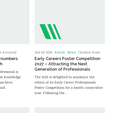
Article
News
ie Kennedy
21st Jul 2026
Caroline Kratz
e numbers
Early Careers Poster Competition
gh
2027 – Attracting the Next
Generation of Professionals
ofessional is
st knowledge,
The AGS is delighted to announce the
has been
return of its Early Career Professionals
 and…
Poster Competition for a fourth consecutive
year. Following the…