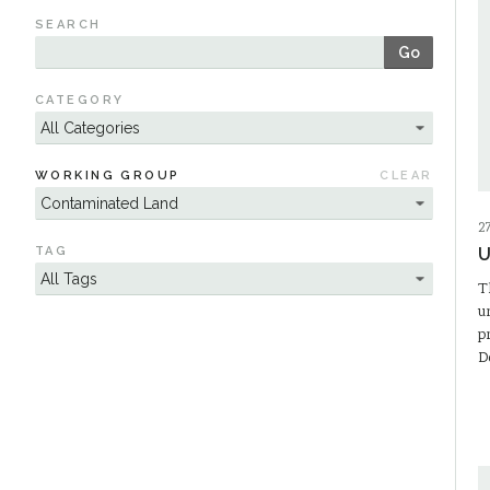
SEARCH
Go
CATEGORY
WORKING GROUP
CLEAR
2
TAG
U
T
u
p
D