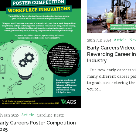
Article
Ne
28th Jun 2024
Early Careers Video:
Rewarding Career in
Industry
Our new early careers vi
many different career pa
to graduates entering the 
you’re…
Article
th Jan 2025
Caroline Kratz
arly Careers Poster Competition
025