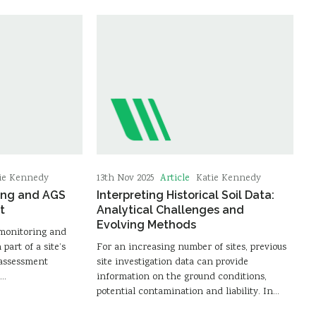
Article
ie Kennedy
13th Nov 2025
Katie Kennedy
ing and AGS
Interpreting Historical Soil Data:
t
Analytical Challenges and
Evolving Methods
 monitoring and
part of a site’s
For an increasing number of sites, previous
 assessment
site investigation data can provide
e…
information on the ground conditions,
potential contamination and liability. In…