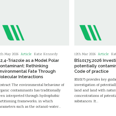
Article
Article
5th May 2026
Katie Kennedy
12th Mar 2026
Ka
,2,4-Triazole as a Model Polar
BS10175:2026 Invest
ontaminant: Rethinking
potentially contami
nvironmental Fate Through
Code of practice
olecular Interactions
BS10175 provides key guid
bstract The environmental behaviour of
investigation of potentia
rganic contaminants has traditionally
land and land with natura
een interpreted through hydrophobic
concentrations of potenti
artitioning frameworks, in which
substances. It…
arameters such as the octanol–water…