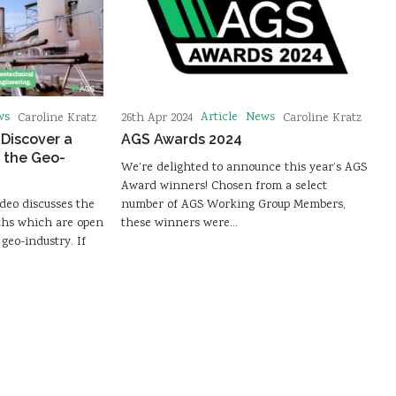
ws
Article
News
Caroline Kratz
26th Apr 2024
Caroline Kratz
 Discover a
AGS Awards 2024
 the Geo-
We’re delighted to announce this year’s AGS
Award winners! Chosen from a select
deo discusses the
number of AGS Working Group Members,
ths which are open
these winners were…
geo-industry. If