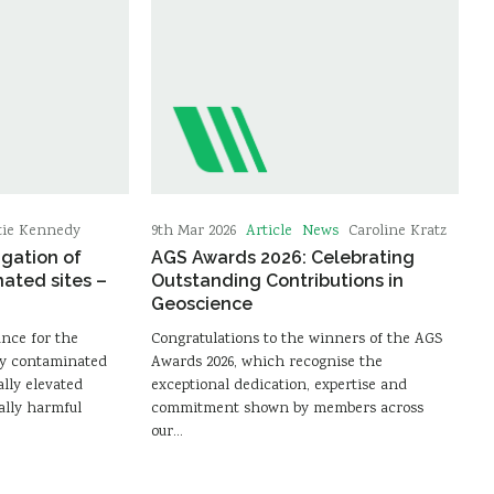
Article
News
tie Kennedy
9th Mar 2026
Caroline Kratz
igation of
AGS Awards 2026: Celebrating
nated sites –
Outstanding Contributions in
Geoscience
ance for the
Congratulations to the winners of the AGS
lly contaminated
Awards 2026, which recognise the
lly elevated
exceptional dedication, expertise and
ally harmful
commitment shown by members across
our…