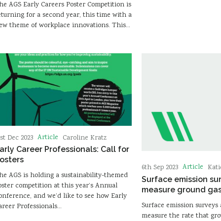
he AGS Early Careers Poster Competition is
eturning for a second year, this time with a
ew theme of workplace innovations. This…
Article
1st Dec 2023
Caroline Kratz
arly Career Professionals: Call for
osters
Article
6th Sep 2023
Kat
he AGS is holding a sustainability-themed
Surface emission su
oster competition at this year’s Annual
measure ground ga
onference, and we’d like to see how Early
Surface emission surveys 
areer Professionals…
measure the rate that gr