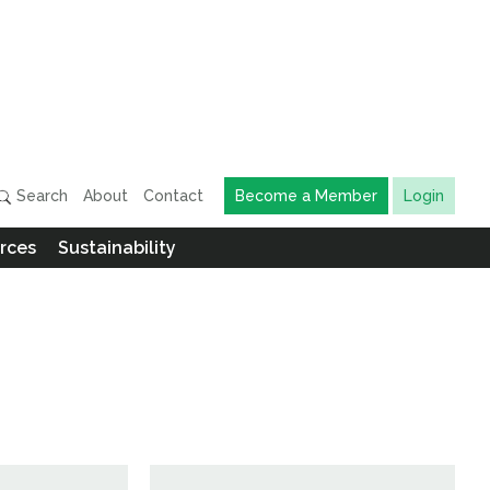
Search
About
Contact
Become a Member
Login
rces
Sustainability