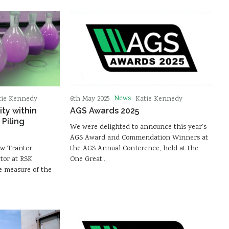
News
tie Kennedy
6th May 2025
Katie Kennedy
ity within
AGS Awards 2025
Piling
We were delighted to announce this year’s
AGS Award and Commendation Winners at
ew Tranter,
the AGS Annual Conference, held at the
tor at RSK
One Great…
he measure of the