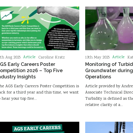
Article
Article
3th Aug 2025
Caroline Kratz
13th May 2025
Ka
GS Early Careers Poster
Monitoring of Turbid
ompetition 2026 – Top Five
Groundwater during 
ndustry Insights
Operations
he AGS Early Careers Poster Competition is
Article provided by Andr
ack for a third year and this time, we want
Associate Technical Direc
o hear your top five…
Turbidity is defined as t
relative clarity of a…