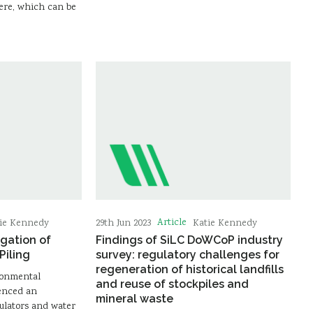
ere, which can be
Article
ie Kennedy
29th Jun 2023
Katie Kennedy
gation of
Findings of SiLC DoWCoP industry
Piling
survey: regulatory challenges for
regeneration of historical landfills
ronmental
and reuse of stockpiles and
ienced an
mineral waste
ulators and water