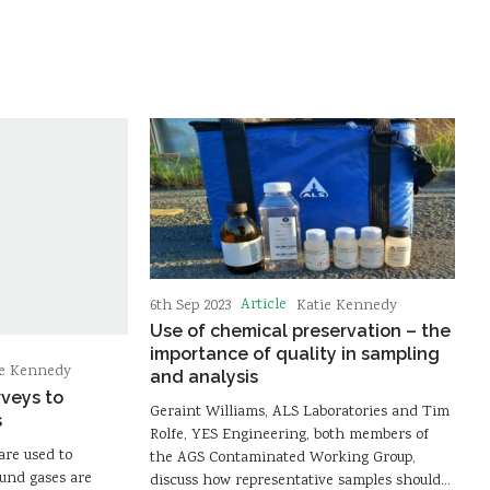
Article
6th Sep 2023
Katie Kennedy
Use of chemical preservation – the
importance of quality in sampling
ie Kennedy
and analysis
rveys to
Geraint Williams, ALS Laboratories and Tim
s
Rolfe, YES Engineering, both members of
are used to
the AGS Contaminated Working Group,
ound gases are
discuss how representative samples should…