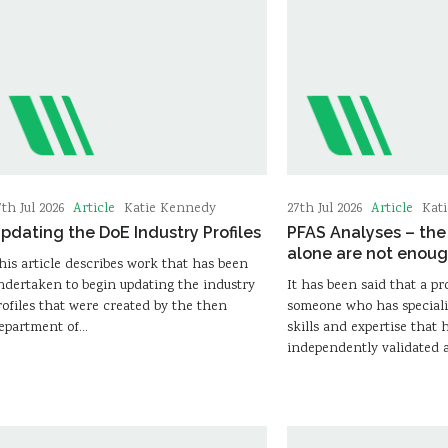
Article
Article
7th Jul 2026
Katie Kennedy
27th Jul 2026
Kat
pdating the DoE Industry Profiles
PFAS Analyses – th
alone are not enou
his article describes work that has been
ndertaken to begin updating the industry
It has been said that a pr
rofiles that were created by the then
someone who has speciali
epartment of…
skills and expertise that 
independently validated