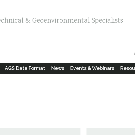
echnical & Geoenvironmental Specialists
AGS Data Format
News
Events & Webinars
Resou