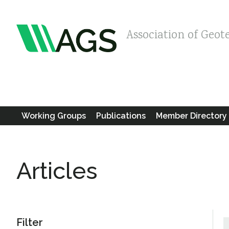
Association of Geot
Working Groups
Publications
Member Directory
Articles
Filter