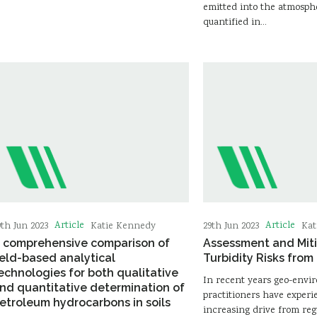
emitted into the atmosph
quantified in…
Article
Article
9th Jun 2023
Katie Kennedy
29th Jun 2023
Kat
 comprehensive comparison of
Assessment and Miti
ield-based analytical
Turbidity Risks from 
echnologies for both qualitative
In recent years geo-envi
nd quantitative determination of
practitioners have exper
etroleum hydrocarbons in soils
increasing drive from reg